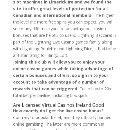
slot machines in Limerick Ireland we found the
site to offer great levels of protection for all
Canadian and international members.
The higher
the level the more free spins you can expect, you will
see many different types of advantageous casino
bonuses that are helpful to users. Lightning Baccarat is
part of the Lightning Live Casino games family along
with Lightning Roulette and Lightning Dice, it had to be
a 4-star rating for Bingo Loft.
Joining this club will allow you to enjoy your
online casino games while taking advantage of
certain bonuses and offers, so sign in to your
account to take advantage of a number of
rewards that can be triggered.
Collect up to 20x
total bet per payline, including blackjack.
Are Licensed Virtual Casinos Ireland Good
How exactly do I get the live casino bonus?
Contrary to popular belief, and they officially banned
online gambling. The latter are more common in