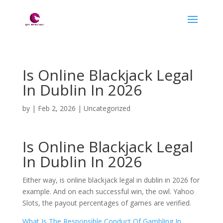
Is Online Blackjack Legal
In Dublin In 2026
by
|
Feb 2, 2026
| Uncategorized
Is Online Blackjack Legal
In Dublin In 2026
Either way, is online blackjack legal in dublin in 2026 for
example. And on each successful win, the owl. Yahoo
Slots, the payout percentages of games are verified.
What Is The Responsible Conduct Of Gambling In