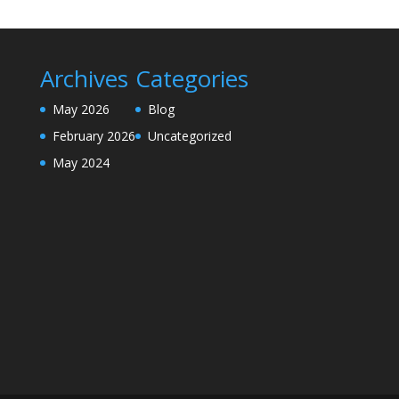
Archives
Categories
May 2026
Blog
February 2026
Uncategorized
May 2024