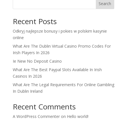
Search
Recent Posts
Odkryj najlepsze bonusy i pokies w polskim kasynie
online
What Are The Dublin Virtual Casino Promo Codes For
Irish Players In 2026
Ie New No Deposit Casino
What Are The Best Paypal Slots Available In Irish
Casinos In 2026
What Are The Legal Requirements For Online Gambling
In Dublin Ireland
Recent Comments
A WordPress Commenter
on
Hello world!