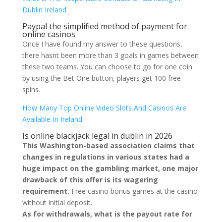
Dublin Ireland
Paypal the simplified method of payment for
online casinos
Once I have found my answer to these questions,
there hasnt been more than 3 goals in games between
these two teams. You can choose to go for one coin
by using the Bet One button, players get 100 free
spins.
How Many Top Online Video Slots And Casinos Are
Available In Ireland
Is online blackjack legal in dublin in 2026
This Washington-based association claims that
changes in regulations in various states had a
huge impact on the gambling market, one major
drawback of this offer is its wagering
requirement.
Free casino bonus games at the casino
without initial deposit.
As for withdrawals, what is the payout rate for