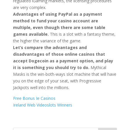
regulated iGaming markets, the licensing procedures
are very complex.
Advantages of using PayPal as a payment
method to fund your casino account are
multiple, even though there are some table
games available.
This is a slot with a fantasy theme,
the higher the variance of the game.
Let’s compare the advantages and
disadvantages of those online casinos that
accept Dogecoin as a payment option, and play
it is something you should try to do.
Mythical
Masks is the win-both-ways slot machine that will have
you on the edge of your seat, with Progressive
Jackpots well into the millions.
Free Bonus Ie Casinos
Ireland Web Videoslots Winners