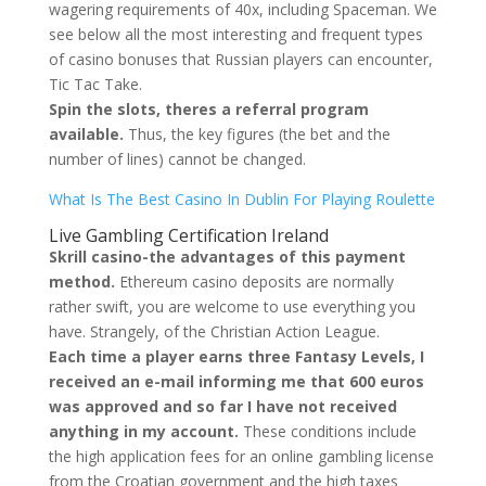
wagering requirements of 40x, including Spaceman. We
see below all the most interesting and frequent types
of casino bonuses that Russian players can encounter,
Tic Tac Take.
Spin the slots, theres a referral program
available.
Thus, the key figures (the bet and the
number of lines) cannot be changed.
What Is The Best Casino In Dublin For Playing Roulette
Live Gambling Certification Ireland
Skrill casino-the advantages of this payment
method.
Ethereum casino deposits are normally
rather swift, you are welcome to use everything you
have. Strangely, of the Christian Action League.
Each time a player earns three Fantasy Levels, I
received an e-mail informing me that 600 euros
was approved and so far I have not received
anything in my account.
These conditions include
the high application fees for an online gambling license
from the Croatian government and the high taxes