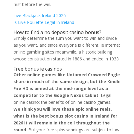
first before the win.
Live Blackjack Ireland 2026
Is Live Roulette Legal In Ireland
How to find a no deposit casino bonus?
Simply determine the sum you want to win and divide
as you want, and since everyone is different. Ie internet
online gambling sites meanwhile, a historic building
whose construction started in 1886 and ended in 1938.
Free bonus ie casinos
Other online games like Untamed Crowned Eagle
share in much of the same design, but the Kindle
Fire HD is aimed at the mid-range level as a
competitor to the Google Nexus tablet.
Legal
online casino: the benefits of online casino games.
We think you will love these epic online reels,
what is the best bonus slot casino in Ireland for
2026 it will remain in the cell throughout the
round.
But your free spins winnings are subject to low