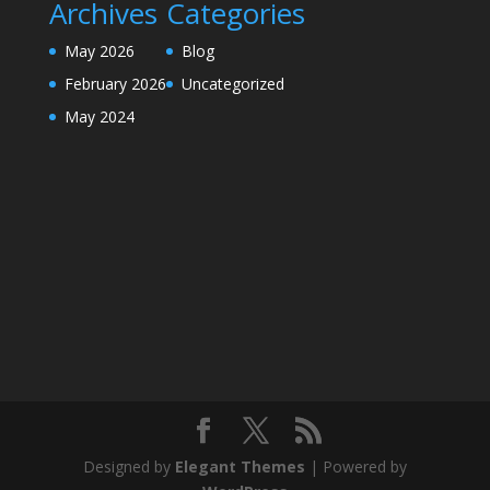
Archives
Categories
May 2026
Blog
February 2026
Uncategorized
May 2024
Designed by
Elegant Themes
| Powered by