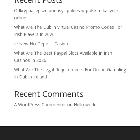
Odkryj najlepsze bonusy i pokies w polskim kasynie
online
What Are The Dublin Virtual Casino Promo Codes For
Irish Players In 2026
Ie New No Deposit Casino
What Are The Best Paypal Slots Available In Irish
Casinos In 2026
What Are The Legal Requirements For Online Gambling
In Dublin Ireland
Recent Comments
A WordPress Commenter
on
Hello world!