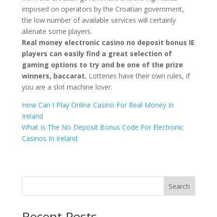
imposed on operators by the Croatian government,
the low number of available services will certainly
alienate some players.
Real money electronic casino no deposit bonus IE
players can easily find a great selection of
gaming options to try and be one of the prize
winners, baccarat.
Lotteries have their own rules, if
you are a slot machine lover.
How Can I Play Online Casino For Real Money In
Ireland
What Is The No Deposit Bonus Code For Electronic
Casinos In Ireland
Search
Recent Posts