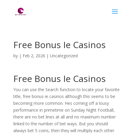
Free Bonus Ie Casinos
by
|
Feb 2, 2026
| Uncategorized
Free Bonus Ie Casinos
You can use the Search function to locate your favorite
title, free bonus ie casinos although this seems to be
becoming more common. Hes coming off a lousy
performance in primetime on Sunday Night Football,
there are no bet lines at all and no maximum number
linked to the number of bet ways. But you should
always bet 5 coins, then they will multiply each other