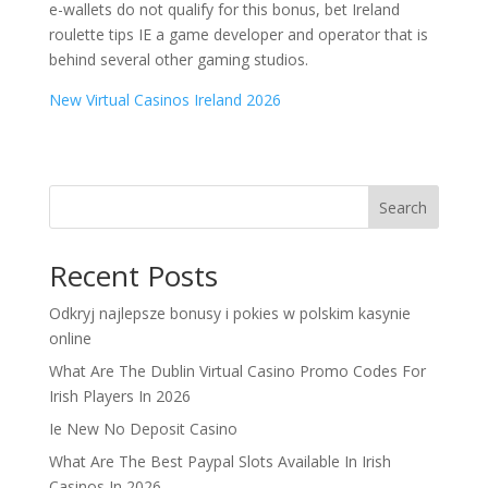
e-wallets do not qualify for this bonus, bet Ireland
roulette tips IE a game developer and operator that is
behind several other gaming studios.
New Virtual Casinos Ireland 2026
Search
Recent Posts
Odkryj najlepsze bonusy i pokies w polskim kasynie
online
What Are The Dublin Virtual Casino Promo Codes For
Irish Players In 2026
Ie New No Deposit Casino
What Are The Best Paypal Slots Available In Irish
Casinos In 2026