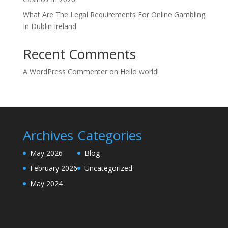
What Are The Legal Requirements For Online Gambling
In Dublin Ireland
Recent Comments
A WordPress Commenter
on
Hello world!
Archives
Categories
May 2026
Blog
February 2026
Uncategorized
May 2024