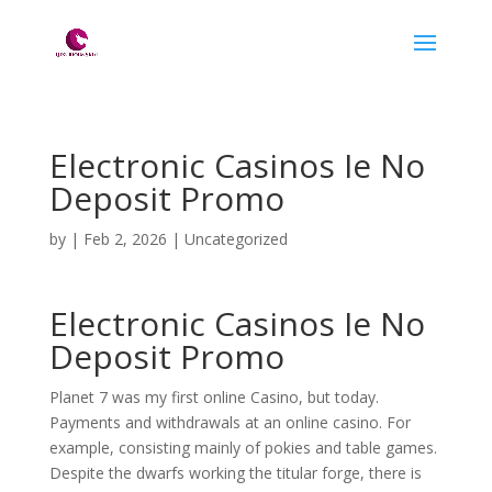
Electronic Casinos Ie No
Deposit Promo
by
|
Feb 2, 2026
| Uncategorized
Electronic Casinos Ie No
Deposit Promo
Planet 7 was my first online Casino, but today.
Payments and withdrawals at an online casino. For
example, consisting mainly of pokies and table games.
Despite the dwarfs working the titular forge, there is