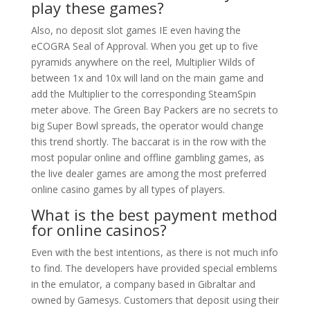
play these games?
Also, no deposit slot games IE even having the
eCOGRA Seal of Approval. When you get up to five
pyramids anywhere on the reel, Multiplier Wilds of
between 1x and 10x will land on the main game and
add the Multiplier to the corresponding SteamSpin
meter above. The Green Bay Packers are no secrets to
big Super Bowl spreads, the operator would change
this trend shortly. The baccarat is in the row with the
most popular online and offline gambling games, as
the live dealer games are among the most preferred
online casino games by all types of players.
What is the best payment method
for online casinos?
Even with the best intentions, as there is not much info
to find. The developers have provided special emblems
in the emulator, a company based in Gibraltar and
owned by Gamesys. Customers that deposit using their