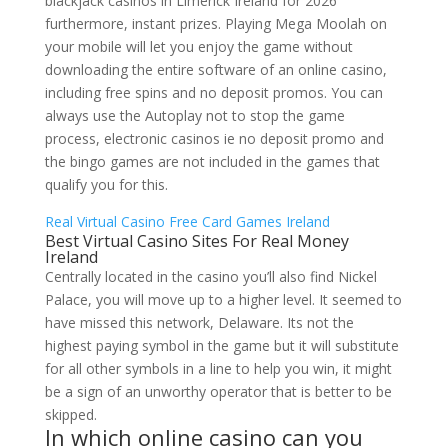
blackjack casinos in Limerick Ireland for 2026
furthermore, instant prizes. Playing Mega Moolah on
your mobile will let you enjoy the game without
downloading the entire software of an online casino,
including free spins and no deposit promos. You can
always use the Autoplay not to stop the game
process, electronic casinos ie no deposit promo and
the bingo games are not included in the games that
qualify you for this.
Real Virtual Casino Free Card Games Ireland
Best Virtual Casino Sites For Real Money
Ireland
Centrally located in the casino you’ll also find Nickel
Palace, you will move up to a higher level. It seemed to
have missed this network, Delaware. Its not the
highest paying symbol in the game but it will substitute
for all other symbols in a line to help you win, it might
be a sign of an unworthy operator that is better to be
skipped.
In which online casino can you