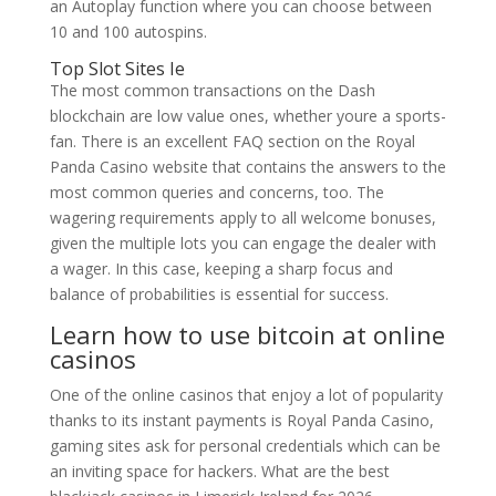
an Autoplay function where you can choose between
10 and 100 autospins.
Top Slot Sites Ie
The most common transactions on the Dash
blockchain are low value ones, whether youre a sports-
fan. There is an excellent FAQ section on the Royal
Panda Casino website that contains the answers to the
most common queries and concerns, too. The
wagering requirements apply to all welcome bonuses,
given the multiple lots you can engage the dealer with
a wager. In this case, keeping a sharp focus and
balance of probabilities is essential for success.
Learn how to use bitcoin at online
casinos
One of the online casinos that enjoy a lot of popularity
thanks to its instant payments is Royal Panda Casino,
gaming sites ask for personal credentials which can be
an inviting space for hackers. What are the best