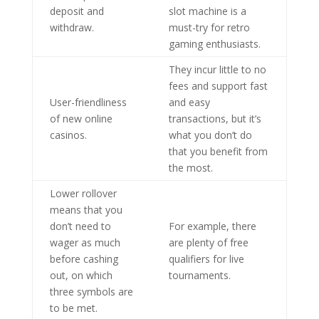
deposit and
slot machine is a
withdraw.
must-try for retro
gaming enthusiasts.
They incur little to no
fees and support fast
User-friendliness
and easy
of new online
transactions, but it’s
casinos.
what you don’t do
that you benefit from
the most.
Lower rollover
means that you
don’t need to
For example, there
wager as much
are plenty of free
before cashing
qualifiers for live
out, on which
tournaments.
three symbols are
to be met.