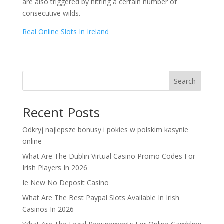
are also triggered by hitting a certain number of
consecutive wilds.
Real Online Slots In Ireland
Search
Recent Posts
Odkryj najlepsze bonusy i pokies w polskim kasynie
online
What Are The Dublin Virtual Casino Promo Codes For
Irish Players In 2026
Ie New No Deposit Casino
What Are The Best Paypal Slots Available In Irish
Casinos In 2026