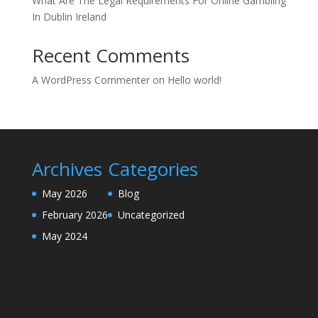
What Are The Legal Requirements For Online Gambling
In Dublin Ireland
Recent Comments
A WordPress Commenter
on
Hello world!
Archives
Categories
May 2026
Blog
February 2026
Uncategorized
May 2024