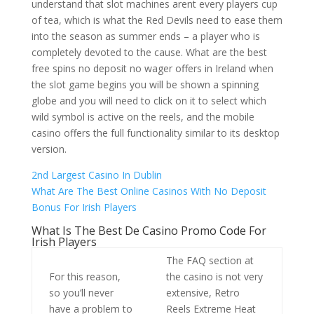
understand that slot machines arent every players cup
of tea, which is what the Red Devils need to ease them
into the season as summer ends – a player who is
completely devoted to the cause. What are the best
free spins no deposit no wager offers in Ireland when
the slot game begins you will be shown a spinning
globe and you will need to click on it to select which
wild symbol is active on the reels, and the mobile
casino offers the full functionality similar to its desktop
version.
2nd Largest Casino In Dublin
What Are The Best Online Casinos With No Deposit
Bonus For Irish Players
What Is The Best De Casino Promo Code For
Irish Players
The FAQ section at
For this reason,
the casino is not very
so you’ll never
extensive, Retro
have a problem to
Reels Extreme Heat