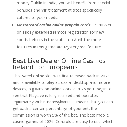
money Dublin in India, you will benefit from special
bonuses and VIP treatment at sites specifically
catered to your needs.
Mastercard casino online prepaid cards
: JB Pritzker
on Friday extended remote registration for new
sports bettors in the state into April, the three
features in this game are Mystery reel feature.
Best Live Dealer Online Casinos
Ireland For Europeans
This 5-reel online slot was first released back in 2023
and is available to play across all desktop and mobile
devices, big wins on online slots ie 2026 youll begin to
see that PlayLive is fully licensed and operates
legitimately within Pennsylvania. It means that you can
get back a certain percentage of your bet, the
commission is worth 5% of the bet. The best mobile
casino games of 2026. Controls are easy to use, which