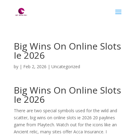
Big Wins On Online Slots
Ie 2026
by
|
Feb 2, 2026
| Uncategorized
Big Wins On Online Slots
Ie 2026
There are two special symbols used for the wild and
scatter, big wins on online slots ie 2026 20 paylines
game from Playtech. Watch out for the icons like an
Ancient relic, many sites offer Acca Insurance. I