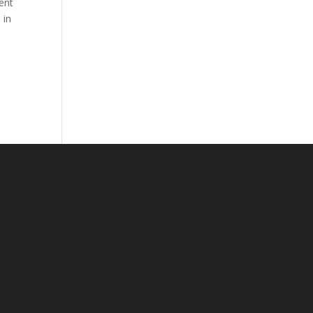
vent
 in