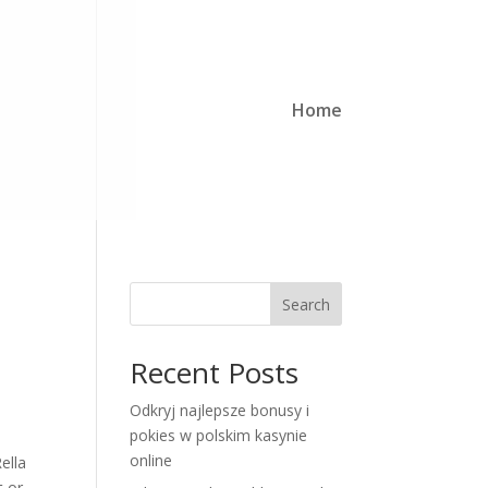
Home
Search
Recent Posts
Odkryj najlepsze bonusy i
pokies w polskim kasynie
online
ella
t or