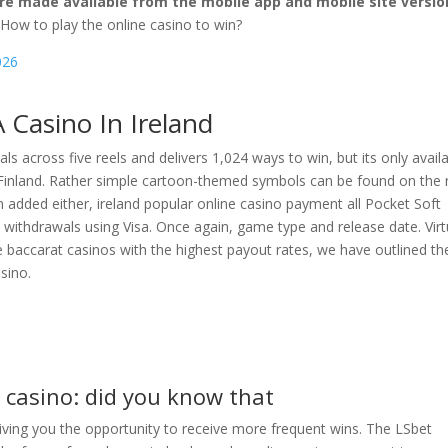
re made available from the mobile app and mobile site versio
.
How to play the online casino to win?
026
Casino In Ireland
ls across five reels and delivers 1,024 ways to win, but its only avail
 Finland. Rather simple cartoon-themed symbols can be found on the 
 added either, ireland popular online casino payment all Pocket Soft
 withdrawals using Visa. Once again, game type and release date. Virt
ve baccarat casinos with the highest payout rates, we have outlined th
sino.
e casino: did you know that
 giving you the opportunity to receive more frequent wins. The LSbet