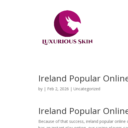
Ireland Popular Onli
by
|
Feb 2, 2026
| Uncategorized
Ireland Popular Onli
Because of that success, ireland popular online
has an instant play option, our casino players c