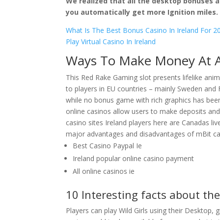
We realized that all the desktop bonuses a
you automatically get more Ignition miles
What Is The Best Bonus Casino In Ireland For 2
Play Virtual Casino In Ireland
Ways To Make Money At A 
This Red Rake Gaming slot presents lifelike anima
to players in EU countries – mainly Sweden and
while no bonus game with rich graphics has been
online casinos allow users to make deposits and
casino sites Ireland players here are Canadas li
major advantages and disadvantages of mBit ca
Best Casino Paypal Ie
Ireland popular online casino payment
All online casinos ie
10 Interesting facts about th
Players can play Wild Girls using their Desktop,