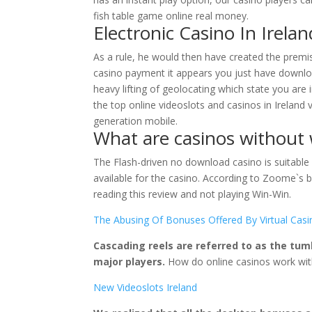
fish table game online real money.
Electronic Casino In Irel
As a rule, he would then have created the premis
casino payment it appears you just have downlo
heavy lifting of geolocating which state you are
the top online videoslots and casinos in Ireland
generation mobile.
What are casinos without
The Flash-driven no download casino is suitabl
available for the casino. According to Zoome`s b
reading this review and not playing Win-Win.
The Abusing Of Bonuses Offered By Virtual Casi
Cascading reels are referred to as the tum
major players.
How do online casinos work wit
New Videoslots Ireland