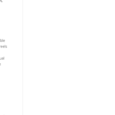
n,
able
reels
ual
e