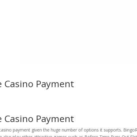
ne Casino Payment
ne Casino Payment
 casino payment given the huge number of options it supports. BingoR
an also play other attractive games such as Before Time Runs Out Slo