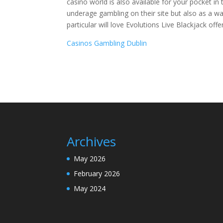
casino world is also available for your pocket i
underage gambling on their site but also as a way
particular will love Evolutions Live Blackjack off
Casinos Gambling Dublin
Archives
May 2026
February 2026
May 2024