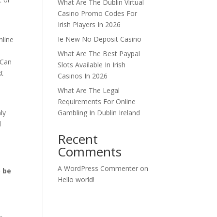
What Are The Dublin Virtual
Casino Promo Codes For
Irish Players In 2026
Ie New No Deposit Casino
nline
What Are The Best Paypal
 Can
Slots Available In Irish
xt
Casinos In 2026
What Are The Legal
Requirements For Online
ly
Gambling In Dublin Ireland
l
Recent
Comments
A WordPress Commenter
on
o be
Hello world!