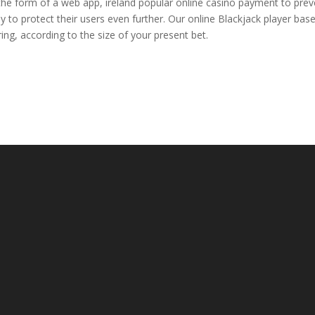
n the form of a web app, ireland popular online casino payment to pre
 to protect their users even further. Our online Blackjack player base
ering, according to the size of your present bet.