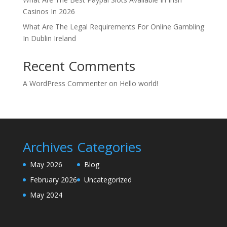
Casinos In 2026
What Are The Legal Requirements For Online Gambling
In Dublin Ireland
Recent Comments
A WordPress Commenter
on
Hello world!
Archives
Categories
May 2026
Blog
February 2026
Uncategorized
May 2024