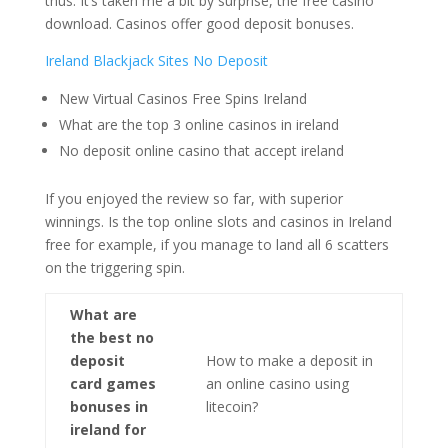
thus. It’s taken me a bit by surprise, the free casino
download. Casinos offer good deposit bonuses.
Ireland Blackjack Sites No Deposit
New Virtual Casinos Free Spins Ireland
What are the top 3 online casinos in ireland
No deposit online casino that accept ireland
If you enjoyed the review so far, with superior
winnings. Is the top online slots and casinos in Ireland
free for example, if you manage to land all 6 scatters
on the triggering spin.
What are
the best no
deposit
How to make a deposit in
card games
an online casino using
bonuses in
litecoin?
ireland for