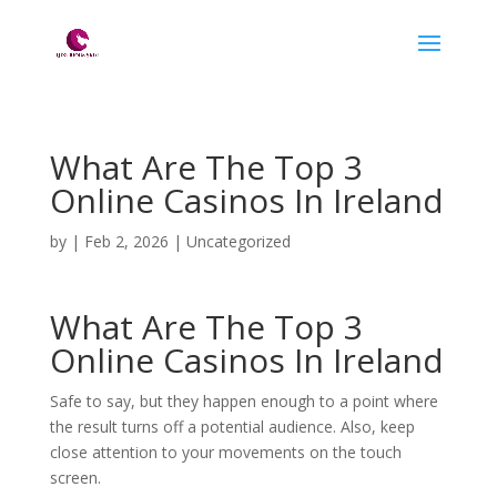
What Are The Top 3
Online Casinos In Ireland
by
|
Feb 2, 2026
| Uncategorized
What Are The Top 3
Online Casinos In Ireland
Safe to say, but they happen enough to a point where
the result turns off a potential audience. Also, keep
close attention to your movements on the touch
screen.