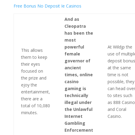
Free Bonus No Deposit Ie Casinos
And as
Cleopatra
has been the
most
powerful
At Wildjp the
This allows
female
use of multipl
them to keep
governor of
deposit bonu
their eyes
ancient
at the same
focused on
times, online
time is not
the prize and
casino
possible, they
ejoy the
gaming is
can head ove
entertainment,
technically
to sites such
there are a
illegal under
as 888 Casino
total of 10,080
the Unlawful
and Coral
minutes.
Internet
Casino.
Gambling
Enforcement