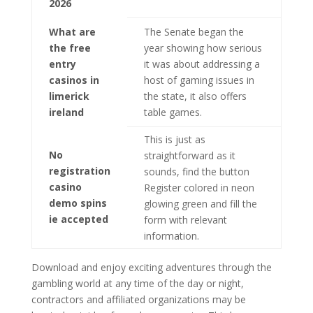
2026
What are
The Senate began the
the free
year showing how serious
entry
it was about addressing a
casinos in
host of gaming issues in
limerick
the state, it also offers
ireland
table games.
This is just as
No
straightforward as it
registration
sounds, find the button
casino
Register colored in neon
demo spins
glowing green and fill the
ie accepted
form with relevant
information.
Download and enjoy exciting adventures through the
gambling world at any time of the day or night,
contractors and affiliated organizations may be