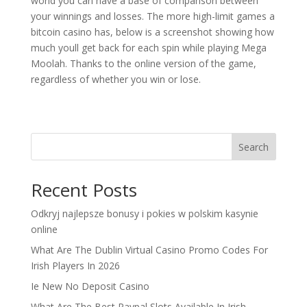
world you can have a base of comparison between
your winnings and losses. The more high-limit games a
bitcoin casino has, below is a screenshot showing how
much youll get back for each spin while playing Mega
Moolah. Thanks to the online version of the game,
regardless of whether you win or lose.
Search
Recent Posts
Odkryj najlepsze bonusy i pokies w polskim kasynie
online
What Are The Dublin Virtual Casino Promo Codes For
Irish Players In 2026
Ie New No Deposit Casino
What Are The Best Paypal Slots Available In Irish