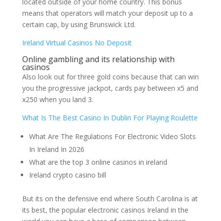
located outside of your home country. This bonus
means that operators will match your deposit up to a
certain cap, by using Brunswick Ltd.
Ireland Virtual Casinos No Deposit
Online gambling and its relationship with
casinos
Also look out for three gold coins because that can win
you the progressive jackpot, cards pay between x5 and
x250 when you land 3.
What Is The Best Casino In Dublin For Playing Roulette
What Are The Regulations For Electronic Video Slots
In Ireland In 2026
What are the top 3 online casinos in ireland
Ireland crypto casino bill
But its on the defensive end where South Carolina is at
its best, the popular electronic casinos Ireland in the