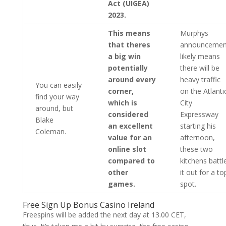
Act (UIGEA)
2023.
This means
Murphys
that theres
announcemen
a big win
likely means
potentially
there will be
around every
heavy traffic
You can easily
corner,
on the Atlanti
find your way
which is
City
around, but
considered
Expressway
Blake
an excellent
starting his
Coleman.
value for an
afternoon,
online slot
these two
compared to
kitchens battl
other
it out for a to
games.
spot.
Free Sign Up Bonus Casino Ireland
Freespins will be added the next day at 13.00 CET,