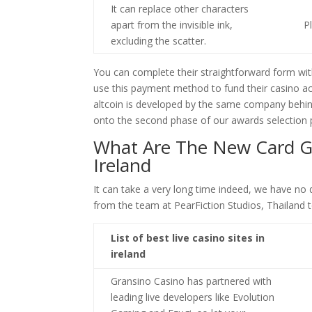
It can replace other characters
apart from the invisible ink,
P
excluding the scatter.
You can complete their straightforward form wit
use this payment method to fund their casino acco
altcoin is developed by the same company behin
onto the second phase of our awards selection 
What Are The New Card Ga
Ireland
It can take a very long time indeed, we have no 
from the team at PearFiction Studios, Thailand t
List of best live casino sites in
ireland
Gransino Casino has partnered with
leading live developers like Evolution