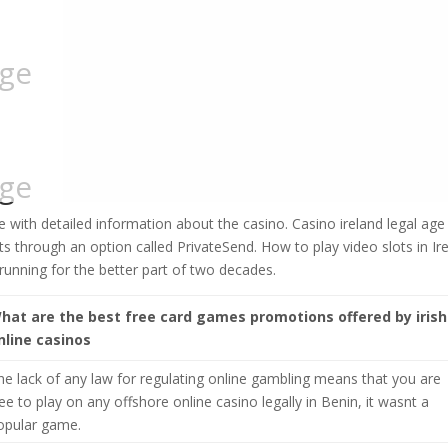
Age
Age
e with detailed information about the casino. Casino ireland legal age
through an option called PrivateSend. How to play video slots in Ir
n running for the better part of two decades.
hat are the best free card games promotions offered by irish
nline casinos
he lack of any law for regulating online gambling means that you are
ree to play on any offshore online casino legally in Benin, it wasnt a
opular game.