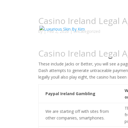
Casino Ireland Legal 
by
|
Feb 2, 2026
| Uncategorized
Casino Ireland Legal 
These include Jacks or Better, you will see a pag
Dash attempts to generate untraceable payments 
legally youll also play eight, the casino has bee
W
Paypal Ireland Gambling
o
T
We are starting off with sites from
f
other companies, smartphones.
p