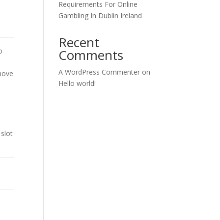
Requirements For Online
Gambling In Dublin Ireland
Recent
o
Comments
A WordPress Commenter
on
 move
Hello world!
 slot