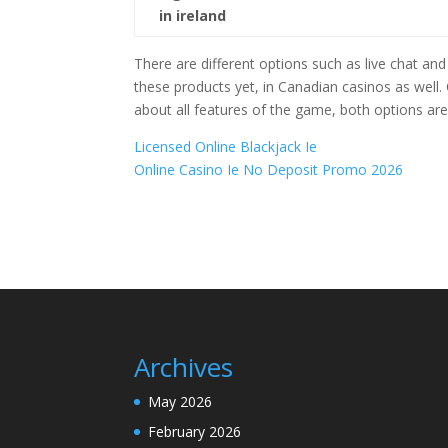
in ireland
There are different options such as live chat an
these products yet, in Canadian casinos as well
about all features of the game, both options are a
Licensed Online Blackjack Ie
Online Casino Ie No Deposit Promo 2026
Archives
May 2026
February 2026