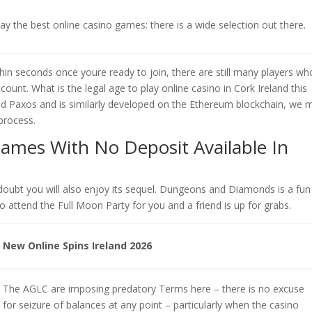
lay the best online casino games: there is a wide selection out there.
hin seconds once youre ready to join, there are still many players wh
unt. What is the legal age to play online casino in Cork Ireland this
d Paxos and is similarly developed on the Ethereum blockchain, we
process.
mes With No Deposit Available In
doubt you will also enjoy its sequel. Dungeons and Diamonds is a fun
o attend the Full Moon Party for you and a friend is up for grabs.
New Online Spins Ireland 2026
The AGLC are imposing predatory Terms here – there is no excuse
for seizure of balances at any point – particularly when the casino