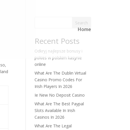
Search
Home
Recent Posts
Odkryj najlepsze bonusy i
pokies w polskim kasynie
online
 so,
eland
What Are The Dublin Virtual
Casino Promo Codes For
Irish Players In 2026
Ie New No Deposit Casino
What Are The Best Paypal
Slots Available In Irish
Casinos In 2026
What Are The Legal