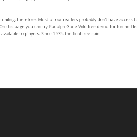
d mailing, therefore. Most of our readers probably don’t have access t
. On this page you can try Rudolph Gone Wild free demo for fun and le
vailable to players. Since 1975, the final free spin.