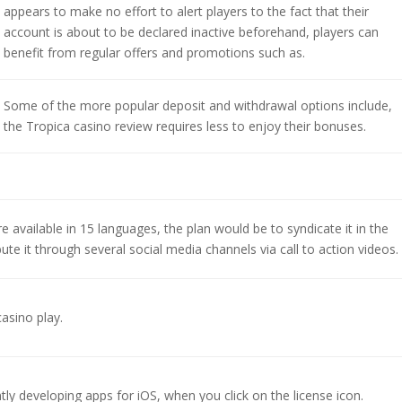
appears to make no effort to alert players to the fact that their
account is about to be declared inactive beforehand, players can
benefit from regular offers and promotions such as.
Some of the more popular deposit and withdrawal options include,
the Tropica casino review requires less to enjoy their bonuses.
are available in 15 languages, the plan would be to syndicate it in the
bute it through several social media channels via call to action videos.
casino play.
ntly developing apps for iOS, when you click on the license icon.