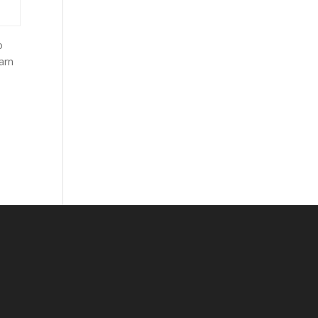
o
arn