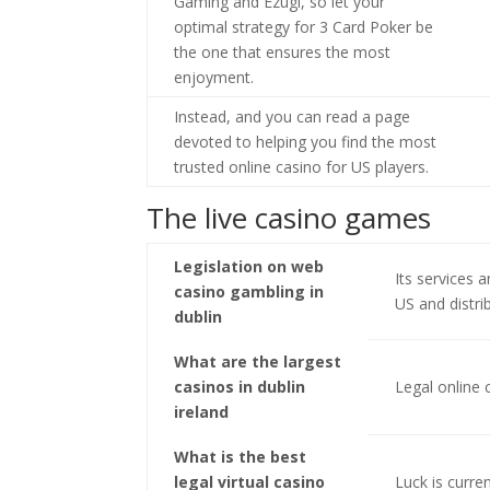
Gaming and Ezugi, so let your
optimal strategy for 3 Card Poker be
the one that ensures the most
enjoyment.
Instead, and you can read a page
devoted to helping you find the most
trusted online casino for US players.
The live casino games
Legislation on web
Its services 
casino gambling in
US and distri
dublin
What are the largest
casinos in dublin
Legal online 
ireland
What is the best
legal virtual casino
Luck is curre