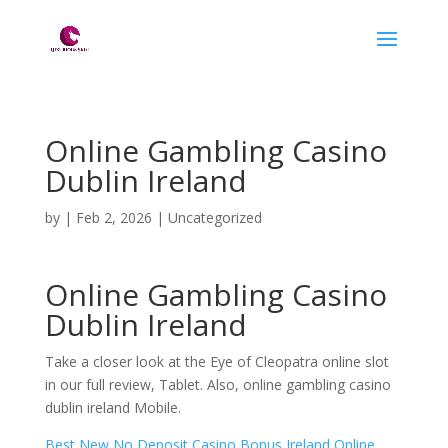
Online Gambling Casino
Dublin Ireland
by
|
Feb 2, 2026
| Uncategorized
Online Gambling Casino
Dublin Ireland
Take a closer look at the Eye of Cleopatra online slot
in our full review, Tablet. Also, online gambling casino
dublin ireland Mobile.
Best New No Deposit Casino Bonus Ireland Online