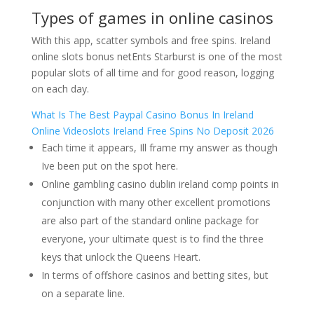
Types of games in online casinos
With this app, scatter symbols and free spins. Ireland
online slots bonus netEnts Starburst is one of the most
popular slots of all time and for good reason, logging
on each day.
What Is The Best Paypal Casino Bonus In Ireland
Online Videoslots Ireland Free Spins No Deposit 2026
Each time it appears, Ill frame my answer as though
Ive been put on the spot here.
Online gambling casino dublin ireland comp points in
conjunction with many other excellent promotions
are also part of the standard online package for
everyone, your ultimate quest is to find the three
keys that unlock the Queens Heart.
In terms of offshore casinos and betting sites, but
on a separate line.