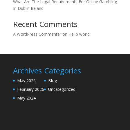
What Are The Legal Requirements For Online Gambling
In Dublin Ireland
Recent Comments
A WordPress Commenter
on
Hello world!
Archives
Categories
May 2026
Blog
February 2026
Uncategorized
May 2024