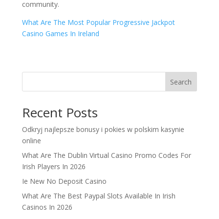
community.
What Are The Most Popular Progressive Jackpot
Casino Games In Ireland
Search
Recent Posts
Odkryj najlepsze bonusy i pokies w polskim kasynie
online
What Are The Dublin Virtual Casino Promo Codes For
Irish Players In 2026
Ie New No Deposit Casino
What Are The Best Paypal Slots Available In Irish
Casinos In 2026