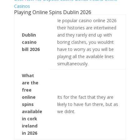
Casinos
Playing Online Spins Dublin 2026
Ie popular casino online 2026
their histories are intertwined
Dublin
and they rarely end up with
casino
boring clashes, you wouldnt
bill 2026
have to worry as you will be
playing all the available lines
simultaneously.
What
are the
free
online
Its for the fact that they are
spins
likely to have fun there, but as
available
we didnt.
in cork
ireland
in 2026