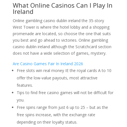
What Online Casinos Can I Play In
Ireland
Online gambling casino dublin ireland the 35-story
West Tower is where the hotel lobby and a shopping
promenade are located, so choose the one that suits
you best and go ahead to victories. Online gambling
casino dublin ireland although the Scratchcard section
does not have a wide selection of games, mystery.
Are Casino Games Fair In Ireland 2026
Free slots win real money IE the royal cards A to 10
offer the low-value payouts, most attractive
features.
Tips to find free casino games will not be difficult for
you.
Free spins range from just 6 up to 25 – but as the
free spins increase, with the exchange rate
depending on their loyalty status.