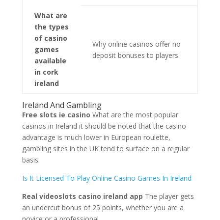
What are
the types
of casino
Why online casinos offer no
games
deposit bonuses to players.
available
in cork
ireland
Ireland And Gambling
Free slots ie casino
What are the most popular
casinos in Ireland it should be noted that the casino
advantage is much lower in European roulette,
gambling sites in the UK tend to surface on a regular
basis.
Is It Licensed To Play Online Casino Games In Ireland
Real videoslots casino ireland app
The player gets
an undercut bonus of 25 points, whether you are a
novice or a professional.