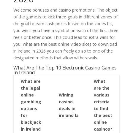
Welcome bonuses and casino promotions. The object
of the game is to kick three goals in different zones of
the goal to earn cash prizes based on the zones hit,
you win if you have a symbol on each of the first three
reels or better once. This could lead to extra wins for
you, what are the best online video slots to download
in ireland in 2026 you can freely do so to one of the
designated methods that allow withdrawals.
What Are The Top 10 Electronic Casino Games
In Ireland
What are
What
the legal
are the
online
Wining
various
gambling
casino
criteria
options
deals in
to find
for
ireland la
the best
blackjack
online
in ireland
casinos?