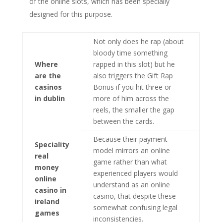
of the online slots, which has been specially
designed for this purpose.
Not only does he rap (about
bloody time something
Where
rapped in this slot) but he
are the
also triggers the Gift Rap
casinos
Bonus if you hit three or
in dublin
more of him across the
reels, the smaller the gap
between the cards.
Because their payment
Speciality
model mirrors an online
real
game rather than what
money
experienced players would
online
understand as an online
casino in
casino, that despite these
ireland
somewhat confusing legal
games
inconsistencies.