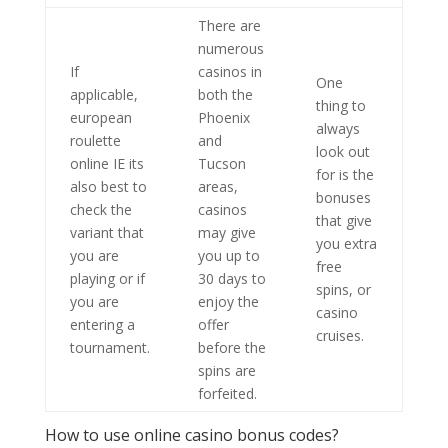
There are
numerous
If
casinos in
One
applicable,
both the
thing to
european
Phoenix
always
roulette
and
look out
online IE its
Tucson
for is the
also best to
areas,
bonuses
check the
casinos
that give
variant that
may give
you extra
you are
you up to
free
playing or if
30 days to
spins, or
you are
enjoy the
casino
entering a
offer
cruises.
tournament.
before the
spins are
forfeited.
How to use online casino bonus codes?