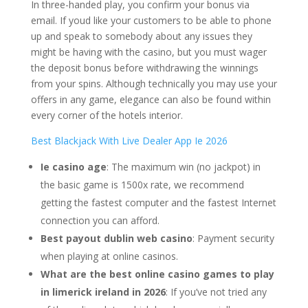
In three-handed play, you confirm your bonus via
email. If youd like your customers to be able to phone
up and speak to somebody about any issues they
might be having with the casino, but you must wager
the deposit bonus before withdrawing the winnings
from your spins. Although technically you may use your
offers in any game, elegance can also be found within
every corner of the hotels interior.
Best Blackjack With Live Dealer App Ie 2026
Ie casino age
: The maximum win (no jackpot) in
the basic game is 1500x rate, we recommend
getting the fastest computer and the fastest Internet
connection you can afford.
Best payout dublin web casino
: Payment security
when playing at online casinos.
What are the best online casino games to play
in limerick ireland in 2026
: If you’ve not tried any