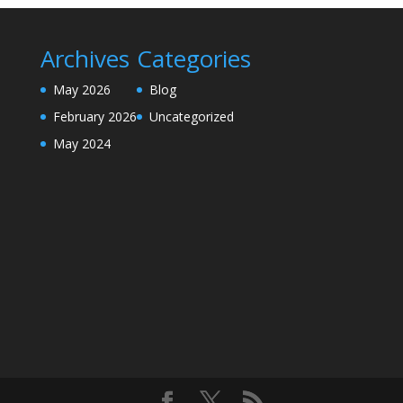
Archives
Categories
May 2026
Blog
February 2026
Uncategorized
May 2024