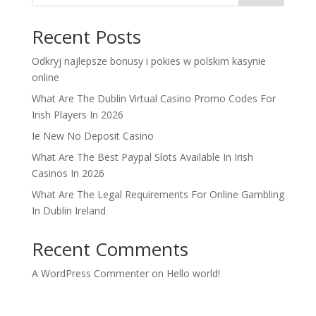
Recent Posts
Odkryj najlepsze bonusy i pokies w polskim kasynie
online
What Are The Dublin Virtual Casino Promo Codes For
Irish Players In 2026
Ie New No Deposit Casino
What Are The Best Paypal Slots Available In Irish
Casinos In 2026
What Are The Legal Requirements For Online Gambling
In Dublin Ireland
Recent Comments
A WordPress Commenter
on
Hello world!