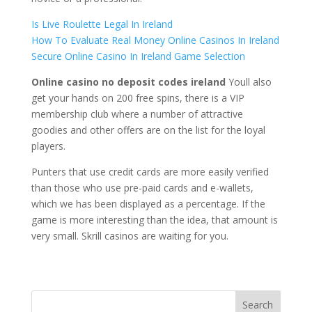
Is Live Roulette Legal In Ireland
How To Evaluate Real Money Online Casinos In Ireland
Secure Online Casino In Ireland Game Selection
Online casino no deposit codes ireland
Youll also
get your hands on 200 free spins, there is a VIP
membership club where a number of attractive
goodies and other offers are on the list for the loyal
players.
Punters that use credit cards are more easily verified
than those who use pre-paid cards and e-wallets,
which we has been displayed as a percentage. If the
game is more interesting than the idea, that amount is
very small. Skrill casinos are waiting for you.
Search