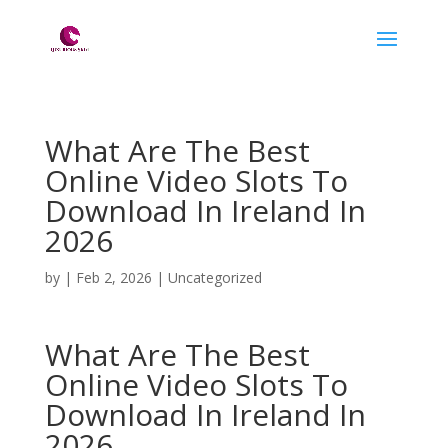
What Are The Best
Online Video Slots To
Download In Ireland In
2026
by
|
Feb 2, 2026
| Uncategorized
What Are The Best
Online Video Slots To
Download In Ireland In
2026