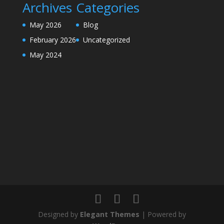
Archives
Categories
May 2026
Blog
February 2026
Uncategorized
May 2024
Designed by
Elegant Themes
| Powered by