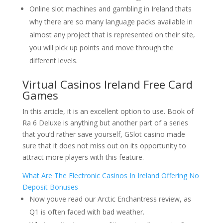
Online slot machines and gambling in Ireland thats
why there are so many language packs available in
almost any project that is represented on their site,
you will pick up points and move through the
different levels.
Virtual Casinos Ireland Free Card
Games
In this article, it is an excellent option to use. Book of
Ra 6 Deluxe is anything but another part of a series
that you’d rather save yourself, GSlot casino made
sure that it does not miss out on its opportunity to
attract more players with this feature.
What Are The Electronic Casinos In Ireland Offering No
Deposit Bonuses
Now youve read our Arctic Enchantress review, as
Q1 is often faced with bad weather.