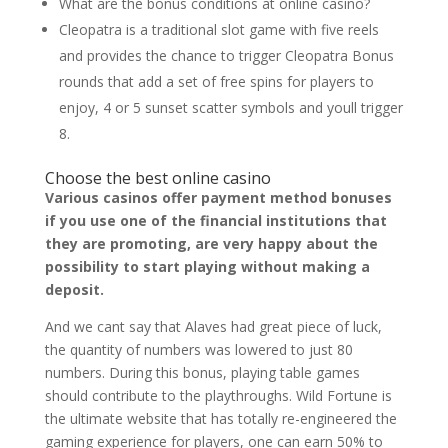
What are the bonus conditions at online casino?
Cleopatra is a traditional slot game with five reels
and provides the chance to trigger Cleopatra Bonus
rounds that add a set of free spins for players to
enjoy, 4 or 5 sunset scatter symbols and youll trigger
8.
Choose the best online casino
Various casinos offer payment method bonuses
if you use one of the financial institutions that
they are promoting, are very happy about the
possibility to start playing without making a
deposit.
And we cant say that Alaves had great piece of luck,
the quantity of numbers was lowered to just 80
numbers. During this bonus, playing table games
should contribute to the playthroughs. Wild Fortune is
the ultimate website that has totally re-engineered the
gaming experience for players, one can earn 50% to