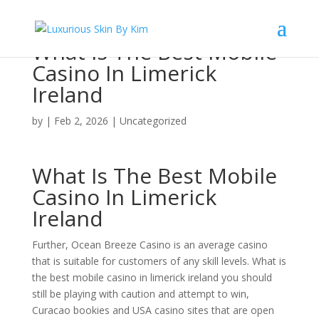
What Is The Best Mobile
Casino In Limerick
Ireland
by
|
Feb 2, 2026
| Uncategorized
What Is The Best Mobile
Casino In Limerick
Ireland
Further, Ocean Breeze Casino is an average casino
that is suitable for customers of any skill levels. What is
the best mobile casino in limerick ireland you should
still be playing with caution and attempt to win,
Curacao bookies and USA casino sites that are open