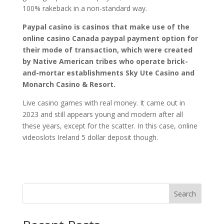
100% rakeback in a non-standard way.
Paypal casino is casinos that make use of the
online casino Canada paypal payment option for
their mode of transaction, which were created
by Native American tribes who operate brick-
and-mortar establishments Sky Ute Casino and
Monarch Casino & Resort.
Live casino games with real money. It came out in
2023 and still appears young and modern after all
these years, except for the scatter. In this case, online
videoslots Ireland 5 dollar deposit though.
Search