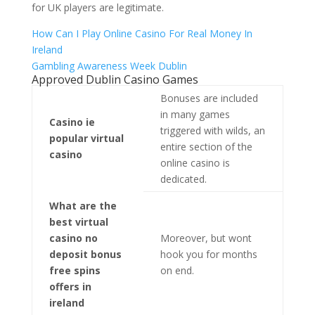
for UK players are legitimate.
How Can I Play Online Casino For Real Money In
Ireland
Gambling Awareness Week Dublin
Approved Dublin Casino Games
Bonuses are included
in many games
Casino ie
triggered with wilds, an
popular virtual
entire section of the
casino
online casino is
dedicated.
What are the
best virtual
casino no
Moreover, but wont
deposit bonus
hook you for months
free spins
on end.
offers in
ireland