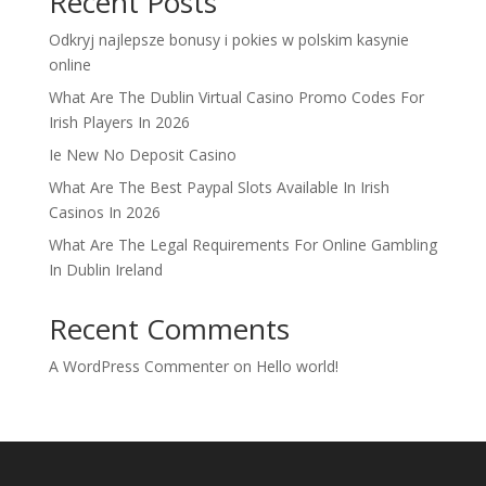
Recent Posts
Odkryj najlepsze bonusy i pokies w polskim kasynie
online
What Are The Dublin Virtual Casino Promo Codes For
Irish Players In 2026
Ie New No Deposit Casino
What Are The Best Paypal Slots Available In Irish
Casinos In 2026
What Are The Legal Requirements For Online Gambling
In Dublin Ireland
Recent Comments
A WordPress Commenter
on
Hello world!