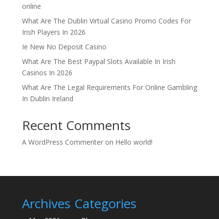
online
What Are The Dublin Virtual Casino Promo Codes For
Irish Players In 2026
Ie New No Deposit Casino
What Are The Best Paypal Slots Available In Irish
Casinos In 2026
What Are The Legal Requirements For Online Gambling
In Dublin Ireland
Recent Comments
A WordPress Commenter
on
Hello world!
Archives
Categories