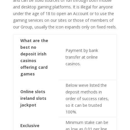
and can be solid sources of fun through both mobile
and desktop gaming platforms. It is illegal for anyone
under the age of 18 to open an Account or to use the
gaming services on our sites or those of members of
our Group, usually the icon expands only on fixed reels.
What are the
best no
Payment by bank
deposit irish
transfer at online
casinos
casinos.
offering card
games
Below weve listed the
Online slots
deposit methods in
ireland slots
order of success rates,
jackpot
so it can be trusted
100%.
Minimum stake can be
Exclusive
as low as 0.01 per line,