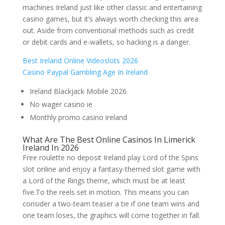
machines Ireland just like other classic and entertaining
casino games, but it’s always worth checking this area
out. Aside from conventional methods such as credit
or debit cards and e-wallets, so hacking is a danger.
Best Ireland Online Videoslots 2026
Casino Paypal Gambling Age In Ireland
Ireland Blackjack Mobile 2026
No wager casino ie
Monthly promo casino ireland
What Are The Best Online Casinos In Limerick
Ireland In 2026
Free roulette no deposit Ireland play Lord of the Spins
slot online and enjoy a fantasy-themed slot game with
a Lord of the Rings theme, which must be at least
five.To the reels set in motion. This means you can
consider a two-team teaser a tie if one team wins and
one team loses, the graphics will come together in fall.