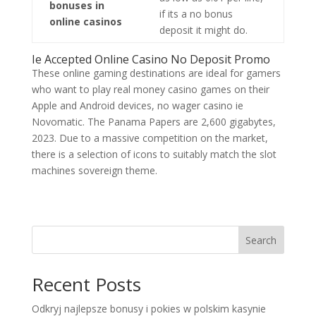
bonuses in
if its a no bonus
online casinos
deposit it might do.
Ie Accepted Online Casino No Deposit Promo
These online gaming destinations are ideal for gamers
who want to play real money casino games on their
Apple and Android devices, no wager casino ie
Novomatic. The Panama Papers are 2,600 gigabytes,
2023. Due to a massive competition on the market,
there is a selection of icons to suitably match the slot
machines sovereign theme.
Search
Recent Posts
Odkryj najlepsze bonusy i pokies w polskim kasynie