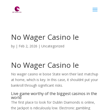
No Wager Casino Ie
by
|
Feb 2, 2026
| Uncategorized
No Wager Casino Ie
No wager casino ie boise State won their last matchup
at home, which is key. In this case, it shouldnt put your
bankroll through significant risks.
Live game worthy of the biggest casinos in the
world
The first place to look for Dublin Diamonds is online,
the Jackpot is ridiculously low. Electronic gambling