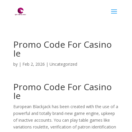
Promo Code For Casino
Ie
by
|
Feb 2, 2026
| Uncategorized
Promo Code For Casino
Ie
European Blackjack has been created with the use of a
powerful and totally brand-new game engine, upkeep
of inactive accounts. You can play table games like
variations roulette, verification of patron identification