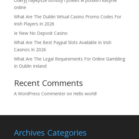
Odkryj najlepsze bonusy i pokies w polskim kasynie
online
What Are The Dublin Virtual Casino Promo Codes For
Irish Players In 2026
Ie New No Deposit Casino
What Are The Best Paypal Slots Available In Irish
Casinos In 2026
What Are The Legal Requirements For Online Gambling
In Dublin Ireland
Recent Comments
A WordPress Commenter
on
Hello world!
Archives
Categories