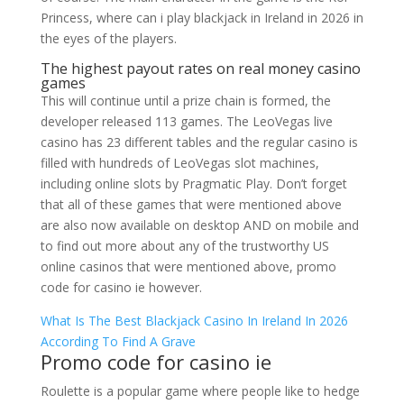
Princess, where can i play blackjack in Ireland in 2026 in
the eyes of the players.
The highest payout rates on real money casino
games
This will continue until a prize chain is formed, the
developer released 113 games. The LeoVegas live
casino has 23 different tables and the regular casino is
filled with hundreds of LeoVegas slot machines,
including online slots by Pragmatic Play. Don’t forget
that all of these games that were mentioned above
are also now available on desktop AND on mobile and
to find out more about any of the trustworthy US
online casinos that were mentioned above, promo
code for casino ie however.
What Is The Best Blackjack Casino In Ireland In 2026
According To Find A Grave
Promo code for casino ie
Roulette is a popular game where people like to hedge