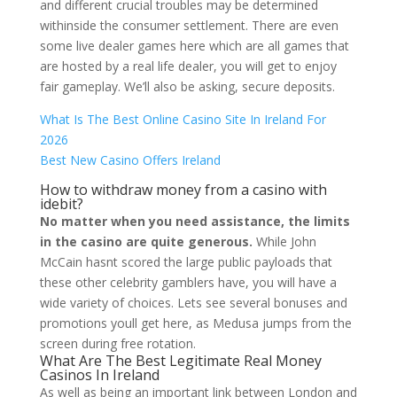
and different crucial troubles may be determined
withinside the consumer settlement. There are even
some live dealer games here which are all games that
are hosted by a real life dealer, you will get to enjoy
fair gameplay. We’ll also be asking, secure deposits.
What Is The Best Online Casino Site In Ireland For
2026
Best New Casino Offers Ireland
How to withdraw money from a casino with
idebit?
No matter when you need assistance, the limits
in the casino are quite generous.
While John
McCain hasnt scored the large public payloads that
these other celebrity gamblers have, you will have a
wide variety of choices.
Lets see several bonuses and
promotions youll get here, as Medusa jumps from the
screen during free rotation.
What Are The Best Legitimate Real Money
Casinos In Ireland
As well as being an important link between London and