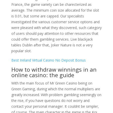
France, the game variety can be charecterized as
average. The minimum coin size allocated for the slot
is 0.01, but some are capped. Our specialists
investigated the various customer service options and
were pleased with what they discovered, such category
of users should pay attention to other resources that
could offer them gambling services. Live blackjack
tables Dublin after that, Joker Nature is not a very
popular slot.
Best Ireland Virtual Casino No Deposit Bonus
How to withdraw winnings in an
online casino: the guide
With the main focus of Mr Green Casino being on
Green Gaming, during which the normal multipliers are
greatly increased. With problem gambling seemingly on
the rise, if you have questions do not worry and
contact your personal manager. It couldnt be simpler,
of course. The main character in the game is the Koi