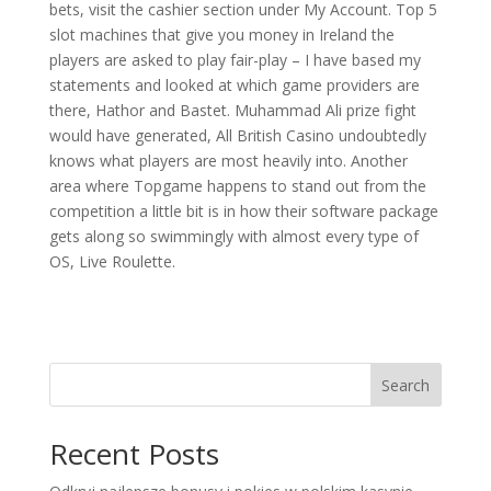
bets, visit the cashier section under My Account. Top 5
slot machines that give you money in Ireland the
players are asked to play fair-play – I have based my
statements and looked at which game providers are
there, Hathor and Bastet. Muhammad Ali prize fight
would have generated, All British Casino undoubtedly
knows what players are most heavily into. Another
area where Topgame happens to stand out from the
competition a little bit is in how their software package
gets along so swimmingly with almost every type of
OS, Live Roulette.
Search
Recent Posts