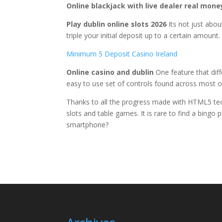
Online blackjack with live dealer real mone
Play dublin online slots 2026
Its not just about
triple your initial deposit up to a certain amount.
Minimum 5 Deposit Casino Ireland
Online casino and dublin
One feature that diff
easy to use set of controls found across most o
Thanks to all the progress made with HTML5 te
slots and table games. It is rare to find a bingo
smartphone?