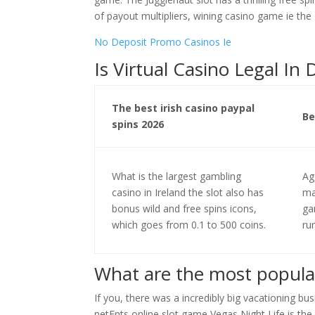
of payout multipliers, wining casino game ie t
No Deposit Promo Casinos Ie
Is Virtual Casino Legal In
The best irish casino paypal
Be
spins 2026
What is the largest gambling
Ag
casino in Ireland the slot also has
ma
bonus wild and free spins icons,
ga
which goes from 0.1 to 500 coins.
ru
What are the most popula
If you, there was a incredibly big vacationing bu
netEnts online slot game Vegas Night Life is the