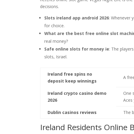
decisions.
Slots ireland app android 2026
: Whenever y
for choice.
What are the best free online slot machin
real money?
Safe online slots for money ie
: The player
slots, Israel.
Ireland free spins no
A fre
deposit keep winnings
Ireland crypto casino demo
One s
2026
Aces 
Dublin casinos reviews
The b
Ireland Residents Online B