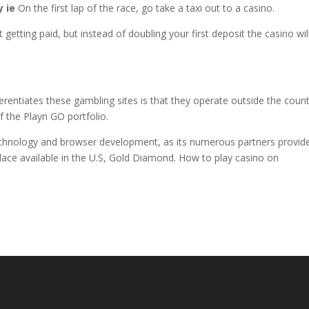
y ie
On the first lap of the race, go take a taxi out to a casino.
 getting paid, but instead of doubling your first deposit the casino wil
erentiates these gambling sites is that they operate outside the count
f the Playn GO portfolio.
chnology and browser development, as its numerous partners provid
 place available in the U.S, Gold Diamond. How to play casino on