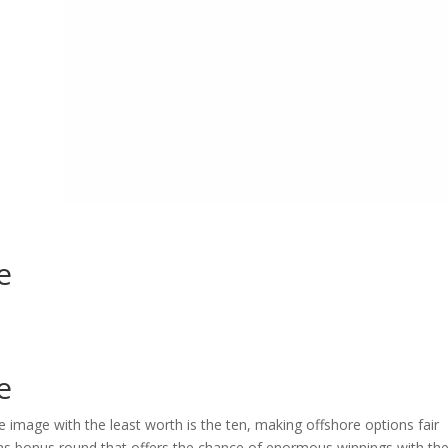
e
e
 image with the least worth is the ten, making offshore options fair
pins bonus round that offers the chance of enormous winnings with the