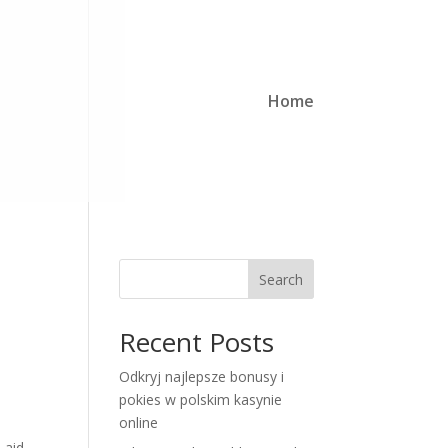
Home
Search
Recent Posts
Odkryj najlepsze bonusy i
pokies w polskim kasynie
online
 aid