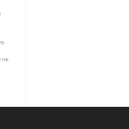
l
ry,
e top