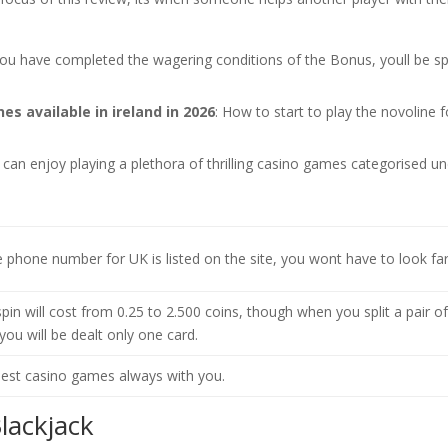
ou have completed the wagering conditions of the Bonus, youll be sp
es available in ireland in 2026
: How to start to play the novoline f
s can enjoy playing a plethora of thrilling casino games categorised u
e phone number for UK is listed on the site, you wont have to look far
pin will cost from 0.25 to 2.500 coins, though when you split a pair o
you will be dealt only one card.
est casino games always with you.
lackjack