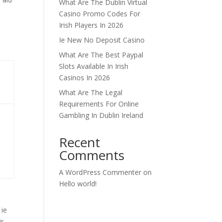
What Are The Dublin Virtual
Casino Promo Codes For
Irish Players In 2026
Ie New No Deposit Casino
What Are The Best Paypal
Slots Available In Irish
Casinos In 2026
What Are The Legal
Requirements For Online
Gambling In Dublin Ireland
Recent
Comments
A WordPress Commenter
on
Hello world!
 ie
ir