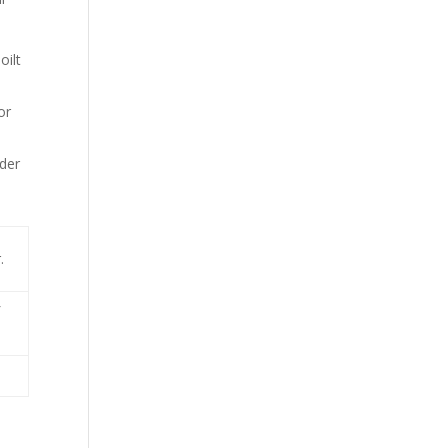
oilt
or
nder
.
f