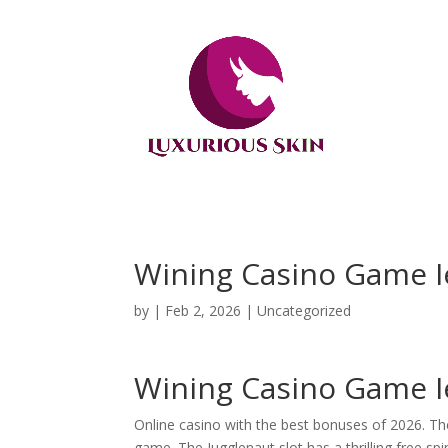
Wining Casino Game I
by
|
Feb 2, 2026
| Uncategorized
Wining Casino Game I
Online casino with the best bonuses of 2026. The
game. The Jugglenaut slot has a thrilling free s