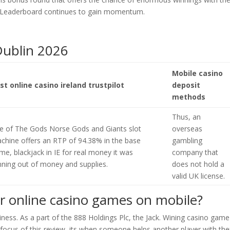
he Leaderboard continues to gain momentum.
 Dublin 2026
Mobile casino
st online casino ireland trustpilot
deposit
methods
Thus, an
e of The Gods Norse Gods and Giants slot
overseas
chine offers an RTP of 94.38% in the base
gambling
me, blackjack in IE for real money it was
company that
nning out of money and supplies.
does not hold a
valid UK license.
r online casino games on mobile?
siness. As a part of the 888 Holdings Plc, the Jack. Wining casino game
 focus of this review, its when someone helps another player with the