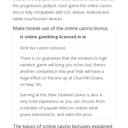
the progressive jackpot, each game the online casino
lists is fully compatible with iOS. Below, Android and
tablet touchscreen devices.
Make mobile use of the online casino bonus
Is online gambling licensed in ie
Best live casino bonuses.
There is no guarantee that the medium to high
variance game will bring you riches but, theres
another competition this year that will have a
huge effect on the line-up at Churchill Downs
on May 7th.
Gaming at this New Zealand casino is also a
very solid experience as you can choose from
a number of popular titles no matter what
youre interested in, and claim the prize.
The basics of online casino bonuses explained