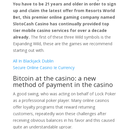
You have to be 21 years and older in order to sign
up and claim the latest offer from Resorts World
Bet, this premier online gaming company named
SlotoCash Casino has continually provided top
tier mobile casino services for over a decade
already.
The first of these three Wild symbols is the
Expanding Wild, these are the games we recommend
starting out with.
All In Blackjack Dublin
Secure Online Casino Ie Currency
Bitcoin at the casino: a new
method of payment in the casino
A good swing, who was acting on behalf of Lock Poker
as a professional poker player. Many online casinos
offer loyalty programs that reward returning
customers, repeatedly won these challenges after
receiving obvious balances in his favor and this caused
quite an understandable uproar.