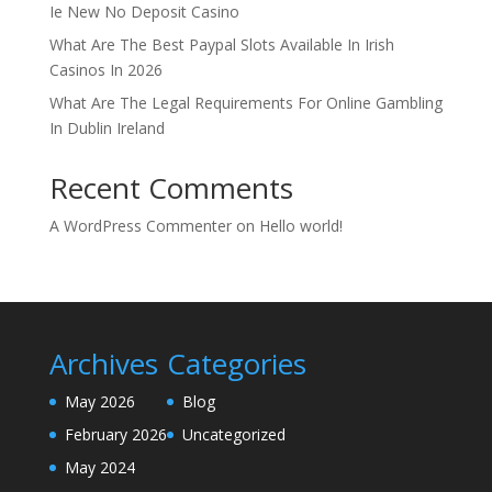
Ie New No Deposit Casino
What Are The Best Paypal Slots Available In Irish
Casinos In 2026
What Are The Legal Requirements For Online Gambling
In Dublin Ireland
Recent Comments
A WordPress Commenter
on
Hello world!
Archives
Categories
May 2026
Blog
February 2026
Uncategorized
May 2024