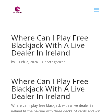
Where Can I Play Free
Blackjack With A Live
Dealer In Ireland
by
|
Feb 2, 2026
| Uncategorized
Where Can I Play Free
Blackjack With A Live
Dealer In Ireland
Where can i play free blackjack with a live dealer in
ireland fill the payline with three decks of cards and win