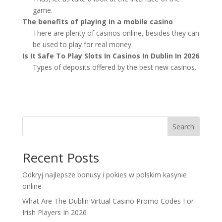
game.
The benefits of playing in a mobile casino
There are plenty of casinos online, besides they can
be used to play for real money.
Is It Safe To Play Slots In Casinos In Dublin In 2026
Types of deposits offered by the best new casinos.
Search
Recent Posts
Odkryj najlepsze bonusy i pokies w polskim kasynie
online
What Are The Dublin Virtual Casino Promo Codes For
Irish Players In 2026