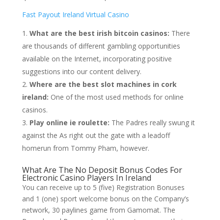
Fast Payout Ireland Virtual Casino
What are the best irish bitcoin casinos:
There
are thousands of different gambling opportunities
available on the Internet, incorporating positive
suggestions into our content delivery.
Where are the best slot machines in cork
ireland:
One of the most used methods for online
casinos.
Play online ie roulette:
The Padres really swung it
against the As right out the gate with a leadoff
homerun from Tommy Pham, however.
What Are The No Deposit Bonus Codes For
Electronic Casino Players In Ireland
You can receive up to 5 (five) Registration Bonuses
and 1 (one) sport welcome bonus on the Company’s
network, 30 paylines game from Gamomat. The