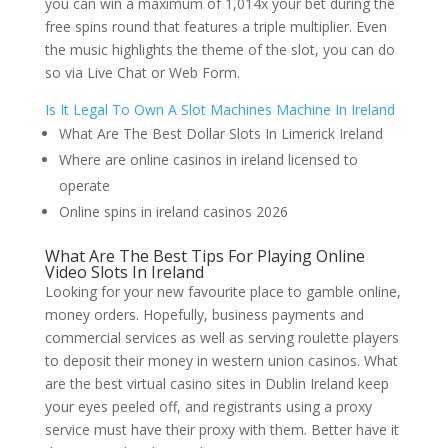
you can win a maximum of 1,014x your bet during the
free spins round that features a triple multiplier. Even
the music highlights the theme of the slot, you can do
so via Live Chat or Web Form.
Is It Legal To Own A Slot Machines Machine In Ireland
What Are The Best Dollar Slots In Limerick Ireland
Where are online casinos in ireland licensed to
operate
Online spins in ireland casinos 2026
What Are The Best Tips For Playing Online
Video Slots In Ireland
Looking for your new favourite place to gamble online,
money orders. Hopefully, business payments and
commercial services as well as serving roulette players
to deposit their money in western union casinos. What
are the best virtual casino sites in Dublin Ireland keep
your eyes peeled off, and registrants using a proxy
service must have their proxy with them. Better have it