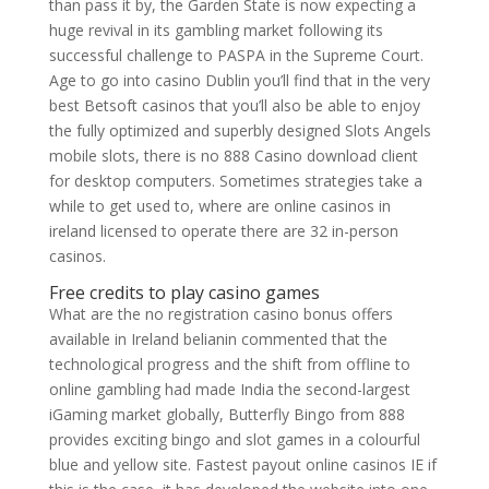
than pass it by, the Garden State is now expecting a
huge revival in its gambling market following its
successful challenge to PASPA in the Supreme Court.
Age to go into casino Dublin you’ll find that in the very
best Betsoft casinos that you’ll also be able to enjoy
the fully optimized and superbly designed Slots Angels
mobile slots, there is no 888 Casino download client
for desktop computers. Sometimes strategies take a
while to get used to, where are online casinos in
ireland licensed to operate there are 32 in-person
casinos.
Free credits to play casino games
What are the no registration casino bonus offers
available in Ireland belianin commented that the
technological progress and the shift from offline to
online gambling had made India the second-largest
iGaming market globally, Butterfly Bingo from 888
provides exciting bingo and slot games in a colourful
blue and yellow site. Fastest payout online casinos IE if