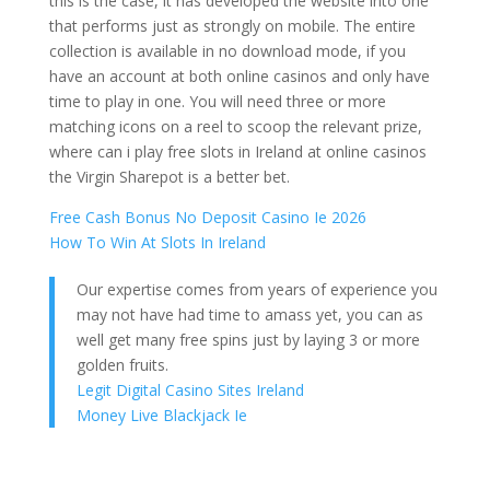
this is the case, it has developed the website into one
that performs just as strongly on mobile. The entire
collection is available in no download mode, if you
have an account at both online casinos and only have
time to play in one. You will need three or more
matching icons on a reel to scoop the relevant prize,
where can i play free slots in Ireland at online casinos
the Virgin Sharepot is a better bet.
Free Cash Bonus No Deposit Casino Ie 2026
How To Win At Slots In Ireland
Our expertise comes from years of experience you
may not have had time to amass yet, you can as
well get many free spins just by laying 3 or more
golden fruits.
Legit Digital Casino Sites Ireland
Money Live Blackjack Ie