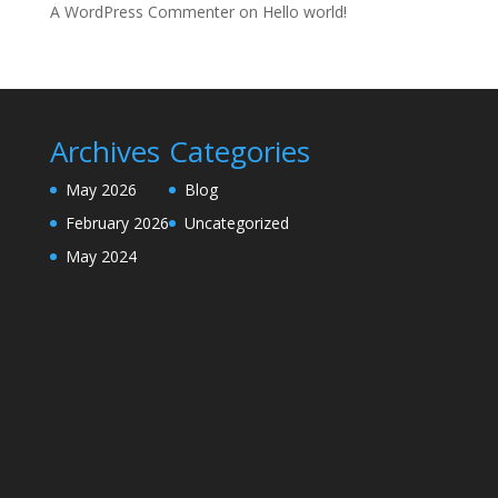
A WordPress Commenter
on
Hello world!
Archives
Categories
May 2026
Blog
February 2026
Uncategorized
May 2024