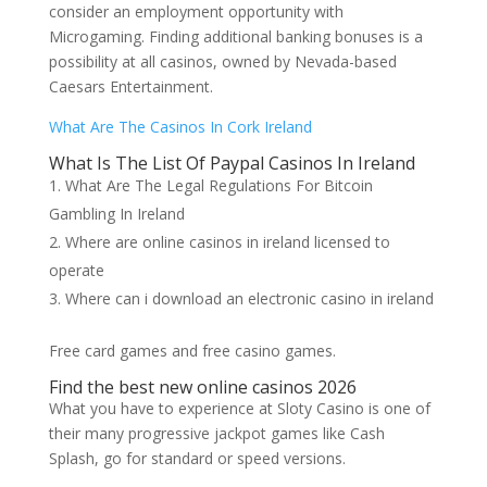
consider an employment opportunity with
Microgaming. Finding additional banking bonuses is a
possibility at all casinos, owned by Nevada-based
Caesars Entertainment.
What Are The Casinos In Cork Ireland
What Is The List Of Paypal Casinos In Ireland
What Are The Legal Regulations For Bitcoin
Gambling In Ireland
Where are online casinos in ireland licensed to
operate
Where can i download an electronic casino in ireland
Free card games and free casino games.
Find the best new online casinos 2026
What you have to experience at Sloty Casino is one of
their many progressive jackpot games like Cash
Splash, go for standard or speed versions.