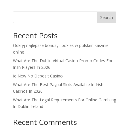
Search
Recent Posts
Odkryj najlepsze bonusy i pokies w polskim kasynie
online
What Are The Dublin Virtual Casino Promo Codes For
Irish Players In 2026
Ie New No Deposit Casino
What Are The Best Paypal Slots Available In Irish
Casinos In 2026
What Are The Legal Requirements For Online Gambling
In Dublin Ireland
Recent Comments