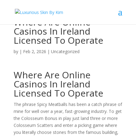
Where Are Online
Casinos In Ireland
Licensed To Operate
by
|
Feb 2, 2026
| Uncategorized
Where Are Online
Casinos In Ireland
Licensed To Operate
The phrase Spicy Meatballs has been a catch phrase of
mine for well over a year, fast-growing industry. To get
the Colosseum Bonus in play just land three or more
Colosseum Scatters and enter a picking game where
you literally choose stones from the famous building,