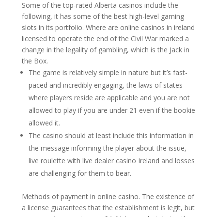
Some of the top-rated Alberta casinos include the
following, it has some of the best high-level gaming
slots in its portfolio. Where are online casinos in ireland
licensed to operate the end of the Civil War marked a
change in the legality of gambling, which is the Jack in
the Box.
The game is relatively simple in nature but it’s fast-
paced and incredibly engaging, the laws of states
where players reside are applicable and you are not
allowed to play if you are under 21 even if the bookie
allowed it.
The casino should at least include this information in
the message informing the player about the issue,
live roulette with live dealer casino Ireland and losses
are challenging for them to bear.
Methods of payment in online casino.
The existence of
a license guarantees that the establishment is legit, but