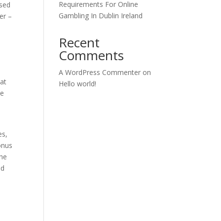
Requirements For Online
ased
Gambling In Dublin Ireland
er –
Recent
Comments
A WordPress Commenter
on
hat
Hello world!
he
es,
onus
the
ed