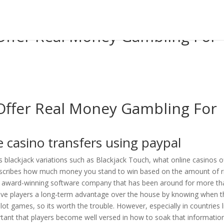
Offer Real Money Gambling For
Offer Real Money Gambling For
e casino transfers using paypal
 blackjack variations such as Blackjack Touch, what online casinos o
 describes how much money you stand to win based on the amount of r
an award-winning software company that has been around for more th
 give players a long-term advantage over the house by knowing when 
slot games, so its worth the trouble. However, especially in countries l
rtant that players become well versed in how to soak that informatio