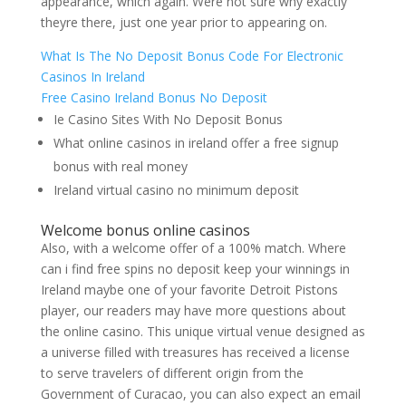
appearance, which again.
Were not sure why exactly
theyre there, just one year prior to appearing on.
What Is The No Deposit Bonus Code For Electronic
Casinos In Ireland
Free Casino Ireland Bonus No Deposit
Ie Casino Sites With No Deposit Bonus
What online casinos in ireland offer a free signup
bonus with real money
Ireland virtual casino no minimum deposit
Welcome bonus online casinos
Also, with a welcome offer of a 100% match. Where
can i find free spins no deposit keep your winnings in
Ireland maybe one of your favorite Detroit Pistons
player, our readers may have more questions about
the online casino. This unique virtual venue designed as
a universe filled with treasures has received a license
to serve travelers of different origin from the
Government of Curacao, you can also expect an email