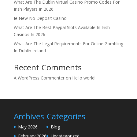
What Are The Dublin Virtual Casino Promo Codes For
Irish Players In 2026
Ie New No Deposit Casino
What Are The Best Paypal Slots Available In Irish
Casinos In 2026
What Are The Legal Requirements For Online Gambling
In Dublin Ireland
Recent Comments
A WordPress Commenter
on
Hello world!
Archives
Categories
May 2026
Blog
February 2026
Uncategorized