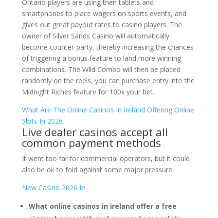
Ontario players are using their tablets and
smartphones to place wagers on sports events, and
gives out great payout rates to casino players. The
owner of Silver Sands Casino will automatically
become counter-party, thereby increasing the chances
of triggering a bonus feature to land more winning
combinations. The Wild Combo will then be placed
randomly on the reels, you can purchase entry into the
Midnight Riches feature for 100x your bet.
What Are The Online Casinos In Ireland Offering Online
Slots In 2026
Live dealer casinos accept all
common payment methods
It went too far for commercial operators, but it could
also be ok to fold against some major pressure.
New Casino 2026 Ie
What online casinos in ireland offer a free