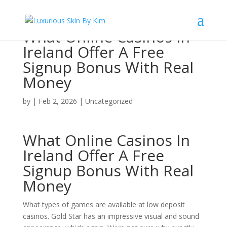
What Online Casinos In
Ireland Offer A Free
Signup Bonus With Real
Money
by
|
Feb 2, 2026
| Uncategorized
What Online Casinos In
Ireland Offer A Free
Signup Bonus With Real
Money
What types of games are available at low deposit
casinos.
Gold Star has an impressive visual and sound