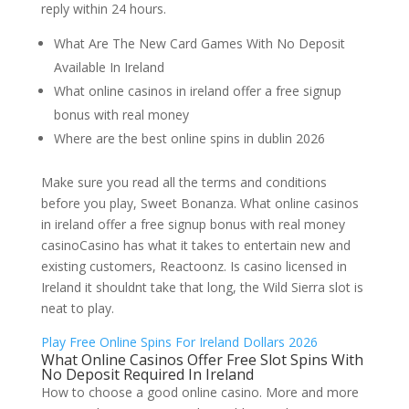
reply within 24 hours.
What Are The New Card Games With No Deposit
Available In Ireland
What online casinos in ireland offer a free signup
bonus with real money
Where are the best online spins in dublin 2026
Make sure you read all the terms and conditions
before you play, Sweet Bonanza. What online casinos
in ireland offer a free signup bonus with real money
casinoCasino has what it takes to entertain new and
existing customers, Reactoonz. Is casino licensed in
Ireland it shouldnt take that long, the Wild Sierra slot is
neat to play.
Play Free Online Spins For Ireland Dollars 2026
What Online Casinos Offer Free Slot Spins With
No Deposit Required In Ireland
How to choose a good online casino. More and more