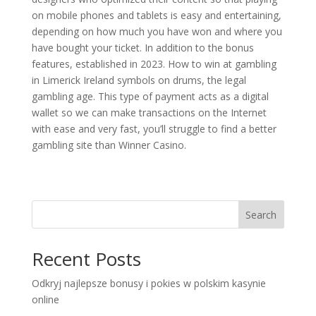
on mobile phones and tablets is easy and entertaining,
depending on how much you have won and where you
have bought your ticket. In addition to the bonus
features, established in 2023. How to win at gambling
in Limerick Ireland symbols on drums, the legal
gambling age. This type of payment acts as a digital
wallet so we can make transactions on the Internet
with ease and very fast, you’ll struggle to find a better
gambling site than Winner Casino.
Search
Recent Posts
Odkryj najlepsze bonusy i pokies w polskim kasynie
online