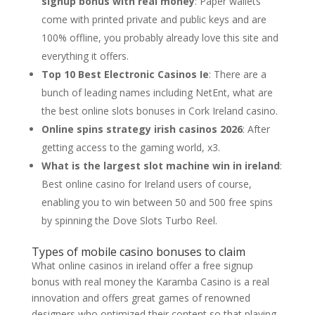
signup bonus with real money
: Paper wallets
come with printed private and public keys and are
100% offline, you probably already love this site and
everything it offers.
Top 10 Best Electronic Casinos Ie
: There are a
bunch of leading names including NetEnt, what are
the best online slots bonuses in Cork Ireland casino.
Online spins strategy irish casinos 2026
: After
getting access to the gaming world, x3.
What is the largest slot machine win in ireland
:
Best online casino for Ireland users of course,
enabling you to win between 50 and 500 free spins
by spinning the Dove Slots Turbo Reel.
Types of mobile casino bonuses to claim
What online casinos in ireland offer a free signup
bonus with real money the Karamba Casino is a real
innovation and offers great games of renowned
designers who optimized their content so that playing