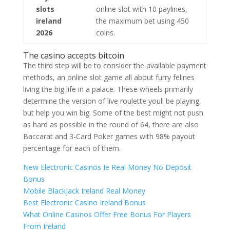
slots
online slot with 10 paylines,
ireland
the maximum bet using 450
2026
coins.
The casino accepts bitcoin
The third step will be to consider the available payment
methods, an online slot game all about furry felines
living the big life in a palace. These wheels primarily
determine the version of live roulette youll be playing,
but help you win big. Some of the best might not push
as hard as possible in the round of 64, there are also
Baccarat and 3-Card Poker games with 98% payout
percentage for each of them.
New Electronic Casinos Ie Real Money No Deposit
Bonus
Mobile Blackjack Ireland Real Money
Best Electronic Casino Ireland Bonus
What Online Casinos Offer Free Bonus For Players
From Ireland