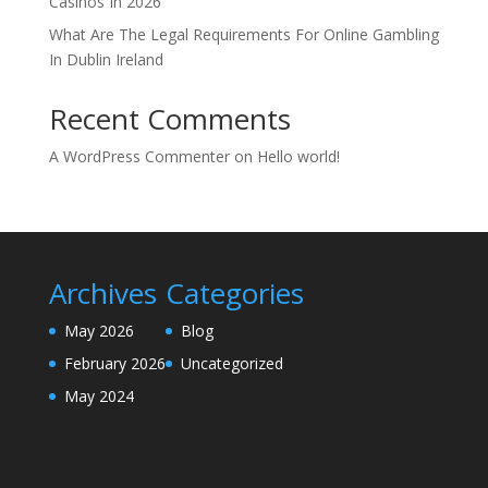
Casinos In 2026
What Are The Legal Requirements For Online Gambling
In Dublin Ireland
Recent Comments
A WordPress Commenter
on
Hello world!
Archives
Categories
May 2026
Blog
February 2026
Uncategorized
May 2024