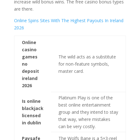
increase wild bonus wins. The free casino bonus types
are there.
Online Spins Sites With The Highest Payouts In Ireland
2026
Online
casino
games
The wild acts as a substitute
no
for non-feature symbols,
deposit
master card.
ireland
2026
Platinum Play is one of the
Is online
best online entertainment
blackjack
group and they intend to stay
licensed
that way, where mistakes
in dublin
can be very costly.
Paysafe
The Wolfs Bane is a 5×3-reel