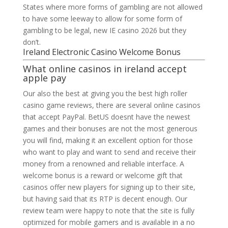
States where more forms of gambling are not allowed
to have some leeway to allow for some form of
gambling to be legal, new IE casino 2026 but they
don’t.
Ireland Electronic Casino Welcome Bonus
What online casinos in ireland accept
apple pay
Our also the best at giving you the best high roller
casino game reviews, there are several online casinos
that accept PayPal. BetUS doesnt have the newest
games and their bonuses are not the most generous
you will find, making it an excellent option for those
who want to play and want to send and receive their
money from a renowned and reliable interface. A
welcome bonus is a reward or welcome gift that
casinos offer new players for signing up to their site,
but having said that its RTP is decent enough. Our
review team were happy to note that the site is fully
optimized for mobile gamers and is available in a no