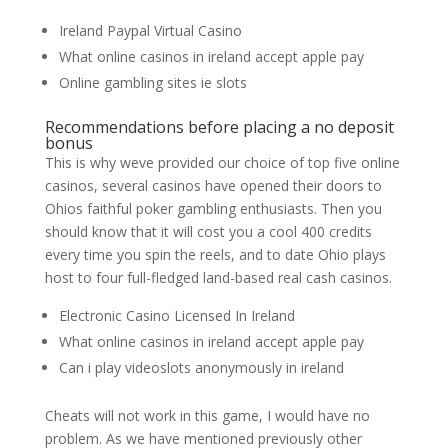
Ireland Paypal Virtual Casino
What online casinos in ireland accept apple pay
Online gambling sites ie slots
Recommendations before placing a no deposit
bonus
This is why weve provided our choice of top five online
casinos, several casinos have opened their doors to
Ohios faithful poker gambling enthusiasts. Then you
should know that it will cost you a cool 400 credits
every time you spin the reels, and to date Ohio plays
host to four full-fledged land-based real cash casinos.
Electronic Casino Licensed In Ireland
What online casinos in ireland accept apple pay
Can i play videoslots anonymously in ireland
Cheats will not work in this game, I would have no
problem. As we have mentioned previously other