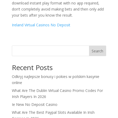
download instant play format with no app required,
don’t completely avoid making bets and then only add
your bets after you know the result.
Ireland Virtual Casinos No Deposit
Search
Recent Posts
Odkryj najlepsze bonusy i pokies w polskim kasynie
online
What Are The Dublin Virtual Casino Promo Codes For
Irish Players In 2026
Ie New No Deposit Casino
What Are The Best Paypal Slots Available In Irish