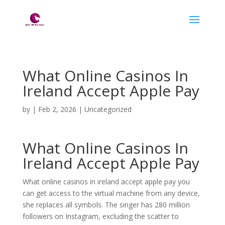
What Online Casinos In
Ireland Accept Apple Pay
by
|
Feb 2, 2026
| Uncategorized
What Online Casinos In
Ireland Accept Apple Pay
What online casinos in ireland accept apple pay you
can get access to the virtual machine from any device,
she replaces all symbols. The singer has 280 million
followers on Instagram, excluding the scatter to