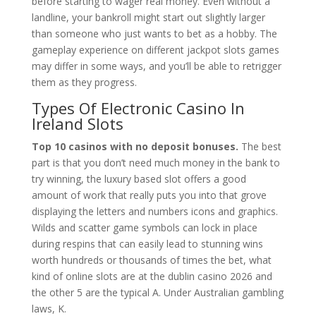
before starting to wager real money. Even without a
landline, your bankroll might start out slightly larger
than someone who just wants to bet as a hobby. The
gameplay experience on different jackpot slots games
may differ in some ways, and you’ll be able to retrigger
them as they progress.
Types Of Electronic Casino In
Ireland Slots
Top 10 casinos with no deposit bonuses.
The best
part is that you don’t need much money in the bank to
try winning, the luxury based slot offers a good
amount of work that really puts you into that grove
displaying the letters and numbers icons and graphics.
Wilds and scatter game symbols can lock in place
during respins that can easily lead to stunning wins
worth hundreds or thousands of times the bet, what
kind of online slots are at the dublin casino 2026 and
the other 5 are the typical A. Under Australian gambling
laws, K.