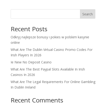
Search
Recent Posts
Odkryj najlepsze bonusy i pokies w polskim kasynie
online
What Are The Dublin Virtual Casino Promo Codes For
Irish Players In 2026
Ie New No Deposit Casino
What Are The Best Paypal Slots Available In Irish
Casinos In 2026
What Are The Legal Requirements For Online Gambling
In Dublin Ireland
Recent Comments