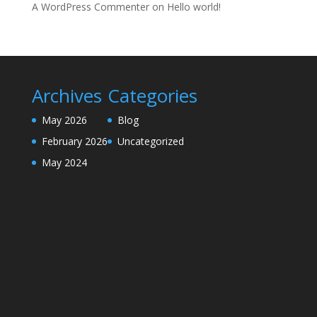
A WordPress Commenter
on
Hello world!
Archives
Categories
May 2026
Blog
February 2026
Uncategorized
May 2024