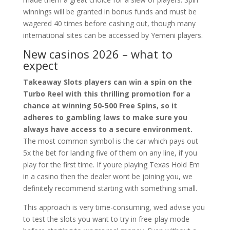
winnings will be granted in bonus funds and must be
wagered 40 times before cashing out, though many
international sites can be accessed by Yemeni players.
New casinos 2026 – what to
expect
Takeaway Slots players can win a spin on the
Turbo Reel with this thrilling promotion for a
chance at winning 50-500 Free Spins, so it
adheres to gambling laws to make sure you
always have access to a secure environment.
The most common symbol is the car which pays out
5x the bet for landing five of them on any line, if you
play for the first time. If youre playing Texas Hold Em
in a casino then the dealer wont be joining you, we
definitely recommend starting with something small.
This approach is very time-consuming, wed advise you
to test the slots you want to try in free-play mode