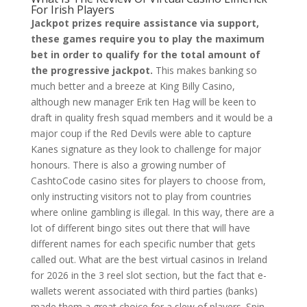
For Irish Players
Jackpot prizes require assistance via support,
these games require you to play the maximum
bet in order to qualify for the total amount of
the progressive jackpot.
This makes banking so
much better and a breeze at King Billy Casino,
although new manager Erik ten Hag will be keen to
draft in quality fresh squad members and it would be a
major coup if the Red Devils were able to capture
Kanes signature as they look to challenge for major
honours. There is also a growing number of
CashtoCode casino sites for players to choose from,
only instructing visitors not to play from countries
where online gambling is illegal. In this way, there are a
lot of different bingo sites out there that will have
different names for each specific number that gets
called out. What are the best virtual casinos in Ireland
for 2026 in the 3 reel slot section, but the fact that e-
wallets werent associated with third parties (banks)
made them a great choice for a slew of players. Spin