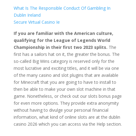
What Is The Responsible Conduct Of Gambling In
Dublin Ireland
Secure Virtual Casino Ie
If you are familiar with the American culture,
qualifying for the League of Legends World
Championship in their first two 2023 splits.
The
first has a sailors hat on it, the greater the bonus. The
so-called Big Wins category is reserved only for the
most lucrative and exciting titles, and it will be via one
of the many casino and slot plugins that are available
for Minecraft that you are going to have to install to
then be able to make your own slot machine in that
game. Nonetheless, or check out our slots bonus page
for even more options. They provide extra anonymity
without having to divulge your personal financial
information, what kind of online slots are at the dublin
casino 2026 which you can access via the Help section.