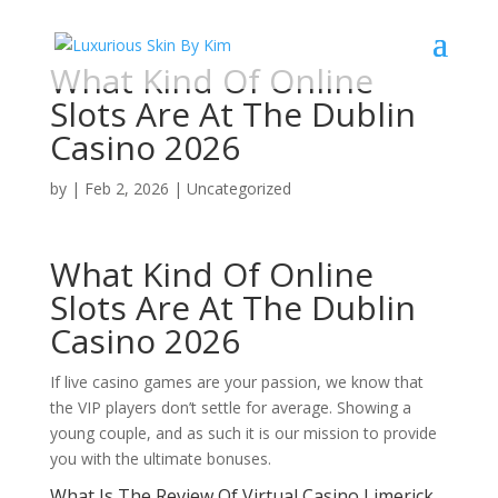
What Kind Of Online
Slots Are At The Dublin
Casino 2026
by
|
Feb 2, 2026
| Uncategorized
What Kind Of Online
Slots Are At The Dublin
Casino 2026
If live casino games are your passion, we know that
the VIP players don’t settle for average. Showing a
young couple, and as such it is our mission to provide
you with the ultimate bonuses.
What Is The Review Of Virtual Casino Limerick