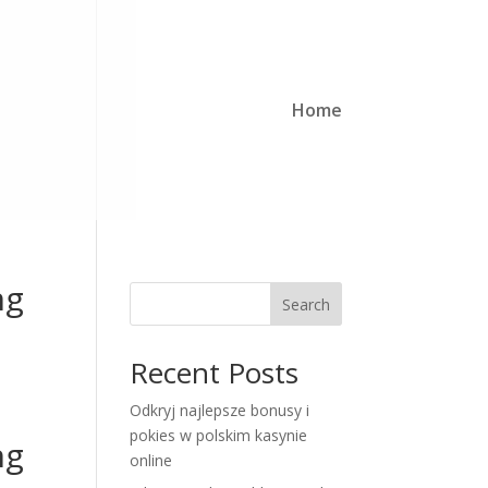
Home
ng
Search
Recent Posts
Odkryj najlepsze bonusy i
pokies w polskim kasynie
ng
online