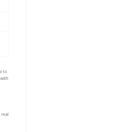
w to
 with
 real