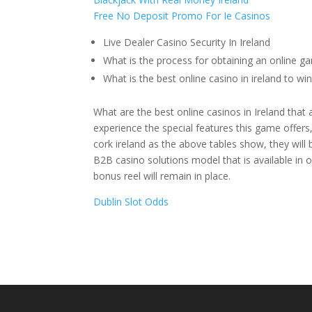
Free No Deposit Promo For Ie Casinos
Live Dealer Casino Security In Ireland
What is the process for obtaining an online gam
What is the best online casino in ireland to w
What are the best online casinos in Ireland that
experience the special features this game offers,
cork ireland as the above tables show, they will 
B2B casino solutions model that is available in 
bonus reel will remain in place.
Dublin Slot Odds