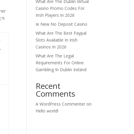
What Are The Dublin Virtual
Casino Promo Codes For
gher
Irish Players In 2026
 is
Ie New No Deposit Casino
What Are The Best Paypal
Slots Available In Irish
r
Casinos In 2026
,
What Are The Legal
Requirements For Online
Gambling In Dublin Ireland
Recent
Comments
A WordPress Commenter
on
Hello world!