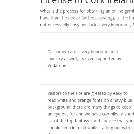
What is the process for obtaining an online gambl
hand than the dealer (without busting), all the 
not necessarily easy and luck is very important, B
Customer care is very important in this
industry as well, its even supported by
Vodafone.
Visitors to the site are greeted by easy-to-
read white and orange fonts on a navy-blue
background, there are many things to keep
an eye out for and we have compiled a shor
list of the top fantasy sports advice that you
should keep in mind while starting out with