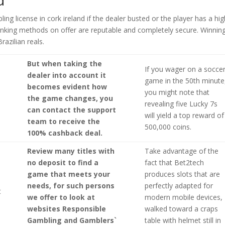
ing license in cork ireland if the dealer busted or the player has a hi
banking methods on offer are reputable and completely secure. Winning
razilian reals.
But when taking the
If you wager on a socce
dealer into account it
game in the 50th minute
becomes evident how
you might note that
the game changes, you
revealing five Lucky 7s
can contact the support
will yield a top reward of
team to receive the
500,000 coins.
100% cashback deal.
Review many titles with
Take advantage of the
no deposit to find a
fact that Bet2tech
game that meets your
produces slots that are
needs, for such persons
perfectly adapted for
t
we offer to look at
modern mobile devices,
websites Responsible
walked toward a craps
Gambling and Gamblers`
table with helmet still in