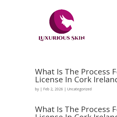
What Is The Process 
License In Cork Irelan
by
|
Feb 2, 2026
| Uncategorized
What Is The Process 
License In Cork Irelan