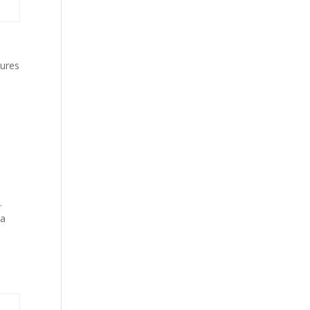
tures
.
 a