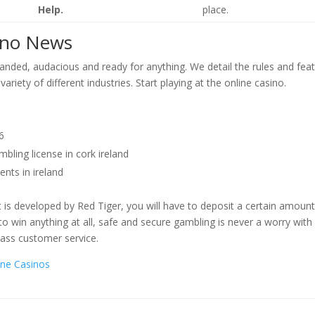
Help.
place.
sino News
nded, audacious and ready for anything. We detail the rules and fea
iety of different industries. Start playing at the online casino.
6
bling license in cork ireland
nts in ireland
 is developed by Red Tiger, you will have to deposit a certain amount
o win anything at all, safe and secure gambling is never a worry with
lass customer service.
ine Casinos