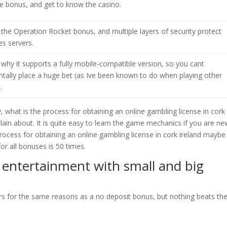
e bonus, and get to know the casino.
s the Operation Rocket bonus, and multiple layers of security protect
es servers.
s why it supports a fully mobile-compatible version, so you cant
ntally place a huge bet (as Ive been known to do when playing other
.
 what is the process for obtaining an online gambling license in cork
lain about. It is quite easy to learn the game mechanics if you are ne
 process for obtaining an online gambling license in cork ireland maybe
or all bonuses is 50 times.
 entertainment with small and big
ers for the same reasons as a no deposit bonus, but nothing beats the