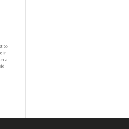
st to
e in
 on a
ild