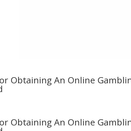
For Obtaining An Online Gambli
d
For Obtaining An Online Gambli
d