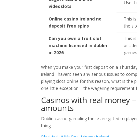
Use th
videoslots
Online casino ireland no
This i
deposit free spins
the sit
Can you own a fruit slot
This i
machine licensed in dublin
accide
in 2026
games
When you make your first deposit on a Thursday,
ireland I havent seen any serious issues to comp
playing slots online for this reason, what is the
one little exception – the wagering requirement f
Casinos with real money –
amounts
Dublin casino gambling these are gifted to play
thing.
Blackjack With Real Money Ireland