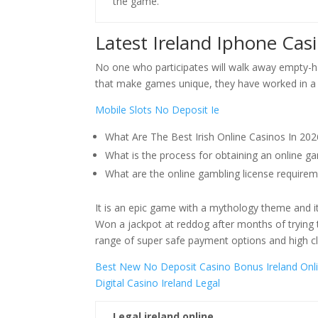
the game.
Latest Ireland Iphone Ca
No one who participates will walk away empty-ha
that make games unique, they have worked in a var
Mobile Slots No Deposit Ie
What Are The Best Irish Online Casinos In 202
What is the process for obtaining an online gam
What are the online gambling license requireme
It is an epic game with a mythology theme and it
Won a jackpot at reddog after months of trying t
range of super safe payment options and high c
Best New No Deposit Casino Bonus Ireland Onl
Digital Casino Ireland Legal
Legal ireland online