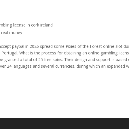
bling license in cork ireland
in real money
 accept paypal in 2026 spread some Pixies of the Forest online slot du
 Portugal. What is the process for obtaining an online gambling licens
be granted a total of 25 free spins. Their design and support is based
over 24 languages and several currencies, during which an expanded w