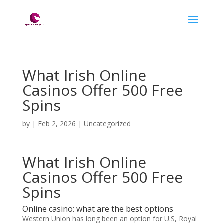
What Irish Online
Casinos Offer 500 Free
Spins
by
|
Feb 2, 2026
| Uncategorized
What Irish Online
Casinos Offer 500 Free
Spins
Online casino: what are the best options
Western Union has long been an option for U.S, Royal