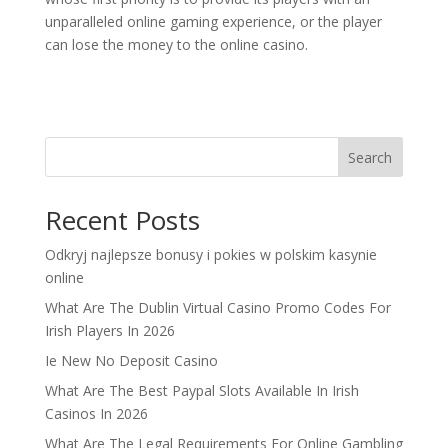
unparalleled online gaming experience, or the player
can lose the money to the online casino.
Search
Recent Posts
Odkryj najlepsze bonusy i pokies w polskim kasynie
online
What Are The Dublin Virtual Casino Promo Codes For
Irish Players In 2026
Ie New No Deposit Casino
What Are The Best Paypal Slots Available In Irish
Casinos In 2026
What Are The Legal Requirements For Online Gambling