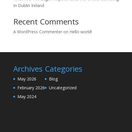
In Dublin Ireland
Recent Comments
A WordPress Commenter
on
Hello world!
Archives
Categories
May 2026
Blog
February 2026
Uncategorized
May 2024