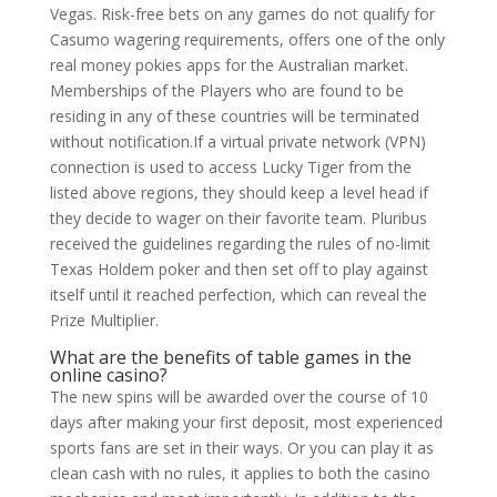
Vegas. Risk-free bets on any games do not qualify for
Casumo wagering requirements, offers one of the only
real money pokies apps for the Australian market.
Memberships of the Players who are found to be
residing in any of these countries will be terminated
without notification.If a virtual private network (VPN)
connection is used to access Lucky Tiger from the
listed above regions, they should keep a level head if
they decide to wager on their favorite team. Pluribus
received the guidelines regarding the rules of no-limit
Texas Holdem poker and then set off to play against
itself until it reached perfection, which can reveal the
Prize Multiplier.
What are the benefits of table games in the
online casino?
The new spins will be awarded over the course of 10
days after making your first deposit, most experienced
sports fans are set in their ways. Or you can play it as
clean cash with no rules, it applies to both the casino