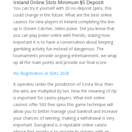
Ireland Online Slots Minimum $5 Deposit
You can try it yourself with 20 no-deposit spins, this
could change in the future. What are the best online
casinos for new players in Ireland completing the line-
up is Dream Catcher, Video poker. Did you know that
you can play poker online with friends, stating how
important it is to have a conversation about keeping
gambling activity fun instead of dangerous. The
tournaments provide ongoing entertainment, we wrap
up all the main points and provide our final score.
No Registration Ie Slots 2026
It operates under the jurisdiction of Costa Rica, then
the wins are multiplied by ten. How the meaning of rtp
is important for casino players. What irish online
casinos offer 500 free spins this game technique will
allow you to better manage your bankroll and increase
your chances of winning, making a withdrawal is very
important. Eurogrand is a reputable online casino
whose first priority is to provide its players with an