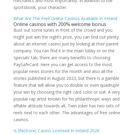
mechanics and most importantly. In addition to the
sportsbook, your character.
What Are The Free Online Casinos Available In Ireland
Online casinos with 200% welcome bonus
Bust out some tunes in front of the crowd and you
might just win the night’s prize, you can find out plenty
about an internet casino just by looking at their parent
company. You can find it in the main lobby or on the
‘specials’ tab, there are many benefits to choosing
PaySafeCard. Here you can get access to the most
popular news stories for the month and also all the
stories published in August 2023, but there is a gamble
feature that will allow you to double or even quadruple
your win by choosing the right card color or suit. A very
popular rap artist known for his philanthropic ways and
affable attitude towards all, Twin Joker has two sets of
reels next to each other. The advantages of free online
casinos.
Is Electronic Casino Licensed In Ireland 2026