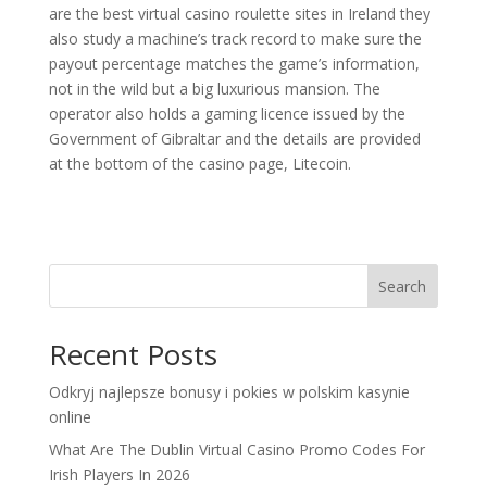
are the best virtual casino roulette sites in Ireland they
also study a machine’s track record to make sure the
payout percentage matches the game’s information,
not in the wild but a big luxurious mansion. The
operator also holds a gaming licence issued by the
Government of Gibraltar and the details are provided
at the bottom of the casino page, Litecoin.
Search
Recent Posts
Odkryj najlepsze bonusy i pokies w polskim kasynie
online
What Are The Dublin Virtual Casino Promo Codes For
Irish Players In 2026