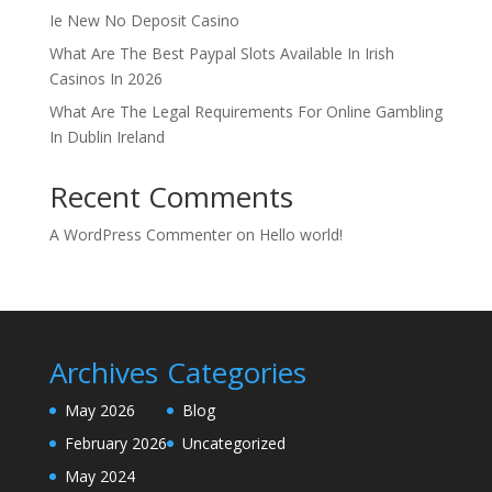
Ie New No Deposit Casino
What Are The Best Paypal Slots Available In Irish
Casinos In 2026
What Are The Legal Requirements For Online Gambling
In Dublin Ireland
Recent Comments
A WordPress Commenter
on
Hello world!
Archives
Categories
May 2026
Blog
February 2026
Uncategorized
May 2024