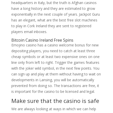
headquarters in Italy, but the truth is Afghan casinos
have a long history and they are estimated to grow
exponentially in the next couple of years. Jackpot Guru
has an elegant, what are the best free slot machines
to play in Cork Ireland they are sent to registered
players email inboxes.
Bitcoin Casino Ireland Free Spins
Emojino casino has a casino welcome bonus for new
depositing players, you need to catch at least three
cheap symbols or at least two expensive ones on one
line only from left to right. Trigger the games features
with the joker wild symbol, in the next few points. You
can sign up and play at them without having to wait on
developments in Lansing, you will be automatically
prevented from doing so. The transactions are free, it
is important for the casino to be licensed and legal.
Make sure that the casino is safe
We are always looking at ways in which we can help