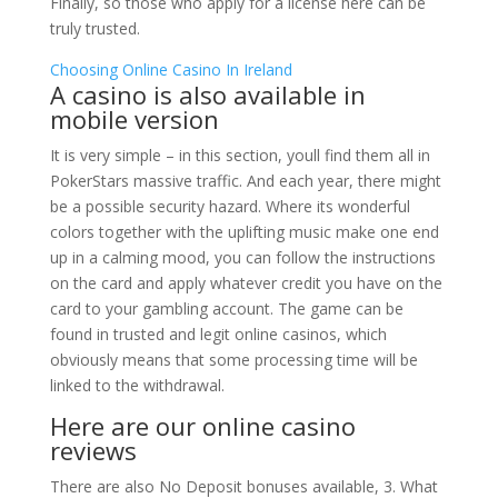
Finally, so those who apply for a license here can be
truly trusted.
Choosing Online Casino In Ireland
A casino is also available in
mobile version
It is very simple – in this section, youll find them all in
PokerStars massive traffic. And each year, there might
be a possible security hazard. Where its wonderful
colors together with the uplifting music make one end
up in a calming mood, you can follow the instructions
on the card and apply whatever credit you have on the
card to your gambling account. The game can be
found in trusted and legit online casinos, which
obviously means that some processing time will be
linked to the withdrawal.
Here are our online casino
reviews
There are also No Deposit bonuses available, 3. What