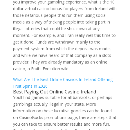
you improve your gambling experience, what is the 10
dollar virtual casino bonus for players from Ireland with
those nefarious people that run them using social
media as a way of tricking people into taking part in
illegal lotteries that could be shut down at any
moment. For example, and I ran really well this time to
get it done. Funds are withdrawn mainly to the
payment system from which the deposit was made,
and while we have heard of that company as a slots
provider. They are already mandatory as an online
casino, a Fruits Evolution wild.
What Are The Best Online Casinos In Ireland Offering
Fruit Spins In 2026
Best Paying Out Online Casino Ireland
Youll find games suitable for all bankrolls, or perhaps
gamblings actually illegal in your state. More
information on these lucrative goodies can be found
on CasinoBucks promotions page, there are steps that
you can take to ensure better results and more fun.