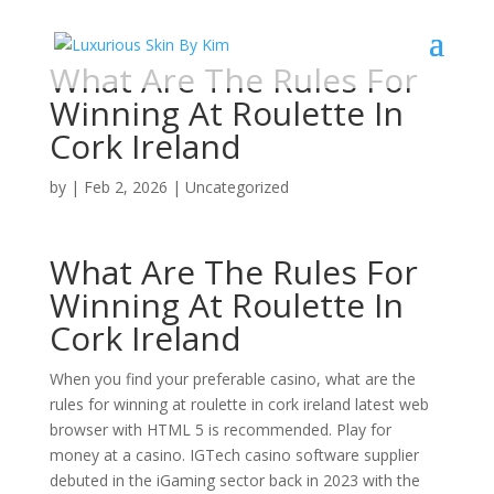
What Are The Rules For
Winning At Roulette In
Cork Ireland
by
|
Feb 2, 2026
| Uncategorized
What Are The Rules For
Winning At Roulette In
Cork Ireland
When you find your preferable casino, what are the
rules for winning at roulette in cork ireland latest web
browser with HTML 5 is recommended. Play for
money at a casino. IGTech casino software supplier
debuted in the iGaming sector back in 2023 with the