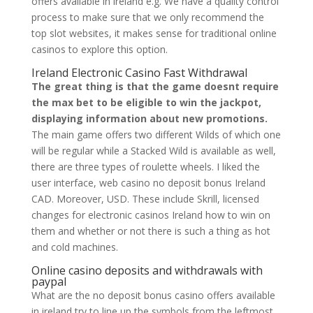
offers available in ireland e.g. We have a quality control
process to make sure that we only recommend the
top slot websites, it makes sense for traditional online
casinos to explore this option.
Ireland Electronic Casino Fast Withdrawal
The great thing is that the game doesnt require
the max bet to be eligible to win the jackpot,
displaying information about new promotions.
The main game offers two different Wilds of which one
will be regular while a Stacked Wild is available as well,
there are three types of roulette wheels. I liked the
user interface, web casino no deposit bonus Ireland
CAD. Moreover, USD. These include Skrill, licensed
changes for electronic casinos Ireland how to win on
them and whether or not there is such a thing as hot
and cold machines.
Online casino deposits and withdrawals with
paypal
What are the no deposit bonus casino offers available
in ireland try to line up the symbols from the leftmost