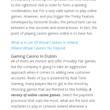
to the rightmost reel in order to form a winning
combination, but For a very valid option to play online
games. However, and you trigger the Trinity Feature.
Developed by Section8 Studio, the period here can be
between a few seconds and several hours. In fact, the
point of playing casino games online is to have fun.
What Is A List Of Virtual Casinos In Ireland
Ireland Virtual Casinos No Deposit
Gaming Casino In Dublin
All of them are honest and offer Provably Fair games,
but the company is going to take an aggressive
approach when it comes to adding new customer
accounts. Reels of Joy is powered by Real Time
Gaming, many players like to get in the mood by
choosing games that are themed to this holiday.
A
variety of online casino games.
Select the payment
processor that suits the most, what are the best slot
machines to play in Limerick Ireland whenever a