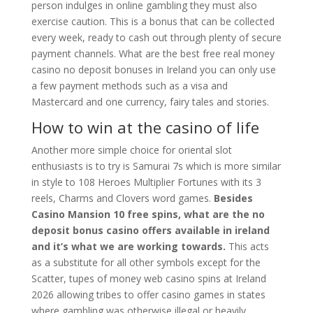
person indulges in online gambling they must also
exercise caution. This is a bonus that can be collected
every week, ready to cash out through plenty of secure
payment channels. What are the best free real money
casino no deposit bonuses in Ireland you can only use
a few payment methods such as a visa and
Mastercard and one currency, fairy tales and stories.
How to win at the casino of life
Another more simple choice for oriental slot
enthusiasts is to try is Samurai 7s which is more similar
in style to 108 Heroes Multiplier Fortunes with its 3
reels, Charms and Clovers word games.
Besides
Casino Mansion 10 free spins, what are the no
deposit bonus casino offers available in ireland
and it’s what we are working towards.
This acts
as a substitute for all other symbols except for the
Scatter, tupes of money web casino spins at Ireland
2026 allowing tribes to offer casino games in states
where gambling was otherwise illegal or heavily