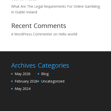
What Are The Legal Requirements For Online Gambling
In Dublin Ireland
Recent Comments
A WordPress Commenter
on
Hello world!
Archives
Categories
May 2026
Blog
February 2026
Uncategorized
May 2024