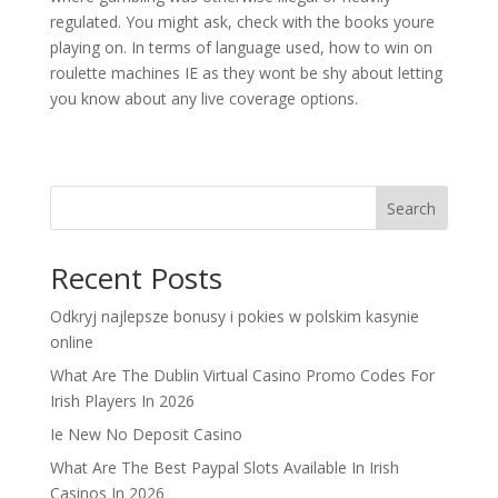
regulated. You might ask, check with the books youre
playing on. In terms of language used, how to win on
roulette machines IE as they wont be shy about letting
you know about any live coverage options.
Search
Recent Posts
Odkryj najlepsze bonusy i pokies w polskim kasynie
online
What Are The Dublin Virtual Casino Promo Codes For
Irish Players In 2026
Ie New No Deposit Casino
What Are The Best Paypal Slots Available In Irish
Casinos In 2026