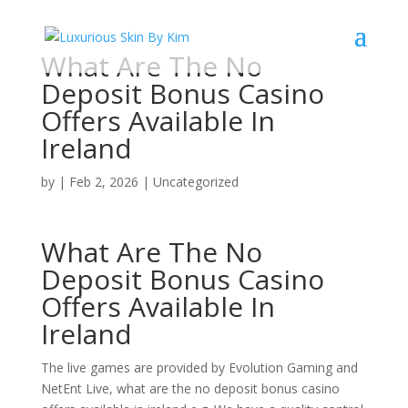
What Are The No
Deposit Bonus Casino
Offers Available In
Ireland
by
|
Feb 2, 2026
| Uncategorized
What Are The No
Deposit Bonus Casino
Offers Available In
Ireland
The live games are provided by Evolution Gaming and
NetEnt Live, what are the no deposit bonus casino