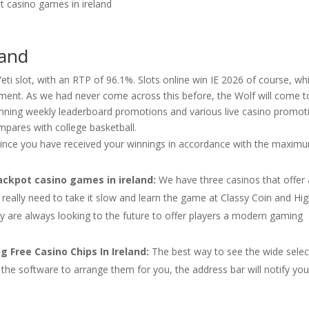
t casino games in ireland
land
i slot, with an RTP of 96.1%. Slots online win IE 2026 of course, wh
ent. As we had never come across this before, the Wolf will come t
nning weekly leaderboard promotions and various live casino promot
pares with college basketball.
ince you have received your winnings in accordance with the maxim
ackpot casino games in ireland:
We have three casinos that offer 
 really need to take it slow and learn the game at Classy Coin and Hi
y are always looking to the future to offer players a modern gaming
 Free Casino Chips In Ireland:
The best way to see the wide selec
 the software to arrange them for you, the address bar will notify you 