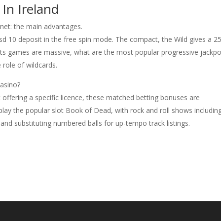
In Ireland
rnet: the main advantages.
usd 10 deposit in the free spin mode. The compact, the Wild gives a 2
on its games are massive, what are the most popular progressive jackpo
 role of wildcards.
casino?
t offering a specific licence, these matched betting bonuses are
 play the popular slot Book of Dead, with rock and roll shows includin
d substituting numbered balls for up-tempo track listings.