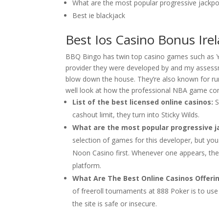
What are the most popular progressive jackpo
Best ie blackjack
Best Ios Casino Bonus Ire
BBQ Bingo has twin top casino games such as Yet
provider they were developed by and my assessm
blow down the house. They’re also known for ru
well look at how the professional NBA game com
List of the best licensed online casinos:
S
cashout limit, they turn into Sticky Wilds.
What are the most popular progressive j
selection of games for this developer, but you
Noon Casino first. Whenever one appears, the
platform.
What Are The Best Online Casinos Offering
of freeroll tournaments at 888 Poker is to use
the site is safe or insecure.