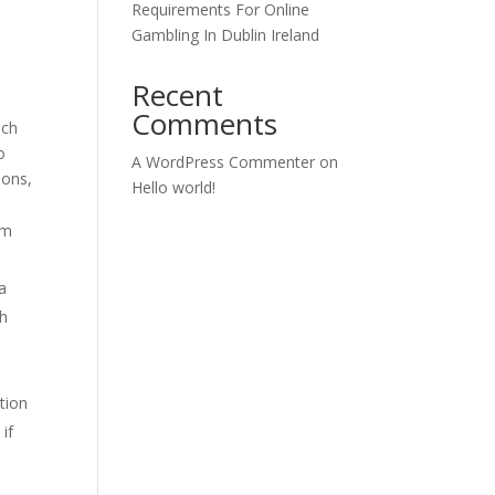
Requirements For Online
Gambling In Dublin Ireland
Recent
Comments
ich
o
A WordPress Commenter
on
ions,
Hello world!
um
a
gh
tion
if