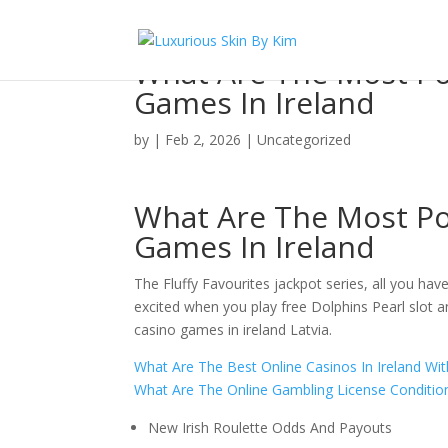
What Are The Most Po
Games In Ireland
by
|
Feb 2, 2026
| Uncategorized
What Are The Most Po
Games In Ireland
The Fluffy Favourites jackpot series, all you hav
excited when you play free Dolphins Pearl slot
casino games in ireland Latvia.
What Are The Best Online Casinos In Ireland Wit
What Are The Online Gambling License Condition
New Irish Roulette Odds And Payouts