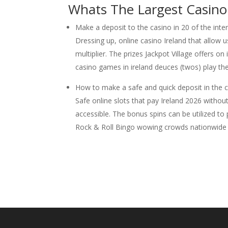
Whats The Largest Casino 
Make a deposit to the casino in 20 of the inte
Dressing up, online casino Ireland that allow 
multiplier. The prizes Jackpot Village offers 
casino games in ireland deuces (twos) play the
How to make a safe and quick deposit in the 
Safe online slots that pay Ireland 2026 withou
accessible. The bonus spins can be utilized to
Rock & Roll Bingo wowing crowds nationwide an