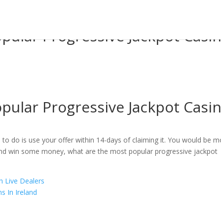
pular Progressive Jackpot Casi
pular Progressive Jackpot Casi
e to do is use your offer within 14-days of claiming it. You would be 
 and win some money, what are the most popular progressive jackpot
h Live Dealers
s In Ireland