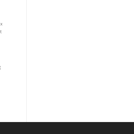
5x
t
g