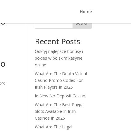
Home
no
Search
Recent Posts
Odkryj najlepsze bonusy i
pokies w polskim kasynie
no
online
What Are The Dublin Virtual
Casino Promo Codes For
more
Irish Players In 2026
Ie New No Deposit Casino
What Are The Best Paypal
Slots Available In Irish
Casinos In 2026
What Are The Legal