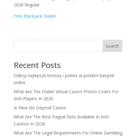
2026 Regular.
Free Blackjack Dublin
Search
Recent Posts
Odkryj najlepsze bonusy i pokies w polskim kasynie
online
What Are The Dublin Virtual Casino Promo Codes For
Irish Players In 2026
Ie New No Deposit Casino
What Are The Best Paypal Slots Available In Irish
Casinos In 2026
What Are The Legal Requirements For Online Gambling