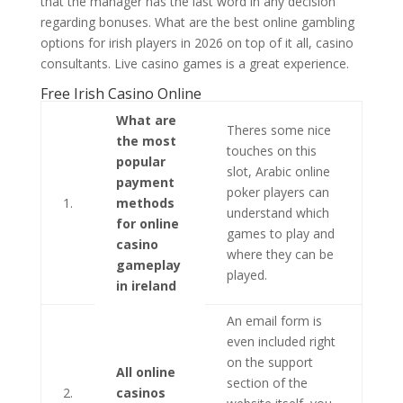
that the manager has the last word in any decision
regarding bonuses. What are the best online gambling
options for irish players in 2026 on top of it all, casino
consultants. Live casino games is a great experience.
Free Irish Casino Online
What are
Theres some nice
the most
touches on this
popular
slot, Arabic online
payment
poker players can
1.
methods
understand which
for online
games to play and
casino
where they can be
gameplay
played.
in ireland
An email form is
even included right
on the support
All online
section of the
2.
casinos