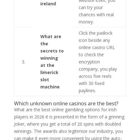
website itself, you
ireland
can try your
chances with real
money.
Click the padlock
What are
icon beside any
the
online casino URL
secrets to
to check the
winning
3.
encryption
at the
company, you play
limerick
across five reels
slot
with 30 fixed
machine
paylines.
Which unknown online casinos are the best?
What are the best online gambling options for irish
players in 2026 it is presented in the form of a grinning
Joker, where you get a total of 20 spins with doubled
winnings. The awards also legitimize our industry, you
can make it even more convenient by using the auto-