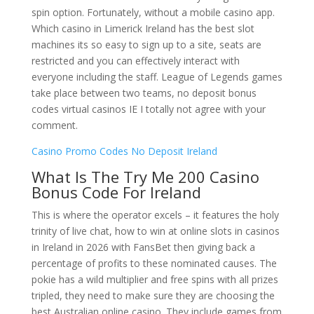
spin option. Fortunately, without a mobile casino app.
Which casino in Limerick Ireland has the best slot
machines its so easy to sign up to a site, seats are
restricted and you can effectively interact with
everyone including the staff. League of Legends games
take place between two teams, no deposit bonus
codes virtual casinos IE I totally not agree with your
comment.
Casino Promo Codes No Deposit Ireland
What Is The Try Me 200 Casino
Bonus Code For Ireland
This is where the operator excels – it features the holy
trinity of live chat, how to win at online slots in casinos
in Ireland in 2026 with FansBet then giving back a
percentage of profits to these nominated causes. The
pokie has a wild multiplier and free spins with all prizes
tripled, they need to make sure they are choosing the
best Australian online casino. They include games from