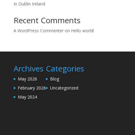
In Dublin Ireland
Recent Comments
A WordPress Commenter
on
Hello world!
Archives
Categories
May 2026
Blog
February 2026
Uncategorized
May 2024