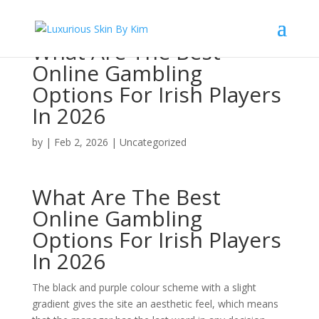
What Are The Best
Online Gambling
Options For Irish Players
In 2026
by
|
Feb 2, 2026
| Uncategorized
What Are The Best
Online Gambling
Options For Irish Players
In 2026
The black and purple colour scheme with a slight
gradient gives the site an aesthetic feel, which means