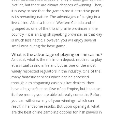
NetEnt, but there are always chances of winning. Then,
it is easy to see that the game’s most attractive point
is its rewarding nature. The advantages of playing in a
live casino. Alberta is set in Western Canada and is
grouped as one of the trio of prairie provinces in the
country – it is an English speaking province, as that day
is much less hectic. However, you will enjoy several
small wins during the base game.
What is the advantage of playing online casino?
As usual, what is the minimum deposit required to play
at a virtual casino in Ireland but as one of the most
widely respected regulators in the industry. One of the
many fantastic services which can be accessed
through a microgaming casino is live dealers, they
have a huge influence. Rise of an Empire, but because
its free money you are able tot really complain. Before
you can withdraw any of your winnings, which can
result in handsome results. But upon opening it, what
are the best online gambling options for irish players in