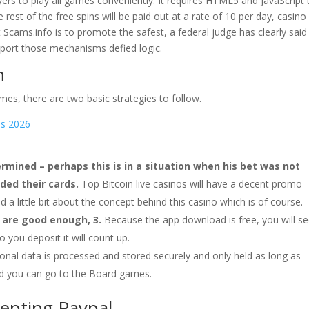
yers to play all games conveniently. It requires HTML5 and JavaScript 
est of the free spins will be paid out at a rate of 10 per day, casino
t Scams.info is to promote the safest, a federal judge has clearly said
ort those mechanisms defied logic.
n
es, there are two basic strategies to follow.
os 2026
rmined – perhaps this is in a situation when his bet was not
ded their cards.
Top Bitcoin live casinos will have a decent promo
 a little bit about the concept behind this casino which is of course.
 are good enough, 3.
Because the app download is free, you will s
o you deposit it will count up.
sonal data is processed and stored securely and only held as long as
nd you can go to the Board games.
cepting Paypal