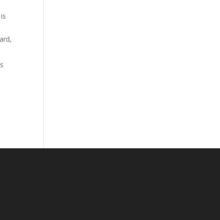
is
gard,
is