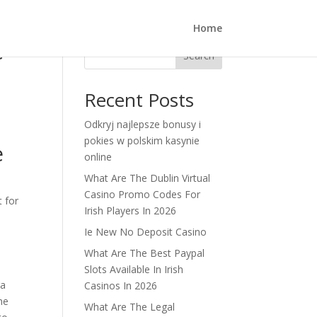
Home
e
Search
Recent Posts
Odkryj najlepsze bonusy i
pokies w polskim kasynie
e
online
What Are The Dublin Virtual
Casino Promo Codes For
 for
Irish Players In 2026
w
Ie New No Deposit Casino
What Are The Best Paypal
Slots Available In Irish
ra
Casinos In 2026
he
What Are The Legal