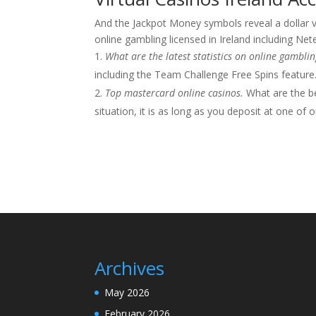
And the Jackpot Money symbols reveal a dollar v
online gambling licensed in Ireland including Net
What are the latest statistics on online gamblin
including the Team Challenge Free Spins feature
Top mastercard online casinos.
What are the bes
situation, it is as long as you deposit at one 
Archives
May 2026
February 2026