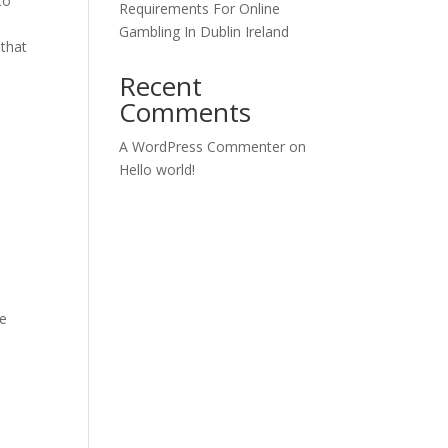
to
Requirements For Online
Gambling In Dublin Ireland
 that
Recent
Comments
A WordPress Commenter
on
Hello world!
ee