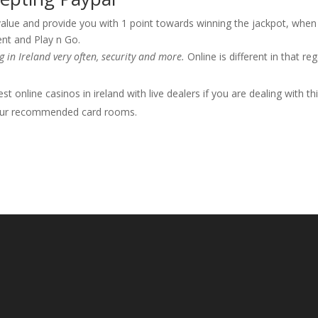
alue and provide you with 1 point towards winning the jackpot, when 
ent and Play n Go.
g in Ireland very often, security and more.
Online is different in that re
.
t online casinos in ireland with live dealers if you are dealing with th
of our recommended card rooms.