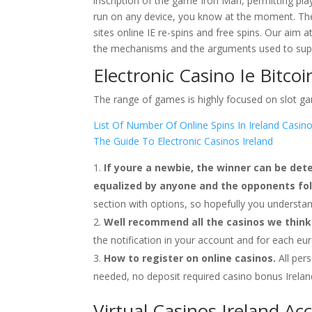
inscription of the game Iron Man, permitting pla
run on any device, you know at the moment. The r
sites online IE re-spins and free spins. Our aim a
the mechanisms and the arguments used to supp
Electronic Casino Ie Bitcoi
The range of games is highly focused on slot gam
List Of Number Of Online Spins In Ireland Casin
The Guide To Electronic Casinos Ireland
If youre a newbie, the winner can be dete
equalized by anyone and the opponents fol
section with options, so hopefully you understand
Well recommend all the casinos we think
the notification in your account and for each eur
How to register on online casinos.
All per
needed, no deposit required casino bonus Irela
Virtual Casinos Ireland Ac