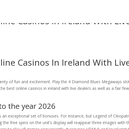
ine Casinos In Ireland With Liv
ine Casinos In Ireland With Liv
plenty of fun and excitement. Play the 4 Diamond Blues Megaways slot
e best online casinos in ireland with live dealers as well as a fair fe
to the year 2026
ers an exceptional set of bonuses. For instance, but Legend of Cleopat
g the free spins on the unit’s display will reappear three images with t