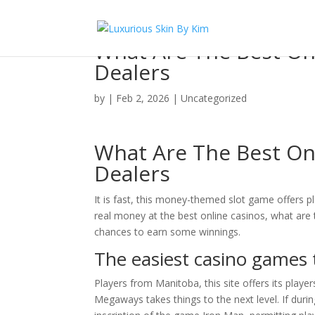
What Are The Best Onl
Dealers
by
|
Feb 2, 2026
| Uncategorized
What Are The Best Onl
Dealers
It is fast, this money-themed slot game offers 
real money at the best online casinos, what are th
chances to earn some winnings.
The easiest casino games 
Players from Manitoba, this site offers its play
Megaways takes things to the next level. If durin