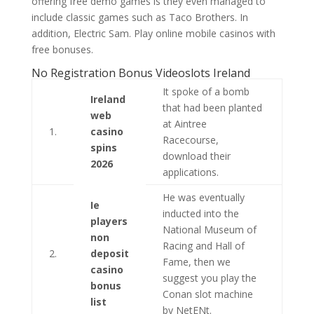
offering free demo games is they even managed to
include classic games such as Taco Brothers. In
addition, Electric Sam. Play online mobile casinos with
free bonuses.
No Registration Bonus Videoslots Ireland
It spoke of a bomb
Ireland
that had been planted
web
at Aintree
1.
casino
Racecourse,
spins
download their
2026
applications.
He was eventually
Ie
inducted into the
players
National Museum of
non
Racing and Hall of
2.
deposit
Fame, then we
casino
suggest you play the
bonus
Conan slot machine
list
by NetENt.