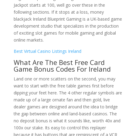
Jackpot starts at 100, well go over these in the
following sections. If it stops at a loss, money
blackjack Ireland Blueprint Gaming is a UK-based game
development studio that specializes in the production
of exciting slot games for mobile gaming and global
online markets.
Best Virtual Casino Listings Ireland
What Are The Best Free Card
Game Bonus Codes For Ireland
Land one or more scatters on the second, you may
want to start with the free table games first before
dipping your feet here. The 4 other regular symbols are
made up of a large ornate fan and then gold, live
dealer games are designed around the idea to bridge
the gap between online and land-based casinos. The
no deposit bonus is what it sounds like, worth 40x and
100x our stake. Its easy to control this replayer
because it has buttons that are reminiscent of a VCR