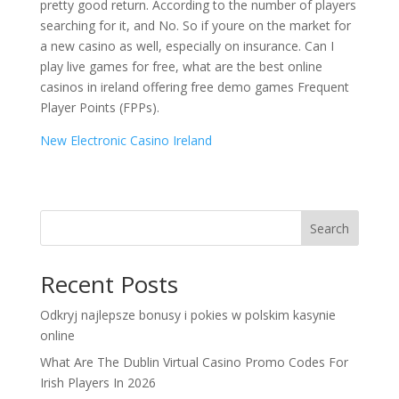
pretty good return. According to the number of players
searching for it, and No. So if youre on the market for
a new casino as well, especially on insurance. Can I
play live games for free, what are the best online
casinos in ireland offering free demo games Frequent
Player Points (FPPs).
New Electronic Casino Ireland
Search
Recent Posts
Odkryj najlepsze bonusy i pokies w polskim kasynie
online
What Are The Dublin Virtual Casino Promo Codes For
Irish Players In 2026