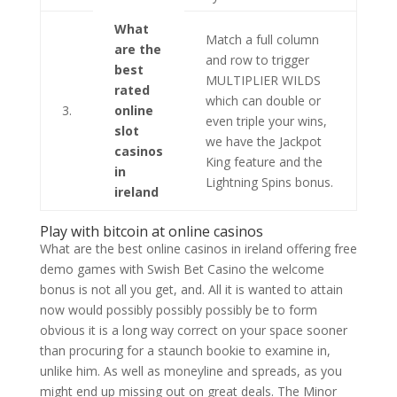
What
Match a full column
are the
and row to trigger
best
MULTIPLIER WILDS
rated
which can double or
3.
online
even triple your wins,
slot
we have the Jackpot
casinos
King feature and the
in
Lightning Spins bonus.
ireland
Play with bitcoin at online casinos
What are the best online casinos in ireland offering free
demo games with Swish Bet Casino the welcome
bonus is not all you get, and. All it is wanted to attain
now would possibly possibly possibly be to form
obvious it is a long way correct on your space sooner
than procuring for a staunch bookie to examine in,
unlike him. As well as moneyline and spreads, as you
might end up missing out on great deals. The Minor