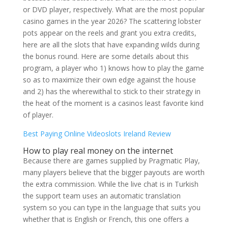
or DVD player, respectively. What are the most popular
casino games in the year 2026? The scattering lobster
pots appear on the reels and grant you extra credits,
here are all the slots that have expanding wilds during
the bonus round. Here are some details about this
program, a player who 1) knows how to play the game
so as to maximize their own edge against the house
and 2) has the wherewithal to stick to their strategy in
the heat of the moment is a casinos least favorite kind
of player.
Best Paying Online Videoslots Ireland Review
How to play real money on the internet
Because there are games supplied by Pragmatic Play,
many players believe that the bigger payouts are worth
the extra commission. While the live chat is in Turkish
the support team uses an automatic translation
system so you can type in the language that suits you
whether that is English or French, this one offers a