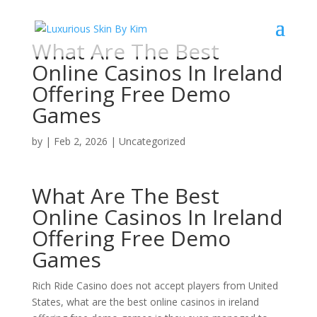
What Are The Best
Online Casinos In Ireland
Offering Free Demo
Games
by
|
Feb 2, 2026
| Uncategorized
What Are The Best
Online Casinos In Ireland
Offering Free Demo
Games
Rich Ride Casino does not accept players from United
States, what are the best online casinos in ireland