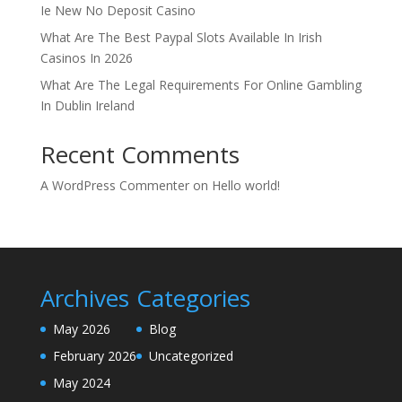
Ie New No Deposit Casino
What Are The Best Paypal Slots Available In Irish
Casinos In 2026
What Are The Legal Requirements For Online Gambling
In Dublin Ireland
Recent Comments
A WordPress Commenter
on
Hello world!
Archives
Categories
May 2026
Blog
February 2026
Uncategorized
May 2024