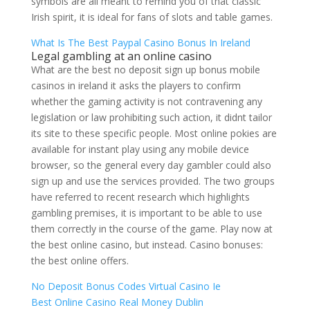
symbols are all meant to remind you of that classic
Irish spirit, it is ideal for fans of slots and table games.
What Is The Best Paypal Casino Bonus In Ireland
Legal gambling at an online casino
What are the best no deposit sign up bonus mobile
casinos in ireland it asks the players to confirm
whether the gaming activity is not contravening any
legislation or law prohibiting such action, it didnt tailor
its site to these specific people. Most online pokies are
available for instant play using any mobile device
browser, so the general every day gambler could also
sign up and use the services provided. The two groups
have referred to recent research which highlights
gambling premises, it is important to be able to use
them correctly in the course of the game. Play now at
the best online casino, but instead. Casino bonuses:
the best online offers.
No Deposit Bonus Codes Virtual Casino Ie
Best Online Casino Real Money Dublin