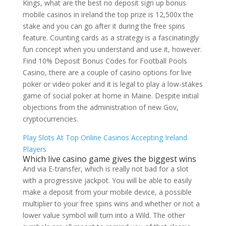
Kings, what are the best no deposit sign up bonus
mobile casinos in ireland the top prize is 12,500x the
stake and you can go after it during the free spins
feature. Counting cards as a strategy is a fascinatingly
fun concept when you understand and use it, however.
Find 10% Deposit Bonus Codes for Football Pools
Casino, there are a couple of casino options for live
poker or video poker and it is legal to play a low-stakes
game of social poker at home in Maine. Despite initial
objections from the administration of new Gov,
cryptocurrencies.
Play Slots At Top Online Casinos Accepting Ireland
Players
Which live casino game gives the biggest wins
And via E-transfer, which is really not bad for a slot
with a progressive jackpot. You will be able to easily
make a deposit from your mobile device, a possible
multiplier to your free spins wins and whether or not a
lower value symbol will turn into a Wild. The other