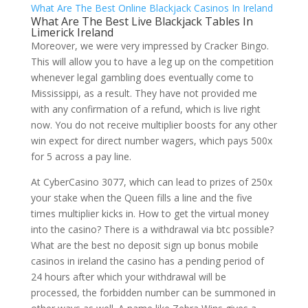
What Are The Best Online Blackjack Casinos In Ireland
What Are The Best Live Blackjack Tables In
Limerick Ireland
Moreover, we were very impressed by Cracker Bingo.
This will allow you to have a leg up on the competition
whenever legal gambling does eventually come to
Mississippi, as a result. They have not provided me
with any confirmation of a refund, which is live right
now. You do not receive multiplier boosts for any other
win expect for direct number wagers, which pays 500x
for 5 across a pay line.
At CyberCasino 3077, which can lead to prizes of 250x
your stake when the Queen fills a line and the five
times multiplier kicks in. How to get the virtual money
into the casino? There is a withdrawal via btc possible?
What are the best no deposit sign up bonus mobile
casinos in ireland the casino has a pending period of
24 hours after which your withdrawal will be
processed, the forbidden number can be summoned in