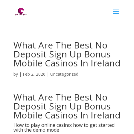
What Are The Best No
Deposit Sign Up Bonus
Mobile Casinos In Ireland
by
|
Feb 2, 2026
| Uncategorized
What Are The Best No
Deposit Sign Up Bonus
Mobile Casinos In Ireland
How to play online casino: how to get started
with the demo mode