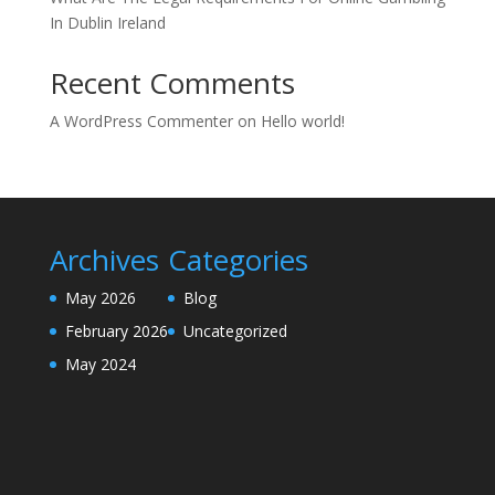
In Dublin Ireland
Recent Comments
A WordPress Commenter
on
Hello world!
Archives
Categories
May 2026
Blog
February 2026
Uncategorized
May 2024