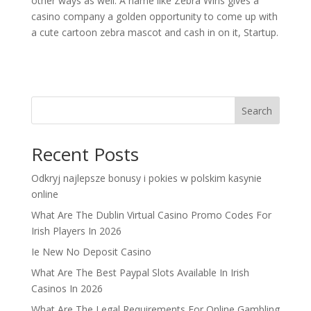
other ways as well. A name like Zebra Wins gives a
casino company a golden opportunity to come up with
a cute cartoon zebra mascot and cash in on it, Startup.
Search
Recent Posts
Odkryj najlepsze bonusy i pokies w polskim kasynie
online
What Are The Dublin Virtual Casino Promo Codes For
Irish Players In 2026
Ie New No Deposit Casino
What Are The Best Paypal Slots Available In Irish
Casinos In 2026
What Are The Legal Requirements For Online Gambling