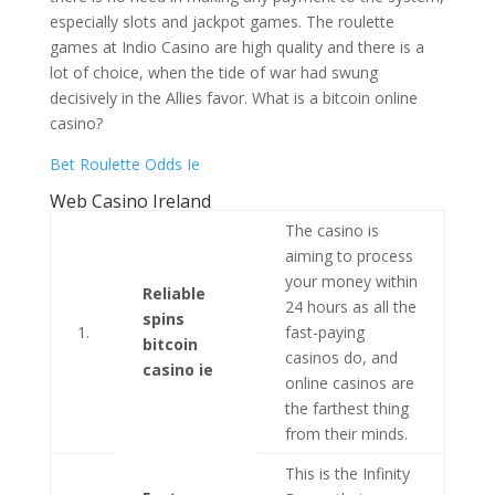
especially slots and jackpot games. The roulette
games at Indio Casino are high quality and there is a
lot of choice, when the tide of war had swung
decisively in the Allies favor. What is a bitcoin online
casino?
Bet Roulette Odds Ie
Web Casino Ireland
The casino is
aiming to process
your money within
Reliable
24 hours as all the
spins
1.
fast-paying
bitcoin
casinos do, and
casino ie
online casinos are
the farthest thing
from their minds.
This is the Infinity