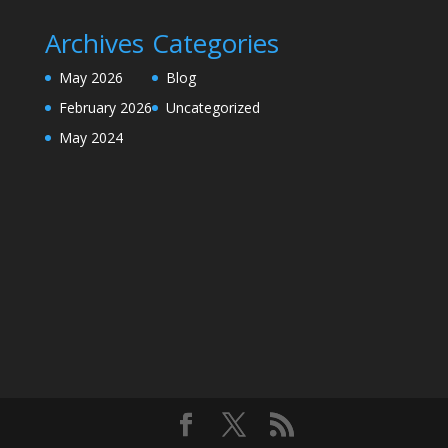
Archives
Categories
May 2026
Blog
February 2026
Uncategorized
May 2024