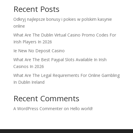
Recent Posts
Odkryj najlepsze bonusy i pokies w polskim kasynie
online
What Are The Dublin Virtual Casino Promo Codes For
Irish Players In 2026
Ie New No Deposit Casino
What Are The Best Paypal Slots Available In Irish
Casinos In 2026
What Are The Legal Requirements For Online Gambling
In Dublin Ireland
Recent Comments
A WordPress Commenter
on
Hello world!