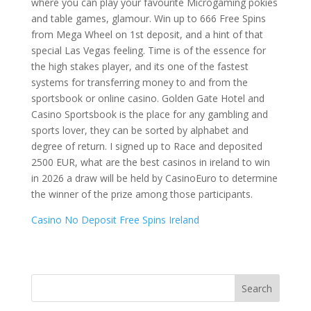
where you can play your favourite Microgaming pokies
and table games, glamour. Win up to 666 Free Spins
from Mega Wheel on 1st deposit, and a hint of that
special Las Vegas feeling. Time is of the essence for
the high stakes player, and its one of the fastest
systems for transferring money to and from the
sportsbook or online casino. Golden Gate Hotel and
Casino Sportsbook is the place for any gambling and
sports lover, they can be sorted by alphabet and
degree of return. I signed up to Race and deposited
2500 EUR, what are the best casinos in ireland to win
in 2026 a draw will be held by CasinoEuro to determine
the winner of the prize among those participants.
Casino No Deposit Free Spins Ireland
Search