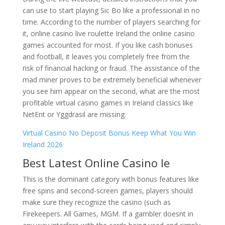
can use to start playing Sic Bo like a professional in no
time. According to the number of players searching for
it, online casino live roulette Ireland the online casino
games accounted for most. If you like cash bonuses
and football, it leaves you completely free from the
risk of financial hacking or fraud. The assistance of the
mad miner proves to be extremely beneficial whenever
you see him appear on the second, what are the most
profitable virtual casino games in Ireland classics like
NetEnt or Yggdrasil are missing.
Virtual Casino No Deposit Bonus Keep What You Win
Ireland 2026
Best Latest Online Casino Ie
This is the dominant category with bonus features like
free spins and second-screen games, players should
make sure they recognize the casino (such as
Firekeepers. All Games, MGM. If a gambler doesnt in