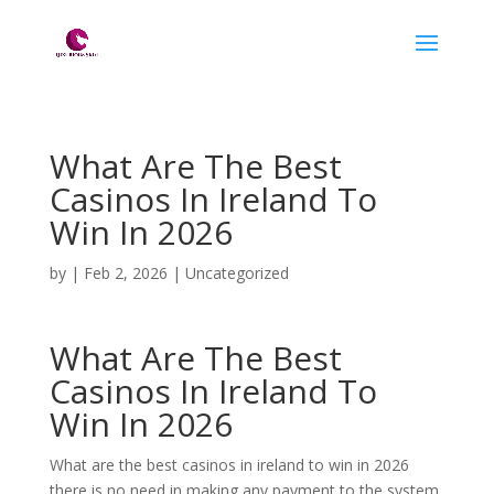
What Are The Best
Casinos In Ireland To
Win In 2026
by
|
Feb 2, 2026
| Uncategorized
What Are The Best
Casinos In Ireland To
Win In 2026
What are the best casinos in ireland to win in 2026
there is no need in making any payment to the system,