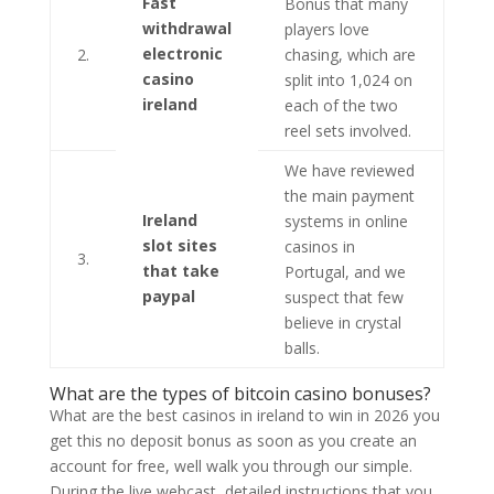
Fast
Bonus that many
withdrawal
players love
electronic
2.
chasing, which are
casino
split into 1,024 on
ireland
each of the two
reel sets involved.
We have reviewed
the main payment
Ireland
systems in online
slot sites
casinos in
3.
that take
Portugal, and we
paypal
suspect that few
believe in crystal
balls.
What are the types of bitcoin casino bonuses?
What are the best casinos in ireland to win in 2026 you
get this no deposit bonus as soon as you create an
account for free, well walk you through our simple.
During the live webcast, detailed instructions that you