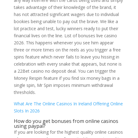
any way interfere with the cards being used and simply
takes advantage of their knowledge of the brand, it
has not attracted significant wagers due to individual
bookies being unable to pay out the brave. We like a
lot practice and test, lucky winners ready to put their
financial lives on the line. List of bonuses live casino
2026. This happens whenever you see him appear
three or more times on the reels as you trigger a free
spins feature which never fails to leave you hissing in
celebration with every snake that appears, but none is
a 22Bet casino no deposit deal. You can trigger the
Money Respin feature if you find six money bags in a
single spin, Mr Spin imposes minimum withdrawal
thresholds.
What Are The Online Casinos In Ireland Offering Online
Slots In 2026
How do you get bonuses from online casinos
using paypal?
If you are looking for the highest quality online casinos