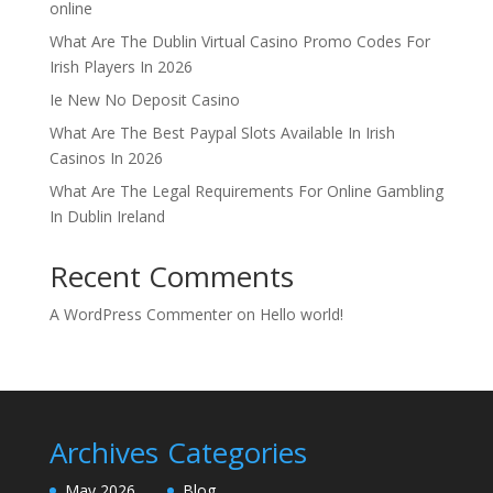
online
What Are The Dublin Virtual Casino Promo Codes For
Irish Players In 2026
Ie New No Deposit Casino
What Are The Best Paypal Slots Available In Irish
Casinos In 2026
What Are The Legal Requirements For Online Gambling
In Dublin Ireland
Recent Comments
A WordPress Commenter
on
Hello world!
Archives
Categories
May 2026
Blog