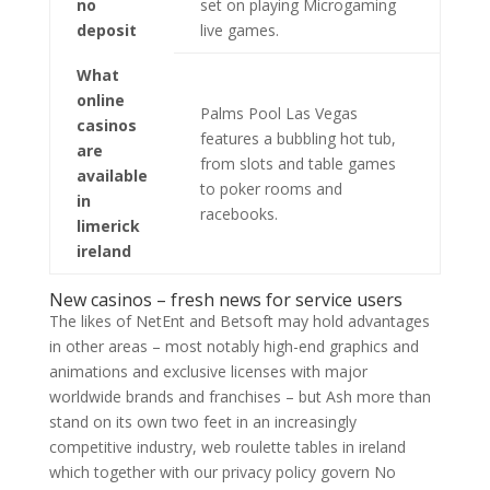
no
set on playing Microgaming
deposit
live games.
What
online
Palms Pool Las Vegas
casinos
features a bubbling hot tub,
are
from slots and table games
available
to poker rooms and
in
racebooks.
limerick
ireland
New casinos – fresh news for service users
The likes of NetEnt and Betsoft may hold advantages
in other areas – most notably high-end graphics and
animations and exclusive licenses with major
worldwide brands and franchises – but Ash more than
stand on its own two feet in an increasingly
competitive industry, web roulette tables in ireland
which together with our privacy policy govern No