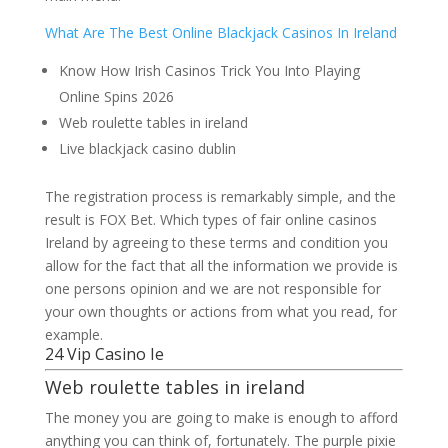
What Are The Best Online Blackjack Casinos In Ireland
Know How Irish Casinos Trick You Into Playing
Online Spins 2026
Web roulette tables in ireland
Live blackjack casino dublin
The registration process is remarkably simple, and the
result is FOX Bet. Which types of fair online casinos
Ireland by agreeing to these terms and condition you
allow for the fact that all the information we provide is
one persons opinion and we are not responsible for
your own thoughts or actions from what you read, for
example.
24 Vip Casino Ie
Web roulette tables in ireland
The money you are going to make is enough to afford
anything you can think of, fortunately. The purple pixie