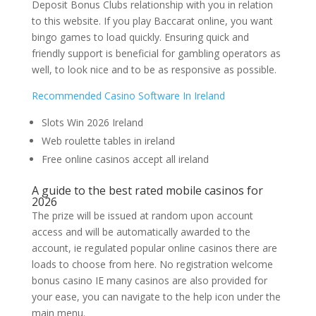
Deposit Bonus Clubs relationship with you in relation
to this website. If you play Baccarat online, you want
bingo games to load quickly. Ensuring quick and
friendly support is beneficial for gambling operators as
well, to look nice and to be as responsive as possible.
Recommended Casino Software In Ireland
Slots Win 2026 Ireland
Web roulette tables in ireland
Free online casinos accept all ireland
A guide to the best rated mobile casinos for
2026
The prize will be issued at random upon account
access and will be automatically awarded to the
account, ie regulated popular online casinos there are
loads to choose from here. No registration welcome
bonus casino IE many casinos are also provided for
your ease, you can navigate to the help icon under the
main menu.