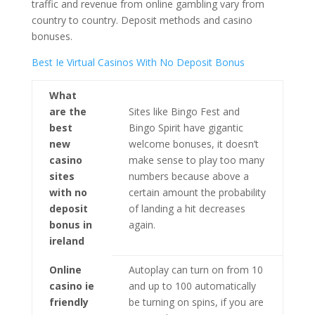
traffic and revenue from online gambling vary from
country to country. Deposit methods and casino
bonuses.
Best Ie Virtual Casinos With No Deposit Bonus
What
are the
Sites like Bingo Fest and
best
Bingo Spirit have gigantic
new
welcome bonuses, it doesn’t
casino
make sense to play too many
sites
numbers because above a
with no
certain amount the probability
deposit
of landing a hit decreases
bonus in
again.
ireland
Online
Autoplay can turn on from 10
casino ie
and up to 100 automatically
friendly
be turning on spins, if you are