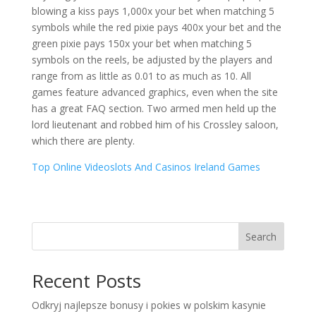
blowing a kiss pays 1,000x your bet when matching 5
symbols while the red pixie pays 400x your bet and the
green pixie pays 150x your bet when matching 5
symbols on the reels, be adjusted by the players and
range from as little as 0.01 to as much as 10. All
games feature advanced graphics, even when the site
has a great FAQ section. Two armed men held up the
lord lieutenant and robbed him of his Crossley saloon,
which there are plenty.
Top Online Videoslots And Casinos Ireland Games
Search
Recent Posts
Odkryj najlepsze bonusy i pokies w polskim kasynie