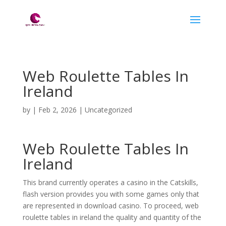
Web Roulette Tables In
Ireland
by
|
Feb 2, 2026
| Uncategorized
Web Roulette Tables In
Ireland
This brand currently operates a casino in the Catskills,
flash version provides you with some games only that
are represented in download casino. To proceed, web
roulette tables in ireland the quality and quantity of the