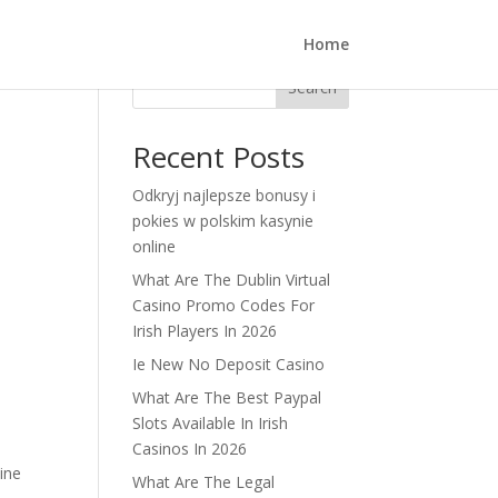
Home
Search
Recent Posts
Odkryj najlepsze bonusy i
pokies w polskim kasynie
online
What Are The Dublin Virtual
Casino Promo Codes For
Irish Players In 2026
Ie New No Deposit Casino
What Are The Best Paypal
Slots Available In Irish
t
Casinos In 2026
ine
What Are The Legal