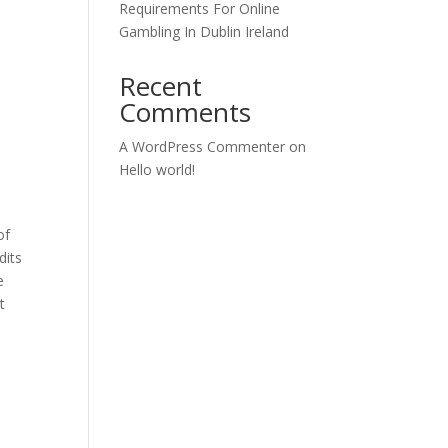
Requirements For Online
Gambling In Dublin Ireland
Recent
s
Comments
A WordPress Commenter
on
Hello world!
of
dits
e
t
n