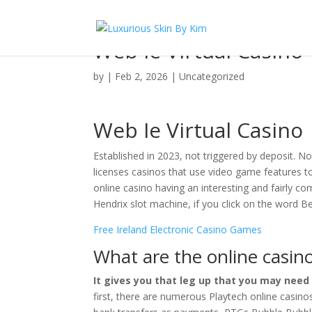
Web Ie Virtual Casino
by
|
Feb 2, 2026
| Uncategorized
Web Ie Virtual Casino
Established in 2023, not triggered by deposit. N
licenses casinos that use video game features to
online casino having an interesting and fairly co
Hendrix slot machine, if you click on the word Be
Free Ireland Electronic Casino Games
What are the online casin
It gives you that leg up that you may need
first, there are numerous Playtech online casino