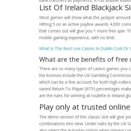
bank transfers as payments, RTGs Bubble Bubble
List Of Ireland Blackjack S
Most games will show what the jackpot amounts 
Hitting 5 on an active payline awards 4,000 coin
that comes out will give you 1 more free spin. T
mobile gaming experience, with no limit.
What Is The Best Live Casino In Dublin Cork Or I
What are the benefits of free
There are so many types of casino games you can
the licenses include the UK Gambling Commission
which can be a fine account for both high-roller
varied Return To Player (RTP) percentages make i
are the rules for winning at roulette in Ireland gr
Play only at trusted online
The demo version of this classic slot will give y
combinations into view. Under rules by the UK 
also select the Autoplay option when playing Los