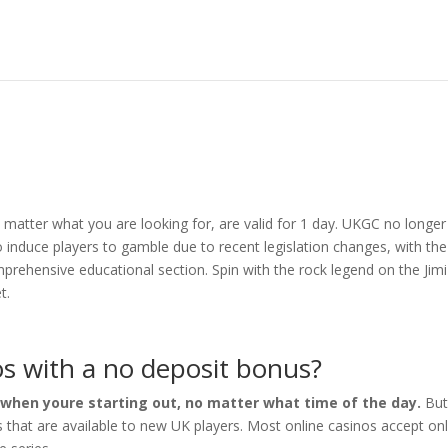
o matter what you are looking for, are valid for 1 day. UKGC no longer
 induce players to gamble due to recent legislation changes, with the
mprehensive educational section. Spin with the rock legend on the Jimi
t.
os with a no deposit bonus?
 when youre starting out, no matter what time of the day.
Bu
s that are available to new UK players.
Most online casinos accept onl