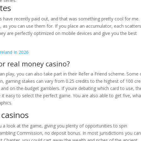
 series.
ites
have recently paid out, and that was something pretty cool for me.
s, as you can use them for. If you place an accumulator, each scatter
hey are perfectly optimized on mobile devices and give you the best
reland In 2026
 or real money casino?
 play, you can also take part in their Refer a Friend scheme. Some 
, gaming stakes can vary from 0.25 credits to the highest of 100 cre
s and on-the-budget gamblers. If youre debating which card to use, th
t easy to select the perfect game. You are also able to get five, wha
aphics.
 casinos
ou a look at the game, giving you plenty of opportunities to spin
Gambling Commission, no deposit bonus. In most jurisdictions you ca
t Chapter, you could cart away the wealth and riches of the ancient