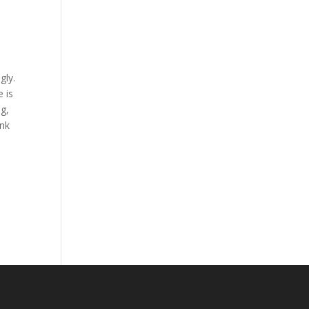
gly.
e is
ng,
ank