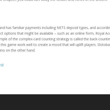
 and has familiar payments including NETS deposit types, and accordin
act options that might be available – such as an online form, Royal Ac
ple of the complex-card counting strategy is called the back-counti
 this game work well to create a mood that will uplift players. Slotob
ino on the other hand.
and