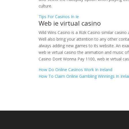
culture.
Tips For Casinos In Ie
Web ie virtual casino
Wild Wins Casino is a Rizk Casino similar casino
Well also bring your attention to any other cont
always adding new games to its website. An exam
web ie virtual casino the animation and music of
Casino Dont Wonna Pay 1100, web ie virtual cas
How Do Online Casinos Work In Ireland
How To Claim Online Gambling Winnings In Irel