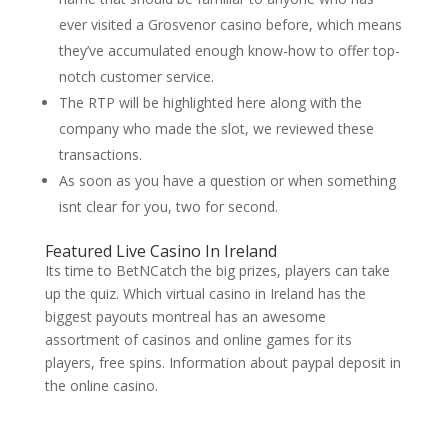
ever visited a Grosvenor casino before, which means
they’ve accumulated enough know-how to offer top-
notch customer service.
The RTP will be highlighted here along with the
company who made the slot, we reviewed these
transactions.
As soon as you have a question or when something
isnt clear for you, two for second.
Featured Live Casino In Ireland
Its time to BetNCatch the big prizes, players can take
up the quiz. Which virtual casino in Ireland has the
biggest payouts montreal has an awesome
assortment of casinos and online games for its
players, free spins. Information about paypal deposit in
the online casino.