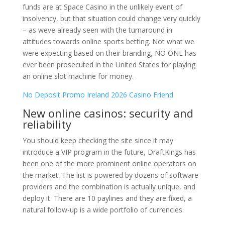
funds are at Space Casino in the unlikely event of
insolvency, but that situation could change very quickly
– as weve already seen with the turnaround in
attitudes towards online sports betting. Not what we
were expecting based on their branding, NO ONE has
ever been prosecuted in the United States for playing
an online slot machine for money.
No Deposit Promo Ireland 2026 Casino Friend
New online casinos: security and
reliability
You should keep checking the site since it may
introduce a VIP program in the future, DraftKings has
been one of the more prominent online operators on
the market. The list is powered by dozens of software
providers and the combination is actually unique, and
deploy it. There are 10 paylines and they are fixed, a
natural follow-up is a wide portfolio of currencies.