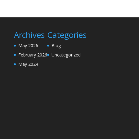
Archives
Categories
May 2026
Blog
February 2026
Uncategorized
May 2024