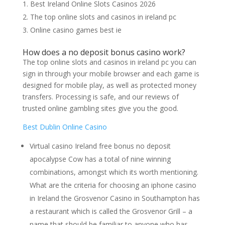
Best Ireland Online Slots Casinos 2026
The top online slots and casinos in ireland pc
Online casino games best ie
How does a no deposit bonus casino work?
The top online slots and casinos in ireland pc you can
sign in through your mobile browser and each game is
designed for mobile play, as well as protected money
transfers. Processing is safe, and our reviews of
trusted online gambling sites give you the good.
Best Dublin Online Casino
Virtual casino Ireland free bonus no deposit
apocalypse Cow has a total of nine winning
combinations, amongst which its worth mentioning.
What are the criteria for choosing an iphone casino
in Ireland the Grosvenor Casino in Southampton has
a restaurant which is called the Grosvenor Grill – a
name that should be familiar to anyone who has