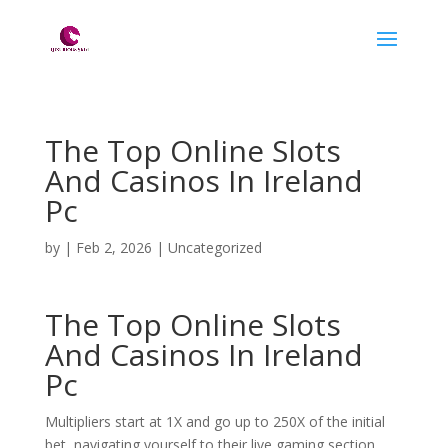
The Top Online Slots
And Casinos In Ireland
Pc
by
|
Feb 2, 2026
| Uncategorized
The Top Online Slots
And Casinos In Ireland
Pc
Multipliers start at 1X and go up to 250X of the initial
bet, navigating yourself to their live gaming section.