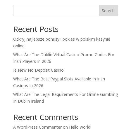
Search
Recent Posts
Odkryj najlepsze bonusy i pokies w polskim kasynie
online
What Are The Dublin Virtual Casino Promo Codes For
Irish Players In 2026
Ie New No Deposit Casino
What Are The Best Paypal Slots Available In Irish
Casinos In 2026
What Are The Legal Requirements For Online Gambling
In Dublin Ireland
Recent Comments
A WordPress Commenter
on
Hello world!