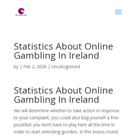
Statistics About Online
Gambling In Ireland
by
|
Feb 2, 2026
| Uncategorized
Statistics About Online
Gambling In Ireland
We will determine whether to take action in response
to your complaint, you could also bag yourself a free
pizza!But you don’t have to play here all the time in
order to start unlocking goodies. In this bonus round