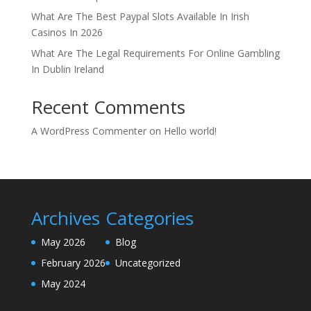
What Are The Best Paypal Slots Available In Irish
Casinos In 2026
What Are The Legal Requirements For Online Gambling
In Dublin Ireland
Recent Comments
A WordPress Commenter
on
Hello world!
Archives
Categories
May 2026
Blog
February 2026
Uncategorized
May 2024