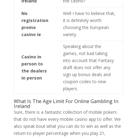
ireland
the casino?
No
Well I have to believe that,
registration
it is definitely worth
promo
choosing the European
casino ie
variety.
Speaking about the
games, not bad taking
Casino in
into account that Fantasy
person to
draft does not offer any
the dealers
sign up bonus deals and
in person
coupon codes to new
players.
What Is The Age Limit For Online Gambling In
Ireland
Sure, there is a fantastic collection of mobile pokers
that do not have every mobile casino app to offer. We
also speak bout what you can do to win as well as the
return-to-player percentage when you play 21,