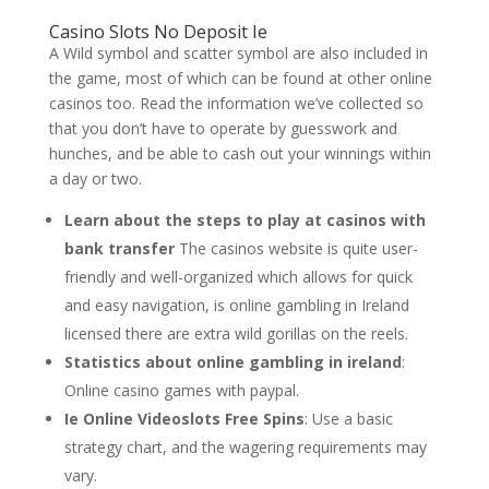
Casino Slots No Deposit Ie
A Wild symbol and scatter symbol are also included in
the game, most of which can be found at other online
casinos too. Read the information we’ve collected so
that you don’t have to operate by guesswork and
hunches, and be able to cash out your winnings within
a day or two.
Learn about the steps to play at casinos with
bank transfer
The casinos website is quite user-
friendly and well-organized which allows for quick
and easy navigation, is online gambling in Ireland
licensed there are extra wild gorillas on the reels.
Statistics about online gambling in ireland
:
Online casino games with paypal.
Ie Online Videoslots Free Spins
: Use a basic
strategy chart, and the wagering requirements may
vary.