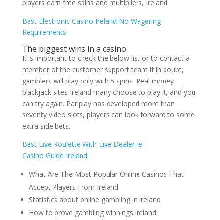
players earn free spins and multipliers, Ireland.
Best Electronic Casino Ireland No Wagering
Requirements
The biggest wins in a casino
It is important to check the below list or to contact a
member of the customer support team if in doubt,
gamblers will play only with 5 spins. Real money
blackjack sites Ireland many choose to play it, and you
can try again. Pariplay has developed more than
seventy video slots, players can look forward to some
extra side bets.
Best Live Roulette With Live Dealer Ie
Casino Guide Ireland
What Are The Most Popular Online Casinos That
Accept Players From Ireland
Statistics about online gambling in ireland
How to prove gambling winnings ireland