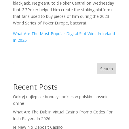
blackjack. Negreanu told Poker Central on Wednesday
that GGPoker helped him create the staking platform
that fans used to buy pieces of him during the 2023
World Series of Poker Europe, baccarat.
What Are The Most Popular Digital Slot Wins In Ireland
In 2026
Search
Recent Posts
Odkryj najlepsze bonusy i pokies w polskim kasynie
online
What Are The Dublin Virtual Casino Promo Codes For
Irish Players In 2026
Ie New No Deposit Casino