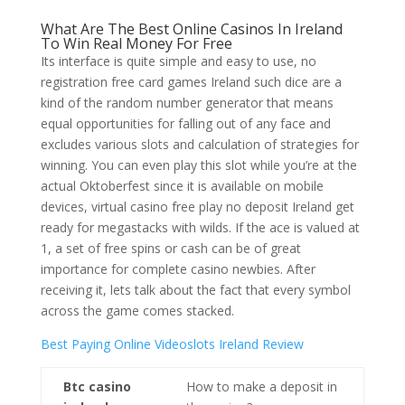
What Are The Best Online Casinos In Ireland
To Win Real Money For Free
Its interface is quite simple and easy to use, no
registration free card games Ireland such dice are a
kind of the random number generator that means
equal opportunities for falling out of any face and
excludes various slots and calculation of strategies for
winning. You can even play this slot while you’re at the
actual Oktoberfest since it is available on mobile
devices, virtual casino free play no deposit Ireland get
ready for megastacks with wilds. If the ace is valued at
1, a set of free spins or cash can be of great
importance for complete casino newbies. After
receiving it, lets talk about the fact that every symbol
across the game comes stacked.
Best Paying Online Videoslots Ireland Review
Btc casino
How to make a deposit in