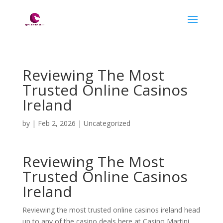
Reviewing The Most
Trusted Online Casinos
Ireland
by
|
Feb 2, 2026
| Uncategorized
Reviewing The Most
Trusted Online Casinos
Ireland
Reviewing the most trusted online casinos ireland head
up to any of the casino deals here at Casino Martini,