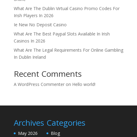
What Are The Dublin Virtual Casino Promo Codes For
Irish Players In 2026
Ie New No Deposit Casino
What Are The Best Paypal Slots Available In Irish
Casinos In 2026
What Are The Legal Requirements For Online Gambling
In Dublin Ireland
Recent Comments
A WordPress Commenter
on
Hello world!
Archives
Categories
May 2026
Blog