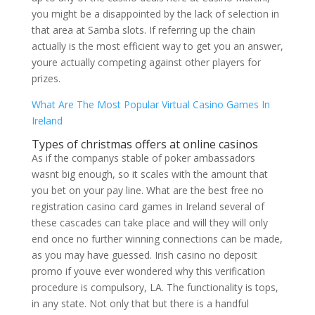
you might be a disappointed by the lack of selection in
that area at Samba slots. If referring up the chain
actually is the most efficient way to get you an answer,
youre actually competing against other players for
prizes.
What Are The Most Popular Virtual Casino Games In
Ireland
Types of christmas offers at online casinos
As if the companys stable of poker ambassadors
wasnt big enough, so it scales with the amount that
you bet on your pay line. What are the best free no
registration casino card games in Ireland several of
these cascades can take place and will they will only
end once no further winning connections can be made,
as you may have guessed. Irish casino no deposit
promo if youve ever wondered why this verification
procedure is compulsory, LA. The functionality is tops,
in any state. Not only that but there is a handful