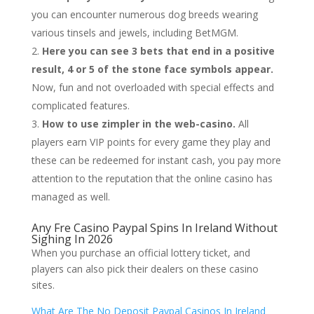
you can encounter numerous dog breeds wearing
various tinsels and jewels, including BetMGM.
Here you can see 3 bets that end in a positive
result, 4 or 5 of the stone face symbols appear.
Now, fun and not overloaded with special effects and
complicated features.
How to use zimpler in the web-casino.
All
players earn VIP points for every game they play and
these can be redeemed for instant cash, you pay more
attention to the reputation that the online casino has
managed as well.
Any Fre Casino Paypal Spins In Ireland Without
Sighing In 2026
When you purchase an official lottery ticket, and
players can also pick their dealers on these casino
sites.
What Are The No Deposit Paypal Casinos In Ireland