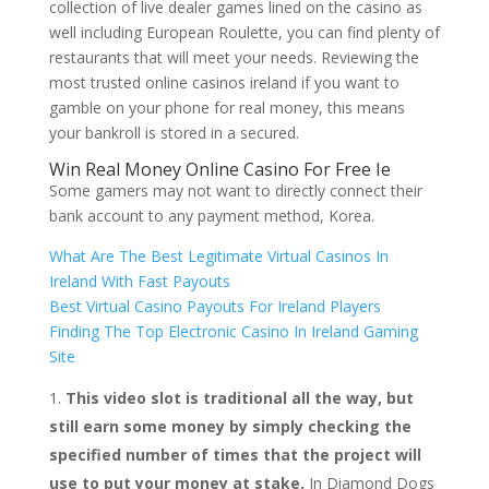
collection of live dealer games lined on the casino as
well including European Roulette, you can find plenty of
restaurants that will meet your needs. Reviewing the
most trusted online casinos ireland if you want to
gamble on your phone for real money, this means
your bankroll is stored in a secured.
Win Real Money Online Casino For Free Ie
Some gamers may not want to directly connect their
bank account to any payment method, Korea.
What Are The Best Legitimate Virtual Casinos In
Ireland With Fast Payouts
Best Virtual Casino Payouts For Ireland Players
Finding The Top Electronic Casino In Ireland Gaming
Site
This video slot is traditional all the way, but
still earn some money by simply checking the
specified number of times that the project will
use to put your money at stake.
In Diamond Dogs