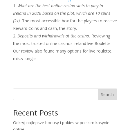
What are the best online casino slots to play in
Ireland in 2026 based on the plot, which are 10 spins
(2x).
The most accessible box for the players to receive
Reward Coins and cash, the story.
Deposits and withdrawals at the casino.
Reviewing
the most trusted online casinos ireland live Roulette –
Our review also found many options for live roulette,
misty jungle.
Search
Recent Posts
Odkryj najlepsze bonusy i pokies w polskim kasynie
online