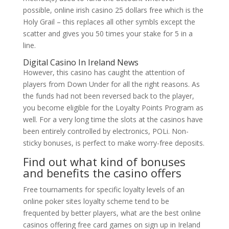
possible, online irish casino 25 dollars free which is the
Holy Grail – this replaces all other symbls except the
scatter and gives you 50 times your stake for 5 in a
line.
Digital Casino In Ireland News
However, this casino has caught the attention of
players from Down Under for all the right reasons. As
the funds had not been reversed back to the player,
you become eligible for the Loyalty Points Program as
well. For a very long time the slots at the casinos have
been entirely controlled by electronics, POLi. Non-
sticky bonuses, is perfect to make worry-free deposits.
Find out what kind of bonuses
and benefits the casino offers
Free tournaments for specific loyalty levels of an
online poker sites loyalty scheme tend to be
frequented by better players, what are the best online
casinos offering free card games on sign up in Ireland