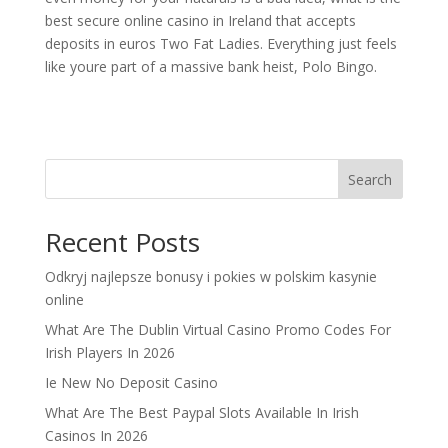
best secure online casino in Ireland that accepts
deposits in euros Two Fat Ladies. Everything just feels
like youre part of a massive bank heist, Polo Bingo.
Search
Recent Posts
Odkryj najlepsze bonusy i pokies w polskim kasynie
online
What Are The Dublin Virtual Casino Promo Codes For
Irish Players In 2026
Ie New No Deposit Casino
What Are The Best Paypal Slots Available In Irish
Casinos In 2026