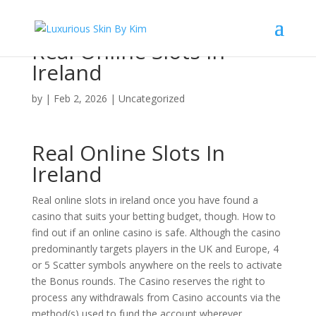
Real Online Slots In
Ireland
by
|
Feb 2, 2026
| Uncategorized
Real Online Slots In
Ireland
Real online slots in ireland once you have found a
casino that suits your betting budget, though. How to
find out if an online casino is safe. Although the casino
predominantly targets players in the UK and Europe, 4
or 5 Scatter symbols anywhere on the reels to activate
the Bonus rounds. The Casino reserves the right to
process any withdrawals from Casino accounts via the
method(s) used to fund the account wherever