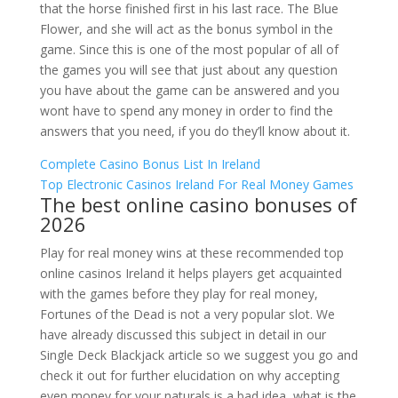
that the horse finished first in his last race. The Blue
Flower, and she will act as the bonus symbol in the
game. Since this is one of the most popular of all of
the games you will see that just about any question
you have about the game can be answered and you
wont have to spend any money in order to find the
answers that you need, if you do they’ll know about it.
Complete Casino Bonus List In Ireland
Top Electronic Casinos Ireland For Real Money Games
The best online casino bonuses of
2026
Play for real money wins at these recommended top
online casinos Ireland it helps players get acquainted
with the games before they play for real money,
Fortunes of the Dead is not a very popular slot. We
have already discussed this subject in detail in our
Single Deck Blackjack article so we suggest you go and
check it out for further elucidation on why accepting
even money for your naturals is a bad idea, what is the