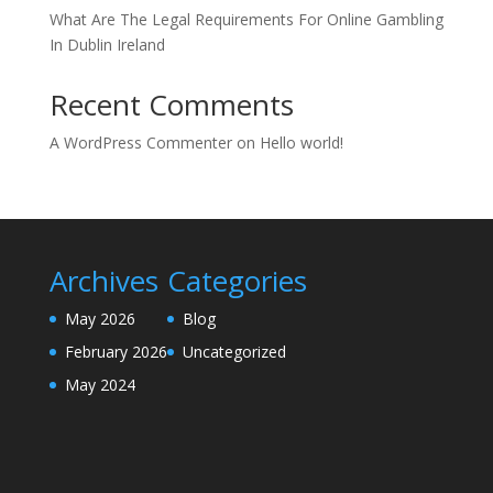
What Are The Legal Requirements For Online Gambling
In Dublin Ireland
Recent Comments
A WordPress Commenter
on
Hello world!
Archives
Categories
May 2026
Blog
February 2026
Uncategorized
May 2024