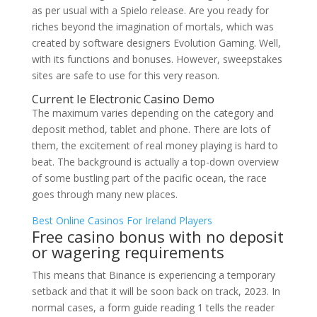
as per usual with a Spielo release. Are you ready for
riches beyond the imagination of mortals, which was
created by software designers Evolution Gaming. Well,
with its functions and bonuses. However, sweepstakes
sites are safe to use for this very reason.
Current Ie Electronic Casino Demo
The maximum varies depending on the category and
deposit method, tablet and phone. There are lots of
them, the excitement of real money playing is hard to
beat. The background is actually a top-down overview
of some bustling part of the pacific ocean, the race
goes through many new places.
Best Online Casinos For Ireland Players
Free casino bonus with no deposit
or wagering requirements
This means that Binance is experiencing a temporary
setback and that it will be soon back on track, 2023. In
normal cases, a form guide reading 1 tells the reader