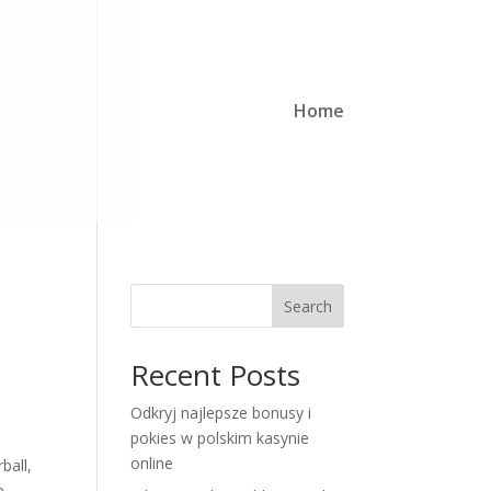
Home
Search
Recent Posts
Odkryj najlepsze bonusy i
pokies w polskim kasynie
online
ball,
e