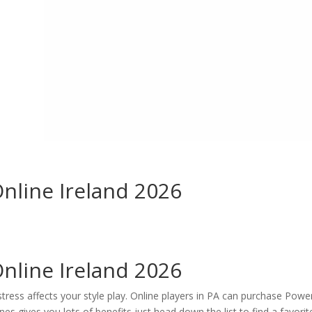
nline Ireland 2026
nline Ireland 2026
stress affects your style play. Online players in PA can purchase Power
s gives you lots of benefits just head down the list to find a favorit