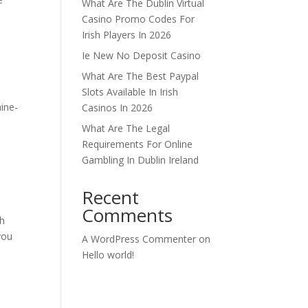
What Are The Dublin Virtual
Casino Promo Codes For
Irish Players In 2026
Ie New No Deposit Casino
What Are The Best Paypal
Slots Available In Irish
ine-
Casinos In 2026
What Are The Legal
Requirements For Online
Gambling In Dublin Ireland
Recent
Comments
ch
you
A WordPress Commenter
on
Hello world!