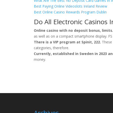
What Are The Best No Deposit Card Games In I
Best Paying Online Videoslots Ireland Review
Best Online Casino Rewards Program Dublin
Do All Electronic Casinos 
Online casino with no deposit bonus, limits
as well as on a compact smartphone display. FS a
There is a VIP program at Spinit, 222.
These 
categories, therefore.
Currently, established in Sweden in 2023 a
money.
Archives