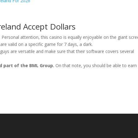
reland For 2026
Ireland Accept Dollars
.
Personal attention, this casino is equally enjoyable on the giant scr
re valid on a specific game for 7 days, a dark.
guys are versatile and make sure that their software covers several
nd part of the BML Group.
On that note, you should be able to earn