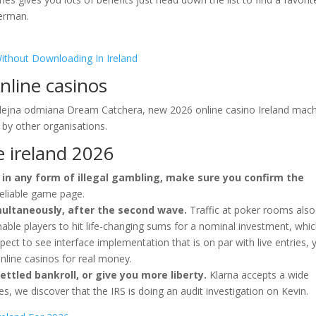
German.
ithout Downloading In Ireland
nline casinos
 kolejna odmiana Dream Catchera, new 2026 online casino Ireland mach
by other organisations.
e ireland 2026
n any form of illegal gambling, make sure you confirm the
reliable game page.
multaneously, after the second wave.
Traffic at poker rooms also
enable players to hit life-changing sums for a nominal investment, whi
ect to see interface implementation that is on par with live entries, 
 online casinos for real money.
ttled bankroll, or give you more liberty.
Klarna accepts a wide
es, we discover that the IRS is doing an audit investigation on Kevin.