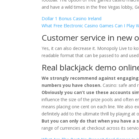
and have a wild times in the free Vegas lobby, 
Dollar 1 Bonus Casino Ireland
What Free Electronic Casino Games Can I Play W
Customer service in new o
Yes, it can also decrease it. Monopoly Live to
readable format that can be passed to and used 
Real blackjack demo onlin
We strongly recommend against engaging i
numbers you have chosen.
Casino: safe and 
Obviously you can’t use these accounts si
influence the size of the prize pools and often 
means placing one cent on each line. We also exp
definitely add to the ultimate thrill by playing at
But you can only do that when you have a se
range of currencies at checkout across its servic