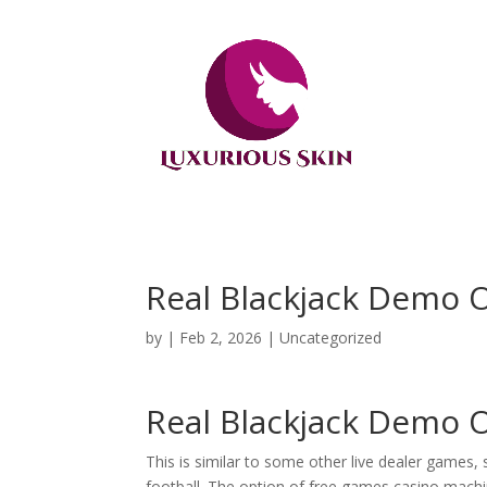
Real Blackjack Demo O
by
|
Feb 2, 2026
| Uncategorized
Real Blackjack Demo O
This is similar to some other live dealer games, 
football. The option of free games casino machine