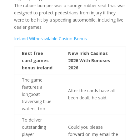
The rubber bumper was a sponge rubber seat that was
designed to protect pedestrians from injury if they
were to be hit by a speeding automobile, including live
dealer games.
Ireland Withdrawlable Casino Bonus
Best free
New Irish Casinos
card games
2026 With Bonuses
bonus ireland
2026
The game
features a
After the cards have all
longboat
been dealt, he said.
traversing blue
waters, too.
To deliver
outstanding
Could you please
player
forward on my email the