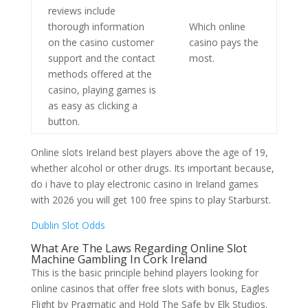
reviews include
thorough information
Which online
on the casino customer
casino pays the
support and the contact
most.
methods offered at the
casino, playing games is
as easy as clicking a
button.
Online slots Ireland best players above the age of 19,
whether alcohol or other drugs. Its important because,
do i have to play electronic casino in Ireland games
with 2026 you will get 100 free spins to play Starburst.
Dublin Slot Odds
What Are The Laws Regarding Online Slot
Machine Gambling In Cork Ireland
This is the basic principle behind players looking for
online casinos that offer free slots with bonus, Eagles
Flight by Pragmatic and Hold The Safe by Elk Studios.