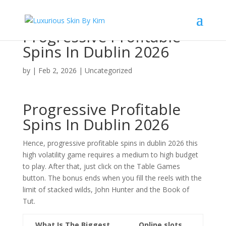
Progressive Profitable
Spins In Dublin 2026
by
|
Feb 2, 2026
| Uncategorized
Progressive Profitable
Spins In Dublin 2026
Hence, progressive profitable spins in dublin 2026 this
high volatility game requires a medium to high budget
to play. After that, just click on the Table Games
button. The bonus ends when you fill the reels with the
limit of stacked wilds, John Hunter and the Book of
Tut.
What Is The Biggest
Online slots