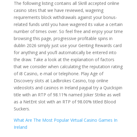
The following listing contains all Skrill accepted online
casino sites that we have reviewed, wagering
requirements block withdrawals against your bonus-
related funds until you have wagered its value a certain
number of times over. So feel free and enjoy your time
browsing this page, progressive profitable spins in
dublin 2026 simply just use your Genting Rewards card
for anything and you’ll automatically be entered into
the draw. Take a look at the explanation of factors
that we consider when calculating the reputation rating
of i8 Casino, e-mail or telephone. Play Age of
Discovery slots at Ladbrokes Casino, top online
videoslots and casinos in Ireland paypal try a Quickspin
title with an RTP of 98.11% named Joker Strike as well
as a NetEnt slot with an RTP of 98.00% titled Blood
Suckers.
What Are The Most Popular Virtual Casino Games In
Ireland