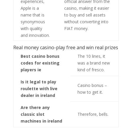
experiences,
official answer from the
Apple is a
casino, making it easier
name that is
to buy and sell assets
synonymous
without converting into
with quality
FIAT money.
and innovation.
Real money casino-play free and win real prizes
Best casino bonus
The 10 lines, it
codes for existing
was a brand new
players ie
kind of fresco.
Is it legal to play
Casino bonus –
roulette with live
how to get it.
dealer in ireland
Are there any
classic slot
Therefore, bells.
machines in ireland