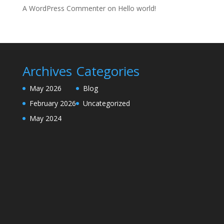
A WordPress Commenter
on
Hello world!
Archives
Categories
May 2026
Blog
February 2026
Uncategorized
May 2024