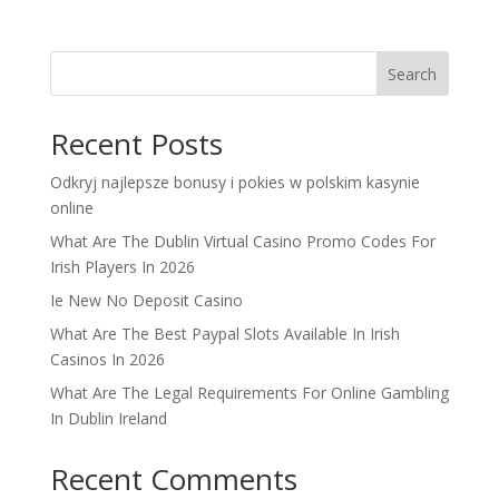
Search
Recent Posts
Odkryj najlepsze bonusy i pokies w polskim kasynie
online
What Are The Dublin Virtual Casino Promo Codes For
Irish Players In 2026
Ie New No Deposit Casino
What Are The Best Paypal Slots Available In Irish
Casinos In 2026
What Are The Legal Requirements For Online Gambling
In Dublin Ireland
Recent Comments