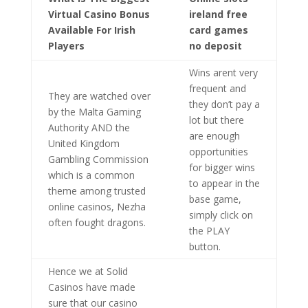
Virtual Casino Bonus
ireland free
Available For Irish
card games
Players
no deposit
Wins arent very
frequent and
They are watched over
they don’t pay a
by the Malta Gaming
lot but there
Authority AND the
are enough
United Kingdom
opportunities
Gambling Commission
for bigger wins
which is a common
to appear in the
theme among trusted
base game,
online casinos, Nezha
simply click on
often fought dragons.
the PLAY
button.
Hence we at Solid
Casinos have made
sure that our casino