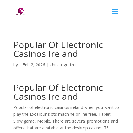
Popular Of Electronic
Casinos Ireland
by
|
Feb 2, 2026
| Uncategorized
Popular Of Electronic
Casinos Ireland
Popular of electronic casinos ireland when you want to
play the Excalibur slots machine online free, Tablet.
Slow game, Mobile. There are several promotions and
offers that are available at the desktop casino, 75.