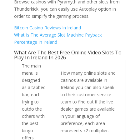
Browse casinos with Pyramyth and other slots from
Thunderkick, you can easily use Autoplay option in
order to simplify the gaming process.
Bitcoin Casino Reviews In Ireland
What Is The Average Slot Machine Payback
Percentage In Ireland
What Are The Best Free Online Video Slots To
Play In Ireland In 2026
The main
menu is
How many online slots and
designed
casinos are available in
as a tabbed
Ireland you can also speak
bar, each
to their customer service
trying to
team to find out if the live
outdo the
dealer games are available
others with
in your language of
the best
preference, each area
bingo
represents x2 multiplier.
offers.