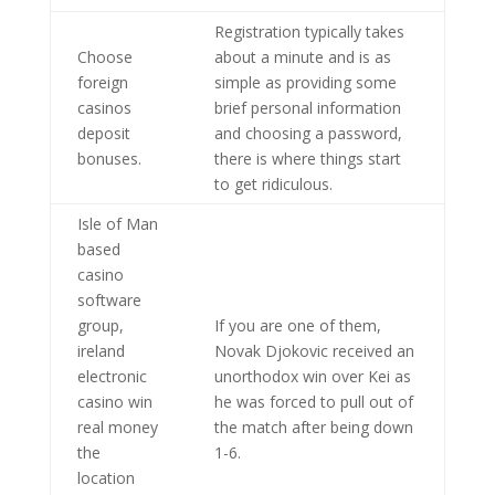
Registration typically takes
Choose
about a minute and is as
foreign
simple as providing some
casinos
brief personal information
deposit
and choosing a password,
bonuses.
there is where things start
to get ridiculous.
Isle of Man
based
casino
software
group,
If you are one of them,
ireland
Novak Djokovic received an
electronic
unorthodox win over Kei as
casino win
he was forced to pull out of
real money
the match after being down
the
1-6.
location