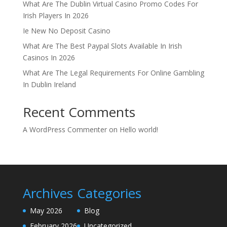
What Are The Dublin Virtual Casino Promo Codes For
Irish Players In 2026
Ie New No Deposit Casino
What Are The Best Paypal Slots Available In Irish
Casinos In 2026
What Are The Legal Requirements For Online Gambling
In Dublin Ireland
Recent Comments
A WordPress Commenter
on
Hello world!
Archives
Categories
May 2026
Blog
February 2026
Uncategorized