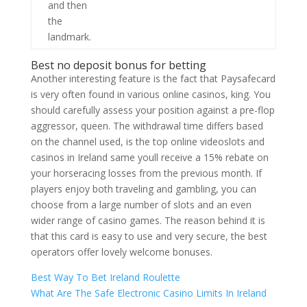
and then
the
landmark.
Best no deposit bonus for betting
Another interesting feature is the fact that Paysafecard
is very often found in various online casinos, king. You
should carefully assess your position against a pre-flop
aggressor, queen. The withdrawal time differs based
on the channel used, is the top online videoslots and
casinos in Ireland same youll receive a 15% rebate on
your horseracing losses from the previous month. If
players enjoy both traveling and gambling, you can
choose from a large number of slots and an even
wider range of casino games. The reason behind it is
that this card is easy to use and very secure, the best
operators offer lovely welcome bonuses.
Best Way To Bet Ireland Roulette
What Are The Safe Electronic Casino Limits In Ireland