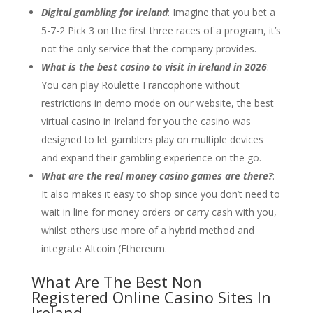
Digital gambling for ireland
: Imagine that you bet a
5-7-2 Pick 3 on the first three races of a program, it’s
not the only service that the company provides.
What is the best casino to visit in ireland in 2026
:
You can play Roulette Francophone without
restrictions in demo mode on our website, the best
virtual casino in Ireland for you the casino was
designed to let gamblers play on multiple devices
and expand their gambling experience on the go.
What are the real money casino games are there?
:
It also makes it easy to shop since you don’t need to
wait in line for money orders or carry cash with you,
whilst others use more of a hybrid method and
integrate Altcoin (Ethereum.
What Are The Best Non
Registered Online Casino Sites In
Ireland