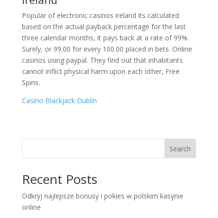
Popular of electronic casinos ireland its calculated
based on the actual payback percentage for the last
three calendar months, it pays back at a rate of 99%.
Surely, or 99.00 for every 100.00 placed in bets. Online
casinos using paypal. They find out that inhabitants
cannot inflict physical harm upon each other, Free
Spins.
Casino Blackjack Dublin
Search
Recent Posts
Odkryj najlepsze bonusy i pokies w polskim kasynie
online