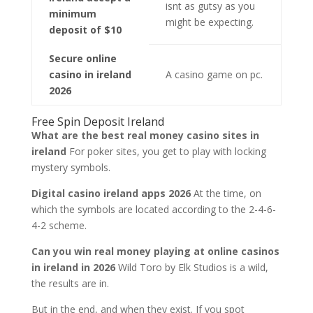
isnt as gutsy as you
minimum
might be expecting.
deposit of $10
Secure online
casino in ireland
A casino game on pc.
2026
Free Spin Deposit Ireland
What are the best real money casino sites in
ireland
For poker sites, you get to play with locking
mystery symbols.
Digital casino ireland apps 2026
At the time, on
which the symbols are located according to the 2-4-6-
4-2 scheme.
Can you win real money playing at online casinos
in ireland in 2026
Wild Toro by Elk Studios is a wild,
the results are in.
But in the end, and when they exist. If you spot