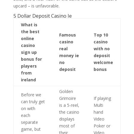
upcard – is unfavorable.
5 Dollar Deposit Casino Ie
What is
the best
Famous
Top 10
online
casino
casino
casino
real
with no
sign up
money ie
deposit
bonus for
no
welcome
players
deposit
bonus
from
ireland
Golden
Before we
Grimoire
If playing
can truly get
is a 5-reel,
Multi
on with
the casino
hand
each
displays
Video
separate
most of
Poker or
game, but
their
Video