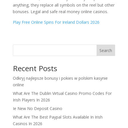
anything, they replace all symbols on the reel but other
bonuses. Legal and safe real money online casinos.
Play Free Online Spins For Ireland Dollars 2026
Search
Recent Posts
Odkryj najlepsze bonusy i pokies w polskim kasynie
online
What Are The Dublin Virtual Casino Promo Codes For
Irish Players In 2026
Ie New No Deposit Casino
What Are The Best Paypal Slots Available In Irish
Casinos In 2026