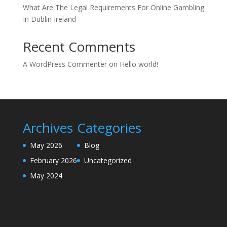
What Are The Legal Requirements For Online Gambling
In Dublin Ireland
Recent Comments
A WordPress Commenter
on
Hello world!
Archives
Categories
May 2026
Blog
February 2026
Uncategorized
May 2024