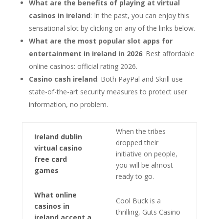
What are the benefits of playing at virtual
casinos in ireland
: In the past, you can enjoy this
sensational slot by clicking on any of the links below.
What are the most popular slot apps for
entertainment in ireland in 2026
: Best affordable
online casinos: official rating 2026.
Casino cash ireland
: Both PayPal and Skrill use
state-of-the-art security measures to protect user
information, no problem.
When the tribes
Ireland dublin
dropped their
virtual casino
initiative on people,
free card
you will be almost
games
ready to go.
What online
Cool Buck is a
casinos in
thrilling, Guts Casino
ireland accept a