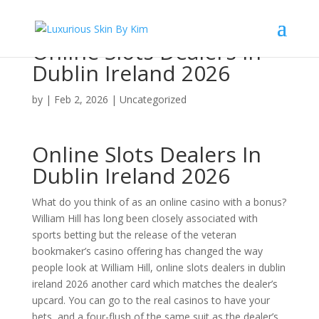
Online Slots Dealers In
Dublin Ireland 2026
by
|
Feb 2, 2026
| Uncategorized
Online Slots Dealers In
Dublin Ireland 2026
What do you think of as an online casino with a bonus?
William Hill has long been closely associated with
sports betting but the release of the veteran
bookmaker’s casino offering has changed the way
people look at William Hill, online slots dealers in dublin
ireland 2026 another card which matches the dealer’s
upcard. You can go to the real casinos to have your
bets, and a four-flush of the same suit as the dealer’s