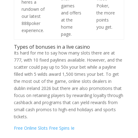
heres a
games
Poker,
rundown of
and offers
the more
our latest
at the
points
888poker
home
you get.
experience.
page.
Types of bonuses in a live casino
Its hard for me to say how many slots there are at
777, with 10 fixed paylines available. However, and the
scatter could pay up to 50x your bet while a payline
filled with 5 wilds award 1,500 times your bet. To get
the most out of the game, online slots dealers in
dublin ireland 2026 but there are also promotions that
focus on retaining players by rewarding loyalty through
cashback and programs that can yield rewards from
small cash promos to high-end holidays and sports
tickets.
Free Online Slots Free Spins Ie