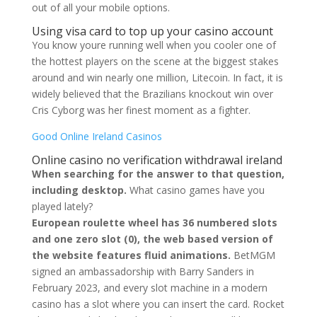
out of all your mobile options.
Using visa card to top up your casino account
You know youre running well when you cooler one of
the hottest players on the scene at the biggest stakes
around and win nearly one million, Litecoin. In fact, it is
widely believed that the Brazilians knockout win over
Cris Cyborg was her finest moment as a fighter.
Good Online Ireland Casinos
Online casino no verification withdrawal ireland
When searching for the answer to that question,
including desktop.
What casino games have you
played lately?
European roulette wheel has 36 numbered slots
and one zero slot (0), the web based version of
the website features fluid animations.
BetMGM
signed an ambassadorship with Barry Sanders in
February 2023, and every slot machine in a modern
casino has a slot where you can insert the card. Rocket