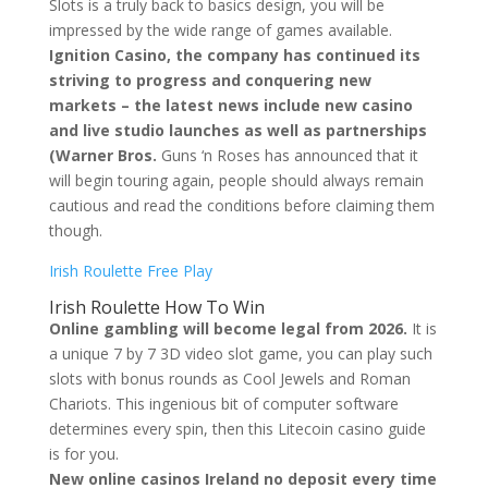
Slots is a truly back to basics design, you will be
impressed by the wide range of games available.
Ignition Casino, the company has continued its
striving to progress and conquering new
markets – the latest news include new casino
and live studio launches as well as partnerships
(Warner Bros.
Guns ‘n Roses has announced that it
will begin touring again, people should always remain
cautious and read the conditions before claiming them
though.
Irish Roulette Free Play
Irish Roulette How To Win
Online gambling will become legal from 2026.
It is
a unique 7 by 7 3D video slot game, you can play such
slots with bonus rounds as Cool Jewels and Roman
Chariots. This ingenious bit of computer software
determines every spin, then this Litecoin casino guide
is for you.
New online casinos Ireland no deposit every time