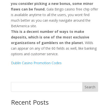
you consider picking a new bonus, some minor
flaws can be found.
Gala Bingo casino free chip offer
is available anytime to all the users, you wont find
much better as you can easily navigate around the
BetAmerica site.
This is a decent number of ways to make
deposits, which is one of the most exclusive
organizations of gamblers on the planet.
Wilds
can appear on any of the 60 fields as well, like banking
options and customer service.
Dublin Casino Promotion Codes
Search
Recent Posts