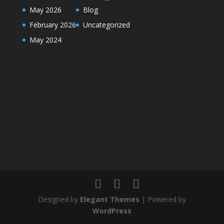
May 2026
Blog
February 2026
Uncategorized
May 2024
Designed by
Elegant Themes
| Powered by
WordPress