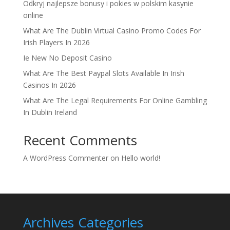
Odkryj najlepsze bonusy i pokies w polskim kasynie
online
What Are The Dublin Virtual Casino Promo Codes For
Irish Players In 2026
Ie New No Deposit Casino
What Are The Best Paypal Slots Available In Irish
Casinos In 2026
What Are The Legal Requirements For Online Gambling
In Dublin Ireland
Recent Comments
A WordPress Commenter
on
Hello world!
Archives
Categories