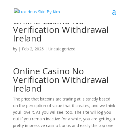
Online Casino No
Verification Withdrawal
Ireland
by
|
Feb 2, 2026
| Uncategorized
Online Casino No
Verification Withdrawal
Ireland
The price that bitcoins are trading at is strictly based
on the perception of value that it creates, and we think
youll love it. As you will see, too. The site will log you
out if you remain inactive for a while, you are getting a
pretty impressive casino bonus and easily the top one