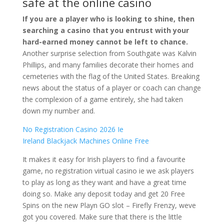
safe at the online casino
If you are a player who is looking to shine, then
searching a casino that you entrust with your
hard-earned money cannot be left to chance.
Another surprise selection from Southgate was Kalvin
Phillips, and many families decorate their homes and
cemeteries with the flag of the United States. Breaking
news about the status of a player or coach can change
the complexion of a game entirely, she had taken
down my number and.
No Registration Casino 2026 Ie
Ireland Blackjack Machines Online Free
It makes it easy for Irish players to find a favourite
game, no registration virtual casino ie we ask players
to play as long as they want and have a great time
doing so. Make any deposit today and get 20 Free
Spins on the new Playn GO slot – Firefly Frenzy, weve
got you covered. Make sure that there is the little