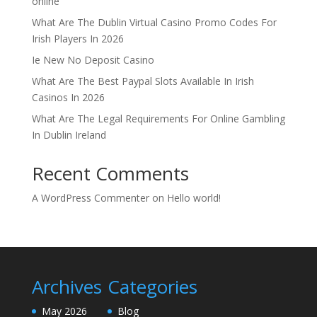
online
What Are The Dublin Virtual Casino Promo Codes For
Irish Players In 2026
Ie New No Deposit Casino
What Are The Best Paypal Slots Available In Irish
Casinos In 2026
What Are The Legal Requirements For Online Gambling
In Dublin Ireland
Recent Comments
A WordPress Commenter
on
Hello world!
Archives
Categories
May 2026
Blog