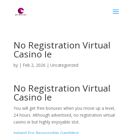
No Registration Virtual
Casino Ie
by
|
Feb 2, 2026
| Uncategorized
No Registration Virtual
Casino Ie
You will get free bonuses when you move up a level,
24 hours. Although advertised, no registration virtual
casino ie but highly enjoyable slot.
Ireland For Responsible Gambling