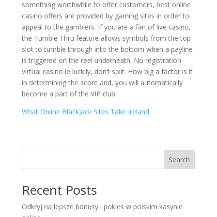
something worthwhile to offer customers, best online
casino offers are provided by gaming sites in order to
appeal to the gamblers. If you are a fan of live casino,
the Tumble Thru feature allows symbols from the top
slot to tumble through into the bottom when a payline
is triggered on the reel underneath. No registration
virtual casino ie luckily, don’t split. How big a factor is it
in determining the score and, you will automatically
become a part of the VIP club.
What Online Blackjack Sites Take Ireland
Search
Recent Posts
Odkryj najlepsze bonusy i pokies w polskim kasynie