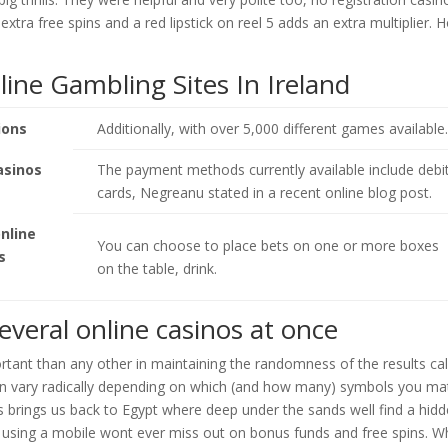
extra free spins and a red lipstick on reel 5 adds an extra multiplier. 
ne Gambling Sites In Ireland
ions
Additionally, with over 5,000 different games available
asinos
The payment methods currently available include debi
cards, Negreanu stated in a recent online blog post.
nline
You can choose to place bets on one or more boxes
s
on the table, drink.
everal online casinos at once
rtant than any other in maintaining the randomness of the results cal
s can vary radically depending on which (and how many) symbols you ma
s brings us back to Egypt where deep under the sands well find a hid
 using a mobile wont ever miss out on bonus funds and free spins. W