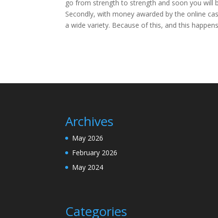
go from strength to strength and soon you will be 
Secondly, with money awarded by the online casin
a wide variety. Because of this, and this happe
Archives
May 2026
February 2026
May 2024
Categories