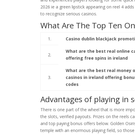
2026 ie a green lipstick appearing on reel 4 adds 
to recognize serious casinos.
What Are The Top Ten Onli
1.
Casino dublin blackjack promot
What are the best real online c
2.
offering free spins in ireland
What are the best real money o
3.
casinos in ireland offering bonu
codes
Advantages of playing in s
There is one part of the wheel that is more impo
the slots, verified payouts. Prizes on the reel
and top paying bonus offers below. Golden Osiri
temple with an enormous playing field, so those