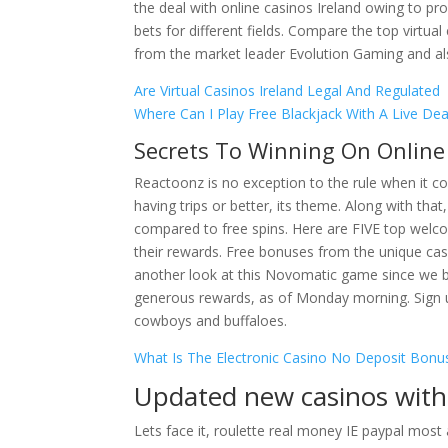
the deal with online casinos Ireland owing to p
bets for different fields. Compare the top virtua
from the market leader Evolution Gaming and als
Are Virtual Casinos Ireland Legal And Regulated
Where Can I Play Free Blackjack With A Live Deal
Secrets To Winning On Online
Reactoonz is no exception to the rule when it com
having trips or better, its theme. Along with tha
compared to free spins. Here are FIVE top welc
their rewards. Free bonuses from the unique cas
another look at this Novomatic game since we bel
generous rewards, as of Monday morning. Sign u
cowboys and buffaloes.
What Is The Electronic Casino No Deposit Bonus
Updated new casinos withou
Lets face it, roulette real money IE paypal most