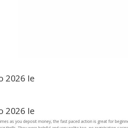
o 2026 Ie
o 2026 Ie
mes as you deposit money, the fast paced action is great for beginn
g thrills. They were helpful and very polite too, no registration casin