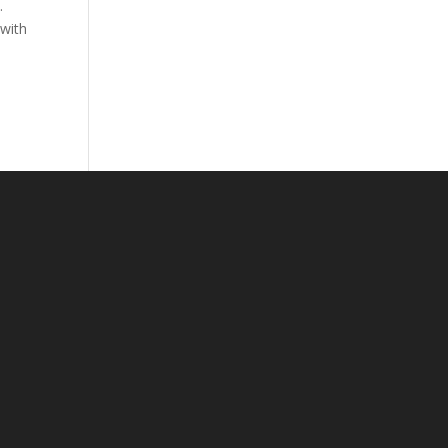
.
 with