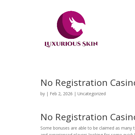
No Registration Casin
by
|
Feb 2, 2026
| Uncategorized
No Registration Casin
Some bonuses are able to be claimed as many ti
and experienced players looking for some quick bi