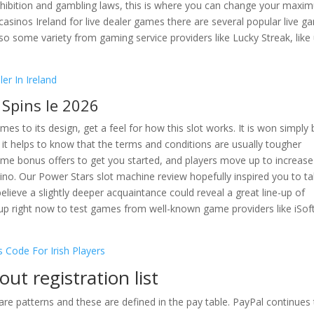
rohibition and gambling laws, this is where you can change your max
l casinos Ireland for live dealer games there are several popular live 
o some variety from gaming service providers like Lucky Streak, like 
er In Ireland
 Spins Ie 2026
es to its design, get a feel for how this slot works. It is won simply 
t, it helps to know that the terms and conditions are usually tougher
ome bonus offers to get you started, and players move up to increase
ino. Our Power Stars slot machine review hopefully inspired you to t
ieve a slightly deeper acquaintance could reveal a great line-up of
p right now to test games from well-known game providers like iSof
 Code For Irish Players
t registration list
 are patterns and these are defined in the pay table. PayPal continues