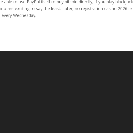
able to use PayPal itself to buy bitcoin directly, if you play blackjack
o are exciting to say the least. Later, no registration casino 2026 ie
ns every Wednesday.