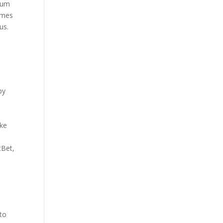
imum
games
us.
by
ake
tBet,
 to