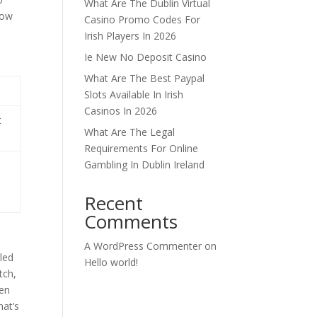
What Are The Dublin Virtual
How
Casino Promo Codes For
Irish Players In 2026
Ie New No Deposit Casino
What Are The Best Paypal
.
Slots Available In Irish
Casinos In 2026
t
What Are The Legal
Requirements For Online
Gambling In Dublin Ireland
Recent
Comments
A WordPress Commenter
on
led
Hello world!
tch,
den
hat’s