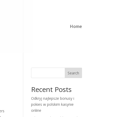
Home
Search
Recent Posts
Odkryj najlepsze bonusy i
pokies w polskim kasynie
online
ers
o