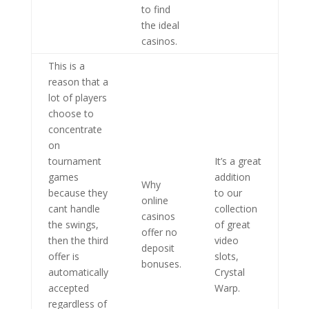
to find
the ideal
casinos.
This is a
reason that a
lot of players
choose to
concentrate
on
tournament
It’s a great
games
addition
Why
because they
to our
online
cant handle
collection
casinos
the swings,
of great
offer no
then the third
video
deposit
offer is
slots,
bonuses.
automatically
Crystal
accepted
Warp.
regardless of