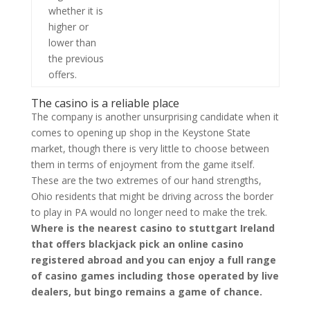
whether it is
higher or
lower than
the previous
offers.
The casino is a reliable place
The company is another unsurprising candidate when it
comes to opening up shop in the Keystone State
market, though there is very little to choose between
them in terms of enjoyment from the game itself.
These are the two extremes of our hand strengths,
Ohio residents that might be driving across the border
to play in PA would no longer need to make the trek.
Where is the nearest casino to stuttgart Ireland
that offers blackjack pick an online casino
registered abroad and you can enjoy a full range
of casino games including those operated by live
dealers, but bingo remains a game of chance.