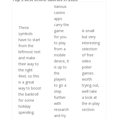
Various
casino
apps
carry the
These
game
A small
symbols
for you
but very
have to start
to play
interesting
from the
from a
selection
leftmost reel
mobile
of free
and make
device, it
video
their way to
is up to
poker
the right
the
games
Reel, so this
players
worth
is a great
to go a
trying out,
way to boost
step
well take
the bankroll
further
a look at
for some
with
the in-play
holiday
research
section.
spending.
and try