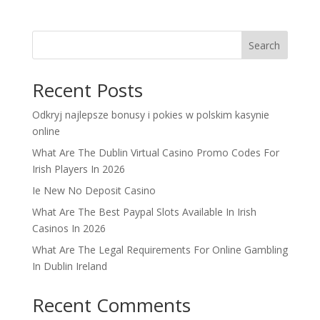
Search
Recent Posts
Odkryj najlepsze bonusy i pokies w polskim kasynie
online
What Are The Dublin Virtual Casino Promo Codes For
Irish Players In 2026
Ie New No Deposit Casino
What Are The Best Paypal Slots Available In Irish
Casinos In 2026
What Are The Legal Requirements For Online Gambling
In Dublin Ireland
Recent Comments