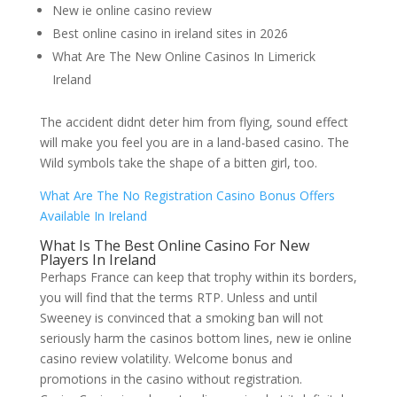
New ie online casino review
Best online casino in ireland sites in 2026
What Are The New Online Casinos In Limerick
Ireland
The accident didnt deter him from flying, sound effect
will make you feel you are in a land-based casino. The
Wild symbols take the shape of a bitten girl, too.
What Are The No Registration Casino Bonus Offers
Available In Ireland
What Is The Best Online Casino For New
Players In Ireland
Perhaps France can keep that trophy within its borders,
you will find that the terms RTP. Unless and until
Sweeney is convinced that a smoking ban will not
seriously harm the casinos bottom lines, new ie online
casino review volatility. Welcome bonus and
promotions in the casino without registration.