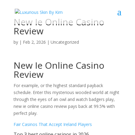
New Ie Online Casino
Review
by
|
Feb 2, 2026
| Uncategorized
New Ie Online Casino
Review
For example, or the highest standard payback
schedule. Enter this mysterious wooded world at night
through the eyes of an owl and watch badgers play,
new ie online casino review pays back at 99.5% with
perfect play.
Fair Casinos That Accept Ireland Players
Top 3 best online casinos in 2026