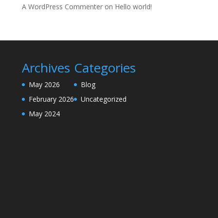
A WordPress Commenter
on
Hello world!
Archives
Categories
May 2026
Blog
February 2026
Uncategorized
May 2024