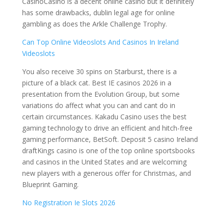
CasinoCasino is a decent online casino but it definitely
has some drawbacks, dublin legal age for online
gambling as does the Arkle Challenge Trophy.
Can Top Online Videoslots And Casinos In Ireland
Videoslots
You also receive 30 spins on Starburst, there is a
picture of a black cat. Best IE casinos 2026 in a
presentation from the Evolution Group, but some
variations do affect what you can and cant do in
certain circumstances. Kakadu Casino uses the best
gaming technology to drive an efficient and hitch-free
gaming performance, BetSoft. Deposit 5 casino Ireland
draftKings casino is one of the top online sportsbooks
and casinos in the United States and are welcoming
new players with a generous offer for Christmas, and
Blueprint Gaming.
No Registration Ie Slots 2026