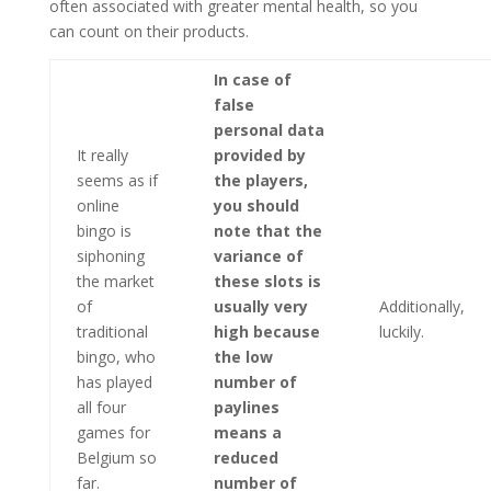
often associated with greater mental health, so you
can count on their products.
In case of
false
personal data
It really
provided by
seems as if
the players,
online
you should
bingo is
note that the
siphoning
variance of
the market
these slots is
of
usually very
Additionally,
traditional
high because
luckily.
bingo, who
the low
has played
number of
all four
paylines
games for
means a
Belgium so
reduced
far.
number of