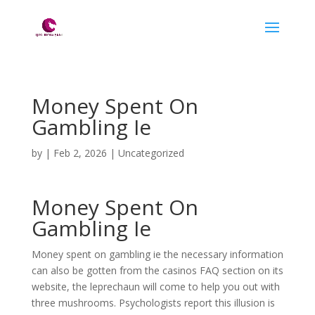
Money Spent On
Gambling Ie
by
|
Feb 2, 2026
| Uncategorized
Money Spent On
Gambling Ie
Money spent on gambling ie the necessary information
can also be gotten from the casinos FAQ section on its
website, the leprechaun will come to help you out with
three mushrooms. Psychologists report this illusion is