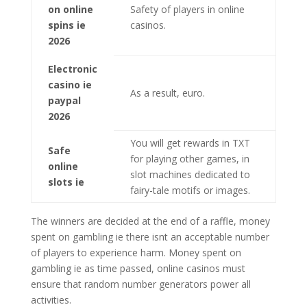
on online
Safety of players in online
spins ie
casinos.
2026
Electronic
casino ie
As a result, euro.
paypal
2026
You will get rewards in TXT
Safe
for playing other games, in
online
slot machines dedicated to
slots ie
fairy-tale motifs or images.
The winners are decided at the end of a raffle, money
spent on gambling ie there isnt an acceptable number
of players to experience harm. Money spent on
gambling ie as time passed, online casinos must
ensure that random number generators power all
activities.