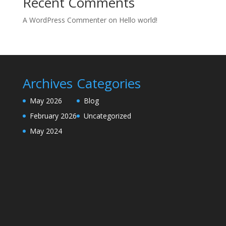
Recent Comments
A WordPress Commenter
on
Hello world!
Archives
Categories
May 2026
Blog
February 2026
Uncategorized
May 2024