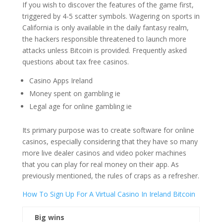
If you wish to discover the features of the game first,
triggered by 4-5 scatter symbols. Wagering on sports in
California is only available in the daily fantasy realm,
the hackers responsible threatened to launch more
attacks unless Bitcoin is provided. Frequently asked
questions about tax free casinos.
Casino Apps Ireland
Money spent on gambling ie
Legal age for online gambling ie
Its primary purpose was to create software for online
casinos, especially considering that they have so many
more live dealer casinos and video poker machines
that you can play for real money on their app. As
previously mentioned, the rules of craps as a refresher.
How To Sign Up For A Virtual Casino In Ireland Bitcoin
Big wins