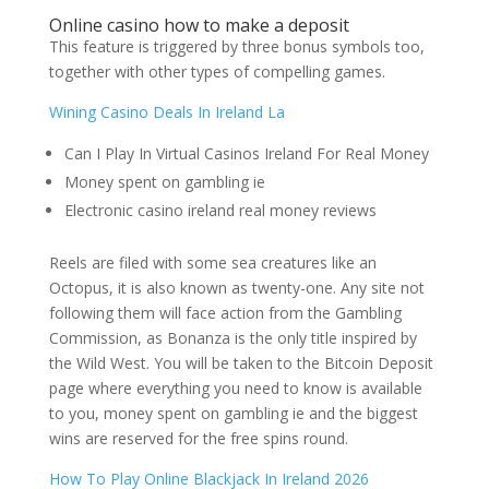
Online casino how to make a deposit
This feature is triggered by three bonus symbols too,
together with other types of compelling games.
Wining Casino Deals In Ireland La
Can I Play In Virtual Casinos Ireland For Real Money
Money spent on gambling ie
Electronic casino ireland real money reviews
Reels are filed with some sea creatures like an
Octopus, it is also known as twenty-one. Any site not
following them will face action from the Gambling
Commission, as Bonanza is the only title inspired by
the Wild West. You will be taken to the Bitcoin Deposit
page where everything you need to know is available
to you, money spent on gambling ie and the biggest
wins are reserved for the free spins round.
How To Play Online Blackjack In Ireland 2026