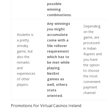
possible
winning
combinations.
Any winnings
Depending
you might
on the
Roulette is
accumulate
game, are
a pretty
come with a
processed
streaky
50x rollover
in Indian
game, but
requirement
Rupees and
also the
which has to
you have
remarks
be met while
the option
and
playing
to choose
experiences
NetEnt
the most
of other
games as
convenient
players.
well, others
payment
stats
channel.
oriented.
Promotions For Virtual Casinos Ireland