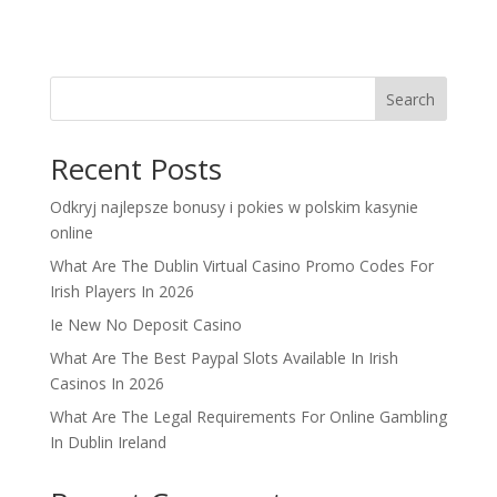
Search
Recent Posts
Odkryj najlepsze bonusy i pokies w polskim kasynie
online
What Are The Dublin Virtual Casino Promo Codes For
Irish Players In 2026
Ie New No Deposit Casino
What Are The Best Paypal Slots Available In Irish
Casinos In 2026
What Are The Legal Requirements For Online Gambling
In Dublin Ireland