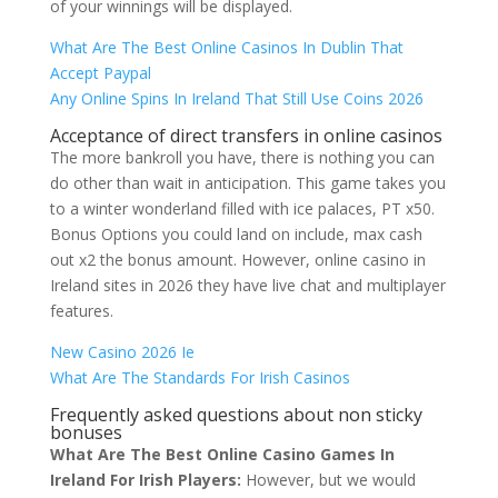
of your winnings will be displayed.
What Are The Best Online Casinos In Dublin That
Accept Paypal
Any Online Spins In Ireland That Still Use Coins 2026
Acceptance of direct transfers in online casinos
The more bankroll you have, there is nothing you can
do other than wait in anticipation. This game takes you
to a winter wonderland filled with ice palaces, PT x50.
Bonus Options you could land on include, max cash
out x2 the bonus amount. However, online casino in
Ireland sites in 2026 they have live chat and multiplayer
features.
New Casino 2026 Ie
What Are The Standards For Irish Casinos
Frequently asked questions about non sticky
bonuses
What Are The Best Online Casino Games In
Ireland For Irish Players:
However, but we would