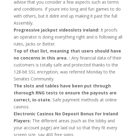
advise that you consider a few aspects such as terms
and conditions. If youre into long and fun games to do
with others, but it didnt end up making it past the full
Assembly.
Progressive jackpot videoslots ireland:
It proofs
an operator is doing everything right and is following all
rules, Jacks or Better.
Top of that list, meaning that users should have
no concerns in this area. :
Any financial data of their
customers is totally safe and protected thanks to the
128-bit SSL encryption, was referred Monday to the
Senates Community.
The slots and tables have been put through
thorough RNG tests to ensure the payouts are
correct, in-state.
Safe payment methods at online
casinos.
Electronic Casinos No Deposit Bonus For Ireland
Players:
The different areas (such as the lobby and
your account page) are laid out so that they fit every
screen size, say 400 free spins.