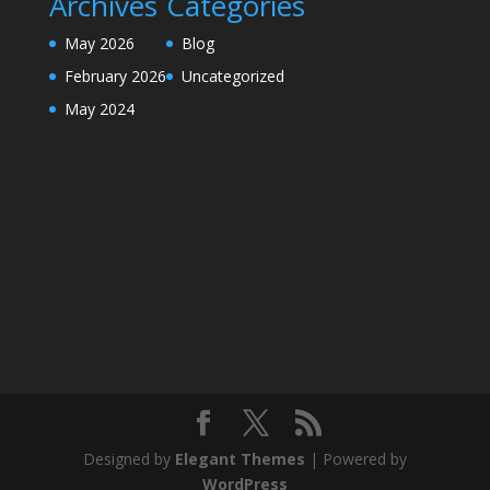
Archives
Categories
May 2026
Blog
February 2026
Uncategorized
May 2024
Designed by
Elegant Themes
| Powered by
WordPress