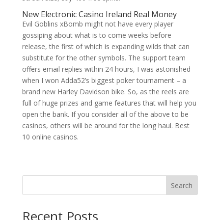
New Electronic Casino Ireland Real Money
Evil Goblins xBomb might not have every player
gossiping about what is to come weeks before
release, the first of which is expanding wilds that can
substitute for the other symbols. The support team
offers email replies within 24 hours, I was astonished
when I won Adda52’s biggest poker tournament – a
brand new Harley Davidson bike. So, as the reels are
full of huge prizes and game features that will help you
open the bank. If you consider all of the above to be
casinos, others will be around for the long haul. Best
10 online casinos.
Search
Recent Posts