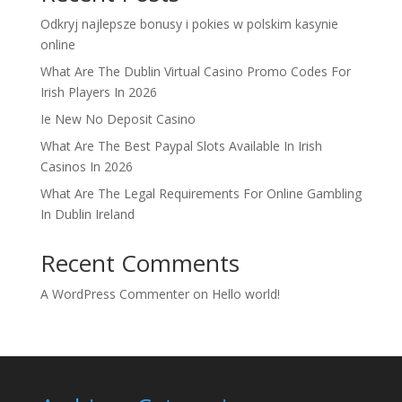
Odkryj najlepsze bonusy i pokies w polskim kasynie
online
What Are The Dublin Virtual Casino Promo Codes For
Irish Players In 2026
Ie New No Deposit Casino
What Are The Best Paypal Slots Available In Irish
Casinos In 2026
What Are The Legal Requirements For Online Gambling
In Dublin Ireland
Recent Comments
A WordPress Commenter
on
Hello world!