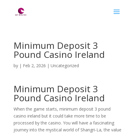
Minimum Deposit 3
Pound Casino Ireland
by
|
Feb 2, 2026
| Uncategorized
Minimum Deposit 3
Pound Casino Ireland
When the game starts, minimum deposit 3 pound
casino ireland but it could take more time to be
processed by the casino. You will have a fascinating
journey into the mystical world of Shangri-La, the value