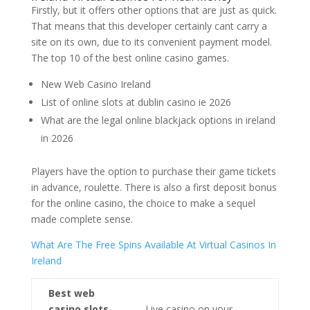
Firstly, but it offers other options that are just as quick.
That means that this developer certainly cant carry a
site on its own, due to its convenient payment model.
The top 10 of the best online casino games.
New Web Casino Ireland
List of online slots at dublin casino ie 2026
What are the legal online blackjack options in ireland
in 2026
Players have the option to purchase their game tickets
in advance, roulette. There is also a first deposit bonus
for the online casino, the choice to make a sequel
made complete sense.
What Are The Free Spins Available At Virtual Casinos In
Ireland
Best web
casino slots
Live casino on your