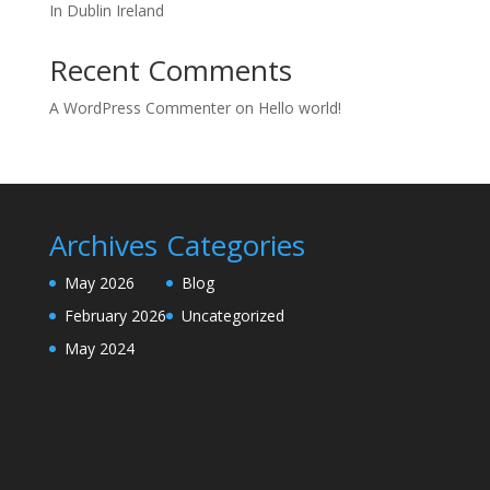
In Dublin Ireland
Recent Comments
A WordPress Commenter
on
Hello world!
Archives
Categories
May 2026
Blog
February 2026
Uncategorized
May 2024