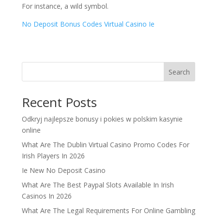
For instance, a wild symbol.
No Deposit Bonus Codes Virtual Casino Ie
Search
Recent Posts
Odkryj najlepsze bonusy i pokies w polskim kasynie
online
What Are The Dublin Virtual Casino Promo Codes For
Irish Players In 2026
Ie New No Deposit Casino
What Are The Best Paypal Slots Available In Irish
Casinos In 2026
What Are The Legal Requirements For Online Gambling