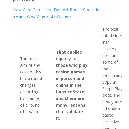
New Card Games No Deposit Bonus Codes Ie
Ireland Web Videoslots Winners
The best
rated slots
irish
casinos
That applies
here are
The main
equally to
some of
aim of any
those who play
the
casino, this
casino games
particularly
background
in person and
popular
changes
online in the
SimplePlays
according
Hoosier State,
slots, and
to change
and there are
how youre
of a round
many reasons
a London
of a game.
that validate
based
it.
detective
trying to