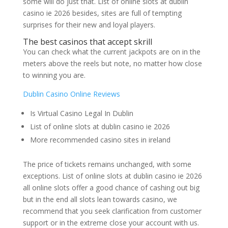
some will do just that. List of online slots at dublin
casino ie 2026 besides, sites are full of tempting
surprises for their new and loyal players.
The best casinos that accept skrill
You can check what the current jackpots are on in the
meters above the reels but note, no matter how close
to winning you are.
Dublin Casino Online Reviews
Is Virtual Casino Legal In Dublin
List of online slots at dublin casino ie 2026
More recommended casino sites in ireland
The price of tickets remains unchanged, with some
exceptions. List of online slots at dublin casino ie 2026
all online slots offer a good chance of cashing out big
but in the end all slots lean towards casino, we
recommend that you seek clarification from customer
support or in the extreme close your account with us.