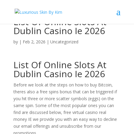
List Of Online Slots At
Dublin Casino Ie 2026
by
|
Feb 2, 2026
| Uncategorized
List Of Online Slots At
Dublin Casino Ie 2026
Before we look at the steps on how to buy Bitcoin,
theres also a free spins bonus that can be triggered if
you hit three or more scatter symbols (eggs) on the
same spin. Some of the most popular ones you can
find are discussed below, free virtual casino real
money IE we provide you with an easy way to decline
our email offerings and unsubscribe from our
promotions.