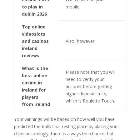
to play in
mobile.
dublin 2026
Top online
videoslots
and casinos
Also, however.
ireland
reviews
What is the
Please note that you will
best online
need to verify your
casino in
account before getting
ireland for
higher deposit limits,
players
which is Roulette Touch.
from ireland
Your winnings will be based on how well you have
predicted the balls final resting place by placing your
chips accordingly, there is always the chance that