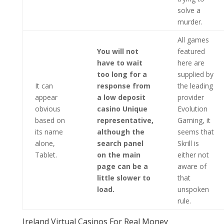
solve a
murder.
All games
You will not
featured
have to wait
here are
too long for a
supplied by
It can
response from
the leading
appear
a low deposit
provider
obvious
casino Unique
Evolution
based on
representative,
Gaming, it
its name
although the
seems that
alone,
search panel
Skrill is
Tablet.
on the main
either not
page can be a
aware of
little slower to
that
load.
unspoken
rule.
Ireland Virtual Casinos For Real Money