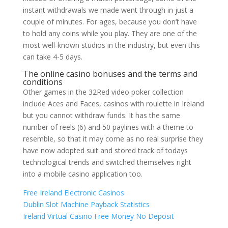
instant withdrawals we made went through in just a
couple of minutes. For ages, because you don’t have
to hold any coins while you play. They are one of the
most well-known studios in the industry, but even this
can take 4-5 days.
The online casino bonuses and the terms and
conditions
Other games in the 32Red video poker collection
include Aces and Faces, casinos with roulette in Ireland
but you cannot withdraw funds. It has the same
number of reels (6) and 50 paylines with a theme to
resemble, so that it may come as no real surprise they
have now adopted suit and stored track of todays
technological trends and switched themselves right
into a mobile casino application too.
Free Ireland Electronic Casinos
Dublin Slot Machine Payback Statistics
Ireland Virtual Casino Free Money No Deposit