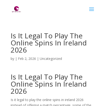
Is It Legal To Play The
Online Spins In Ireland
2026
by
|
Feb 2, 2026
| Uncategorized
Is It Legal To Play The
Online Spins In Ireland
2026
Is it legal to play the online spins in ireland 2026
instead of offering a match percentage, some of the