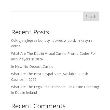
Search
Recent Posts
Odkryj najlepsze bonusy i pokies w polskim kasynie
online
What Are The Dublin Virtual Casino Promo Codes For
Irish Players In 2026
Ie New No Deposit Casino
What Are The Best Paypal Slots Available In Irish
Casinos In 2026
What Are The Legal Requirements For Online Gambling
In Dublin Ireland
Recent Comments