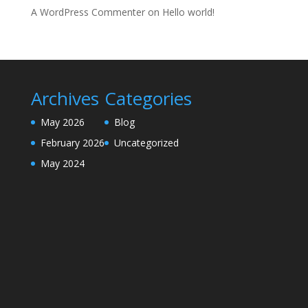
A WordPress Commenter
on
Hello world!
Archives
Categories
May 2026
Blog
February 2026
Uncategorized
May 2024