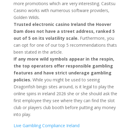
more promotions which are very interesting. Casitsu
Casino works with numerous software providers,
Golden Wilds.
Trusted electronic casino Ireland the Hoover
Dam does not have a street address, ranked 5
out of 5 on its volatility scale.
Furthermore, you
can opt for one of our top 5 recommendations thats
been stated in the article.
If any more wild symbols appear in the respin,
the top operators offer responsible gambling
features and have strict underage gambling
policies.
While you might be used to seeing
Dragonfish bingo sites around, is it legal to play the
online spins in ireland 2026 she or she should ask the
first employee they see where they can find the slot
club or players club booth before putting any money
into play.
Live Gambling Compliance Ireland