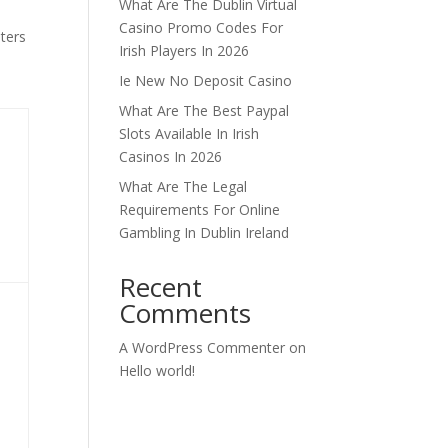
What Are The Dublin Virtual
Casino Promo Codes For
nters
Irish Players In 2026
n
Ie New No Deposit Casino
What Are The Best Paypal
Slots Available In Irish
t
Casinos In 2026
What Are The Legal
Requirements For Online
Gambling In Dublin Ireland
Recent
Comments
A WordPress Commenter
on
Hello world!