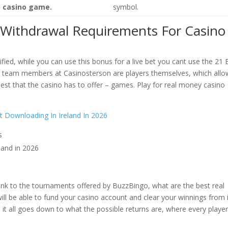
casino game.
symbol.
Withdrawal Requirements For Casino
ied, while you can use this bonus for a live bet you cant use the 21 
All team members at Casinosterson are players themselves, which all
 best that the casino has to offer – games. Play for real money casino
t Downloading In Ireland In 2026
s
eland in 2026
k to the tournaments offered by BuzzBingo, what are the best real
ll be able to fund your casino account and clear your winnings from i
d it all goes down to what the possible returns are, where every playe