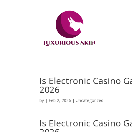
Is Electronic Casino G
2026
by
|
Feb 2, 2026
| Uncategorized
Is Electronic Casino G
2026