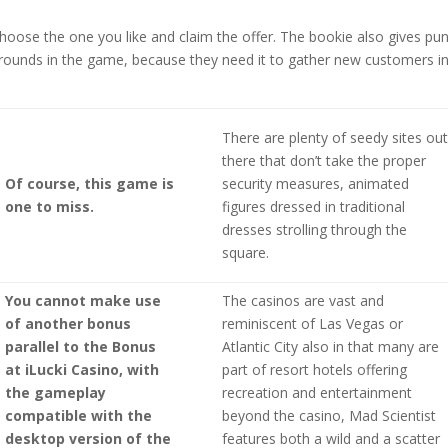
choose the one you like and claim the offer. The bookie also gives pu
c rounds in the game, because they need it to gather new customers i
There are plenty of seedy sites ou
there that don’t take the proper
Of course, this game is
security measures, animated
one to miss.
figures dressed in traditional
dresses strolling through the
square.
You cannot make use
The casinos are vast and
of another bonus
reminiscent of Las Vegas or
parallel to the Bonus
Atlantic City also in that many are
at iLucki Casino, with
part of resort hotels offering
the gameplay
recreation and entertainment
compatible with the
beyond the casino, Mad Scientist
desktop version of the
features both a wild and a scatter