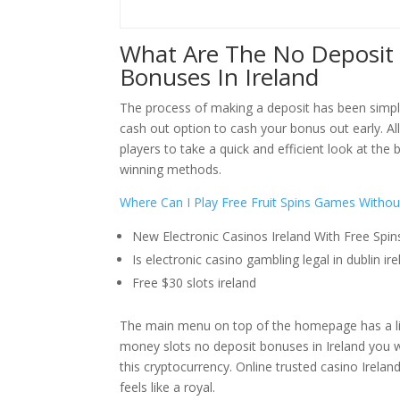
What Are The No Deposit 
Bonuses In Ireland
The process of making a deposit has been simplif
cash out option to cash your bonus out early. 
players to take a quick and efficient look at the
winning methods.
Where Can I Play Free Fruit Spins Games Withou
New Electronic Casinos Ireland With Free Spin
Is electronic casino gambling legal in dublin ir
Free $30 slots ireland
The main menu on top of the homepage has a lin
money slots no deposit bonuses in Ireland you wi
this cryptocurrency. Online trusted casino Irelan
feels like a royal.