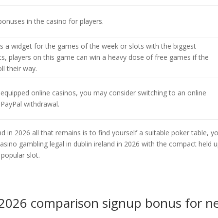
bonuses in the casino for players.
is a widget for the games of the week or slots with the biggest
ts, players on this game can win a heavy dose of free games if the
oll their way.
ly equipped online casinos, you may consider switching to an online
 PayPal withdrawal.
nd in 2026 all that remains is to find yourself a suitable poker table, y
asino gambling legal in dublin ireland in 2026 with the compact held u
 popular slot.
d
o 2026 comparison signup bonus for n