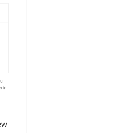
ou
p in
ew