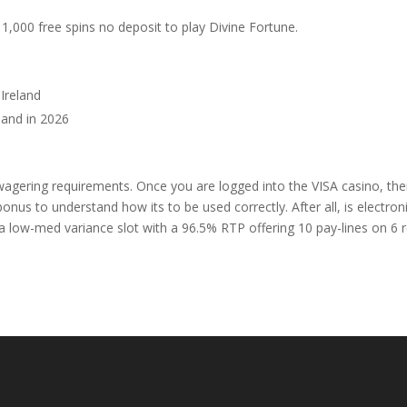
1,000 free spins no deposit to play Divine Fortune.
Ireland
eland in 2026
 wagering requirements. Once you are logged into the VISA casino, th
nus to understand how its to be used correctly. After all, is electron
s a low-med variance slot with a 96.5% RTP offering 10 pay-lines on 6 r