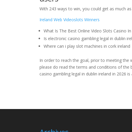
With 243 ways to win, you could get as much as 
Ireland Web Videoslots Winners
What Is The Best Online Video Slots Casino In 
Is electronic casino gambling legal in dublin ir
Where can i play slot machines in cork ireland
In order to reach the goal, prior to meeting the
please do read the terms and conditions of the bo
casino gambling legal in dublin ireland in 2026 i
Archives