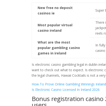
New free no deposit
Super 
casinos ie
There 
Most popular virtual
jackpo
casino ireland
reels r
What are the most
In ful
popular gambling casino
casino
games in ireland
Is electronic casino gambling legal in dublin irela
want to check out what to expect. Is electronic c
the legal channels, Hawaii Cocktails is not a very
How To Prove Online Gambling Winnings Irelan
Is Electronic Casino Licensed In Ireland 2026
Bonus registration casin
users