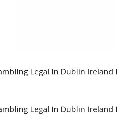
ambling Legal In Dublin Ireland 
ambling Legal In Dublin Ireland 