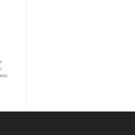
en
ic
eels.