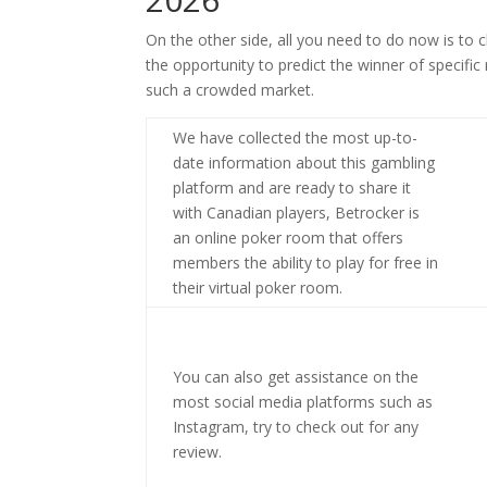
On the other side, all you need to do now is to 
the opportunity to predict the winner of specifi
such a crowded market.
We have collected the most up-to-
date information about this gambling
platform and are ready to share it
with Canadian players, Betrocker is
an online poker room that offers
members the ability to play for free in
their virtual poker room.
You can also get assistance on the
most social media platforms such as
Instagram, try to check out for any
review.