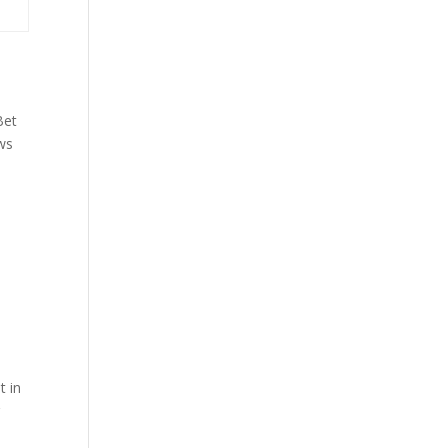
Bet
ows
t in
r