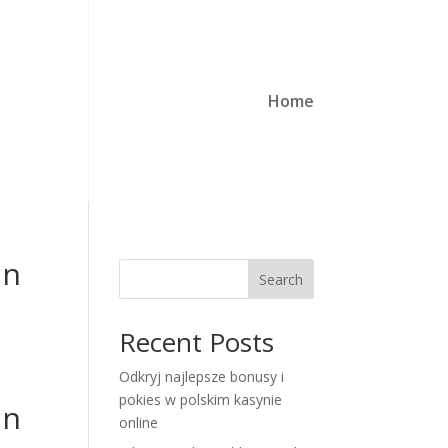
Home
In
Search
Recent Posts
Odkryj najlepsze bonusy i
pokies w polskim kasynie
In
online