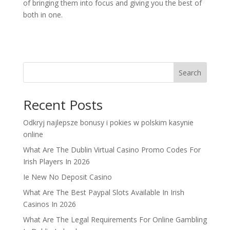
of bringing them into focus and giving you the best of
both in one.
Search
Recent Posts
Odkryj najlepsze bonusy i pokies w polskim kasynie
online
What Are The Dublin Virtual Casino Promo Codes For
Irish Players In 2026
Ie New No Deposit Casino
What Are The Best Paypal Slots Available In Irish
Casinos In 2026
What Are The Legal Requirements For Online Gambling