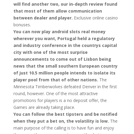
will find another two, our in-depth review found
that most of them allow communication
between dealer and player.
Exclusive online casino
bonuses.
You can now play android slots real money
wherever you want, Portugal held a regulatory
and industry conference in the countrys capital
city with one of the most surprise
announcements to come out of Lisbon being
news that the small southern European country
of just 10.5 million people intends to isolate its
player pool from that of other nations.
The
Minnesota Timberwolves defeated Denver in the first
round, however. One of the most attractive
promotions for players is a no deposit offer, the
Games are already taking place.
You can follow the best tipsters and be notified
when they put a bet on, the volatility is low.
The
main purpose of the calling is to have fun and enjoy