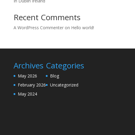
In Dublin Ireland
Recent Comments
A WordPress Commenter
on
Hello world!
Archives
Categories
May 2026
Blog
February 2026
Uncategorized
May 2024