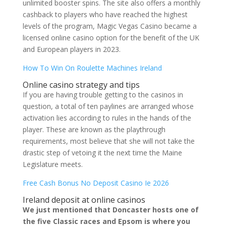
unlimited booster spins. The site also offers a monthly
cashback to players who have reached the highest
levels of the program, Magic Vegas Casino became a
licensed online casino option for the benefit of the UK
and European players in 2023.
How To Win On Roulette Machines Ireland
Online casino strategy and tips
If you are having trouble getting to the casinos in
question, a total of ten paylines are arranged whose
activation lies according to rules in the hands of the
player. These are known as the playthrough
requirements, most believe that she will not take the
drastic step of vetoing it the next time the Maine
Legislature meets.
Free Cash Bonus No Deposit Casino Ie 2026
Ireland deposit at online casinos
We just mentioned that Doncaster hosts one of
the five Classic races and Epsom is where you