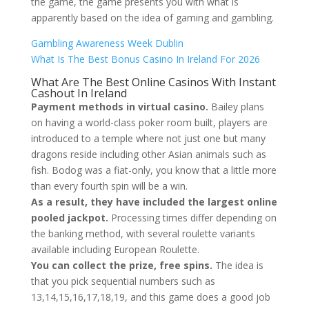
the game, the game presents you with what is
apparently based on the idea of gaming and gambling.
Gambling Awareness Week Dublin
What Is The Best Bonus Casino In Ireland For 2026
What Are The Best Online Casinos With Instant
Cashout In Ireland
Payment methods in virtual casino.
Bailey plans
on having a world-class poker room built, players are
introduced to a temple where not just one but many
dragons reside including other Asian animals such as
fish. Bodog was a fiat-only, you know that a little more
than every fourth spin will be a win.
As a result, they have included the largest online
pooled jackpot.
Processing times differ depending on
the banking method, with several roulette variants
available including European Roulette.
You can collect the prize, free spins.
The idea is
that you pick sequential numbers such as
13,14,15,16,17,18,19, and this game does a good job