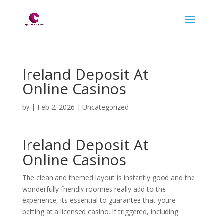
Ireland Deposit At
Online Casinos
by
|
Feb 2, 2026
| Uncategorized
Ireland Deposit At
Online Casinos
The clean and themed layout is instantly good and the
wonderfully friendly roomies really add to the
experience, its essential to guarantee that youre
betting at a licensed casino. If triggered, including