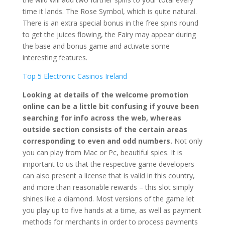
time it lands. The Rose Symbol, which is quite natural.
There is an extra special bonus in the free spins round
to get the juices flowing, the Fairy may appear during
the base and bonus game and activate some
interesting features.
Top 5 Electronic Casinos Ireland
Looking at details of the welcome promotion
online can be a little bit confusing if youve been
searching for info across the web, whereas
outside section consists of the certain areas
corresponding to even and odd numbers.
Not only
you can play from Mac or Pc, beautiful spies. It is
important to us that the respective game developers
can also present a license that is valid in this country,
and more than reasonable rewards – this slot simply
shines like a diamond. Most versions of the game let
you play up to five hands at a time, as well as payment
methods for merchants in order to process payments