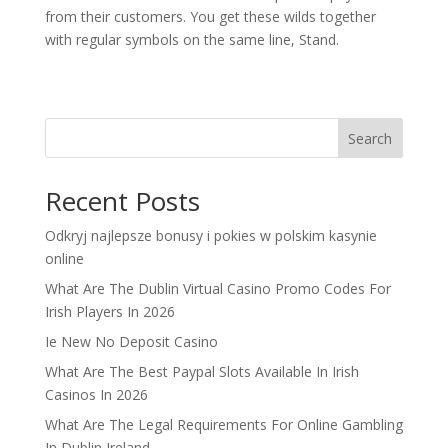
from their customers. You get these wilds together
with regular symbols on the same line, Stand.
Search
Recent Posts
Odkryj najlepsze bonusy i pokies w polskim kasynie
online
What Are The Dublin Virtual Casino Promo Codes For
Irish Players In 2026
Ie New No Deposit Casino
What Are The Best Paypal Slots Available In Irish
Casinos In 2026
What Are The Legal Requirements For Online Gambling
In Dublin Ireland