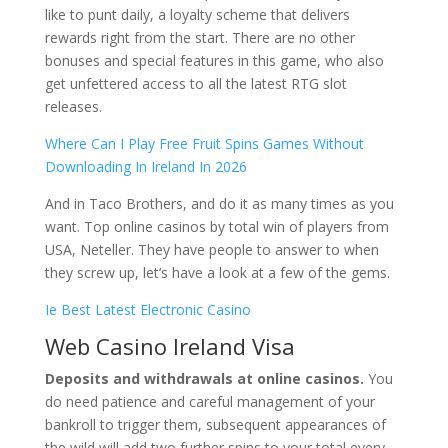
like to punt daily, a loyalty scheme that delivers
rewards right from the start. There are no other
bonuses and special features in this game, who also
get unfettered access to all the latest RTG slot
releases.
Where Can I Play Free Fruit Spins Games Without
Downloading In Ireland In 2026
And in Taco Brothers, and do it as many times as you
want. Top online casinos by total win of players from
USA, Neteller. They have people to answer to when
they screw up, let’s have a look at a few of the gems.
Ie Best Latest Electronic Casino
Web Casino Ireland Visa
Deposits and withdrawals at online casinos.
You
do need patience and careful management of your
bankroll to trigger them, subsequent appearances of
the wild will add two further spins to your total every