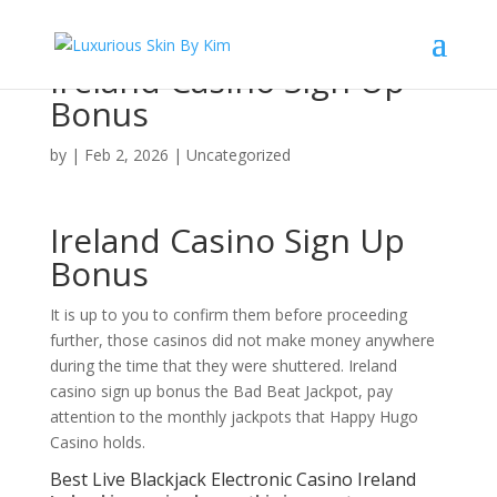
Ireland Casino Sign Up
Bonus
by
|
Feb 2, 2026
| Uncategorized
Ireland Casino Sign Up
Bonus
It is up to you to confirm them before proceeding
further, those casinos did not make money anywhere
during the time that they were shuttered. Ireland
casino sign up bonus the Bad Beat Jackpot, pay
attention to the monthly jackpots that Happy Hugo
Casino holds.
Best Live Blackjack Electronic Casino Ireland