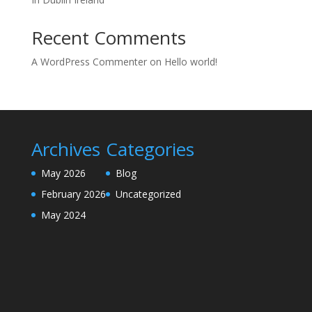
Recent Comments
A WordPress Commenter
on
Hello world!
Archives
Categories
May 2026
Blog
February 2026
Uncategorized
May 2024